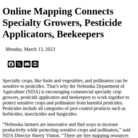
Online Mapping Connects
Specialty Growers, Pesticide
Applicators, Beekeepers
Monday, March 13, 2023
Facebook
X
Email
Print
Specialty crops, like fruits and vegetables, and pollinators can be
sensitive to pesticides. That’s why the Nebraska Department of
Agriculture (NDA) is encouraging commercial specialty crop
growers, pesticide applicators and beekeepers to work together to
protect sensitive crops and pollinators from harmful pesticides.
Pesticides include all categories of pest control products such as
herbicides, insecticides and fungicides.
“Nebraska farmers are innovative and find ways to increase
productivity while protecting sensitive crops and pollinators,” said
NDA Director Sherry Vinton. “There are free mapping resources