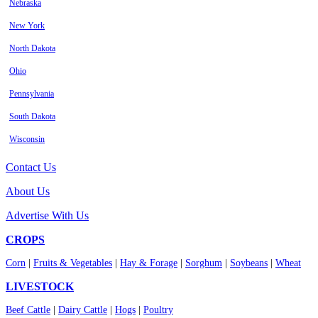
Nebraska
New York
North Dakota
Ohio
Pennsylvania
South Dakota
Wisconsin
Contact Us
About Us
Advertise With Us
CROPS
Corn
|
Fruits & Vegetables
|
Hay & Forage
|
Sorghum
|
Soybeans
|
Wheat
LIVESTOCK
Beef Cattle
|
Dairy Cattle
|
Hogs
|
Poultry