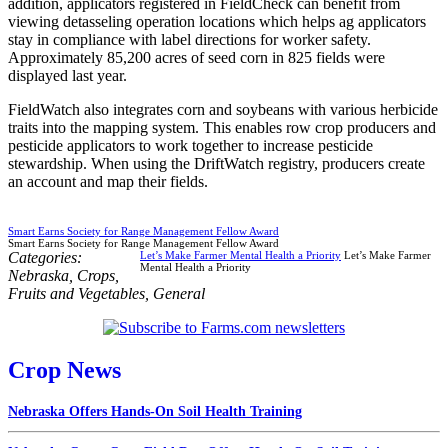
addition, applicators registered in FieldCheck can benefit from
viewing detasseling operation locations which helps ag applicators
stay in compliance with label directions for worker safety.
Approximately 85,200 acres of seed corn in 825 fields were
displayed last year.
FieldWatch also integrates corn and soybeans with various herbicide
traits into the mapping system. This enables row crop producers and
pesticide applicators to work together to increase pesticide
stewardship. When using the DriftWatch registry, producers create
an account and map their fields.
Smart Earns Society for Range Management Fellow Award
Smart Earns Society for Range Management Fellow Award
Categories:
Let’s Make Farmer Mental Health a Priority
Let’s Make Farmer
Mental Health a Priority
Nebraska
,
Crops
,
Fruits and Vegetables
,
General
Crop News
Nebraska Offers Hands-On Soil Health Training