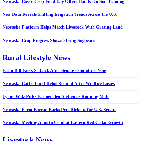
Nebraska Cover Crop Field Day Offers Hands-On Soil Training
New Data Reveals Shifting Irrigation Trends Across the U.S.
Nebraska Platform Helps Match Livestock With Grazing Land
Nebraska Crop Progress Shows Strong Soybeans
Rural Lifestyle News
Farm Bill Faces Setback After Senate Committee Vote
Nebraska Cattle Fund Helps Rebuild After Wildfire Losses
Lynne Walz Picks Farmer Ben Steffen as Running Mate
Nebraska Farm Bureau Backs Pete Ricketts for U.S. Senate
Nebraska Meeting Aims to Combat Eastern Red Cedar Growth
Livestock News