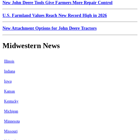
New John Deere Tools Give Farmers More Repair Control
U.S. Farmland Values Reach New Record High in 2026
New Attachment Options for John Deere Tractors
Midwestern News
Illinois
Indiana
Iowa
Kansas
Kentucky
Michigan
Minnesota
Missouri