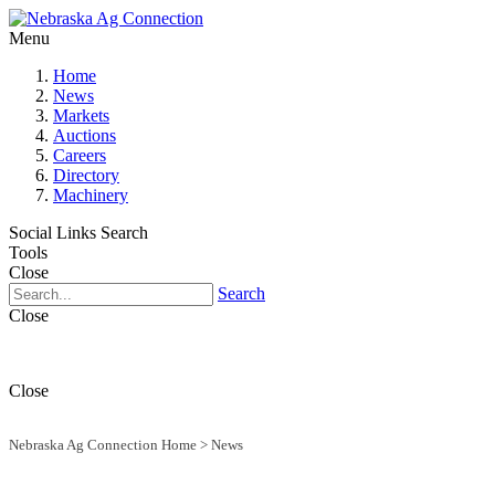
Menu
Home
News
Markets
Auctions
Careers
Directory
Machinery
Social Links
Search
Tools
Close
Search
Close
Close
Nebraska Ag Connection Home
>
News