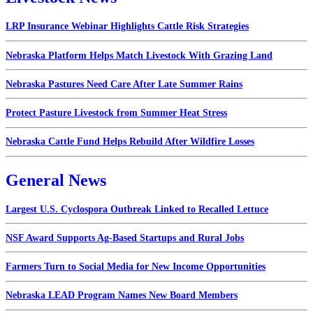
LRP Insurance Webinar Highlights Cattle Risk Strategies
Nebraska Platform Helps Match Livestock With Grazing Land
Nebraska Pastures Need Care After Late Summer Rains
Protect Pasture Livestock from Summer Heat Stress
Nebraska Cattle Fund Helps Rebuild After Wildfire Losses
General News
Largest U.S. Cyclospora Outbreak Linked to Recalled Lettuce
NSF Award Supports Ag-Based Startups and Rural Jobs
Farmers Turn to Social Media for New Income Opportunities
Nebraska LEAD Program Names New Board Members