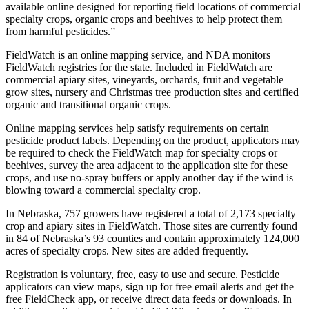
available online designed for reporting field locations of commercial
specialty crops, organic crops and beehives to help protect them
from harmful pesticides.”
FieldWatch is an online mapping service, and NDA monitors
FieldWatch registries for the state. Included in FieldWatch are
commercial apiary sites, vineyards, orchards, fruit and vegetable
grow sites, nursery and Christmas tree production sites and certified
organic and transitional organic crops.
Online mapping services help satisfy requirements on certain
pesticide product labels. Depending on the product, applicators may
be required to check the FieldWatch map for specialty crops or
beehives, survey the area adjacent to the application site for these
crops, and use no-spray buffers or apply another day if the wind is
blowing toward a commercial specialty crop.
In Nebraska, 757 growers have registered a total of 2,173 specialty
crop and apiary sites in FieldWatch. Those sites are currently found
in 84 of Nebraska’s 93 counties and contain approximately 124,000
acres of specialty crops. New sites are added frequently.
Registration is voluntary, free, easy to use and secure. Pesticide
applicators can view maps, sign up for free email alerts and get the
free FieldCheck app, or receive direct data feeds or downloads. In