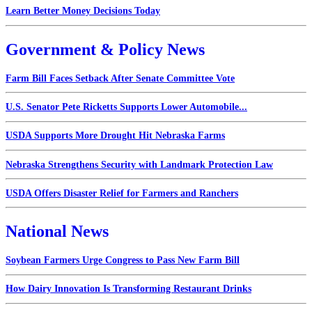
Learn Better Money Decisions Today
Government & Policy News
Farm Bill Faces Setback After Senate Committee Vote
U.S. Senator Pete Ricketts Supports Lower Automobile...
USDA Supports More Drought Hit Nebraska Farms
Nebraska Strengthens Security with Landmark Protection Law
USDA Offers Disaster Relief for Farmers and Ranchers
National News
Soybean Farmers Urge Congress to Pass New Farm Bill
How Dairy Innovation Is Transforming Restaurant Drinks