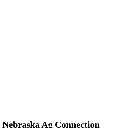
Nebraska Ag Connection