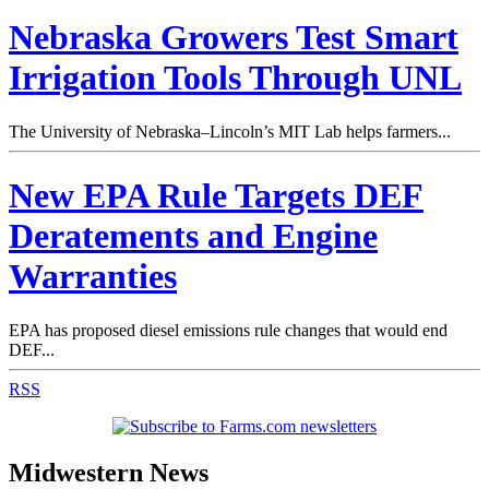
Nebraska Growers Test Smart
Irrigation Tools Through UNL
The University of Nebraska–Lincoln’s MIT Lab helps farmers...
New EPA Rule Targets DEF
Deratements and Engine
Warranties
EPA has proposed diesel emissions rule changes that would end
DEF...
RSS
Midwestern News