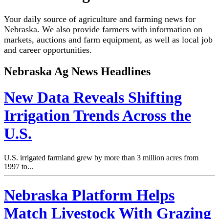
Your daily source of agriculture and farming news for
Nebraska. We also provide farmers with information on
markets, auctions and farm equipment, as well as local job
and career opportunities.
Nebraska Ag News Headlines
New Data Reveals Shifting
Irrigation Trends Across the
U.S.
U.S. irrigated farmland grew by more than 3 million acres from
1997 to...
Nebraska Platform Helps
Match Livestock With Grazing