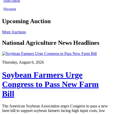
South Dakota
Wisconsin
Upcoming Auction
More Auctions
National Agriculture News Headlines
Thursday, August 6, 2026
Soybean Farmers Urge
Congress to Pass New Farm
Bill
The American Soybean Association urges Congress to pass a new
farm bill to support soybean farmers facing high input costs, low