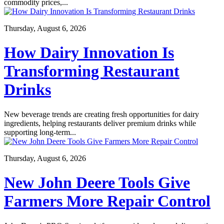
commodity prices,...
Thursday, August 6, 2026
How Dairy Innovation Is
Transforming Restaurant
Drinks
New beverage trends are creating fresh opportunities for dairy
ingredients, helping restaurants deliver premium drinks while
supporting long-term...
Thursday, August 6, 2026
New John Deere Tools Give
Farmers More Repair Control