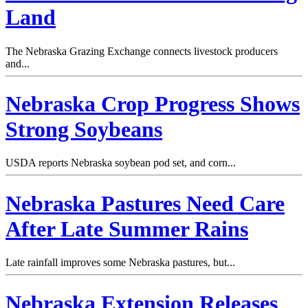
Land
The Nebraska Grazing Exchange connects livestock producers
and...
Nebraska Crop Progress Shows
Strong Soybeans
USDA reports Nebraska soybean pod set, and corn...
Nebraska Pastures Need Care
After Late Summer Rains
Late rainfall improves some Nebraska pastures, but...
Nebraska Extension Releases