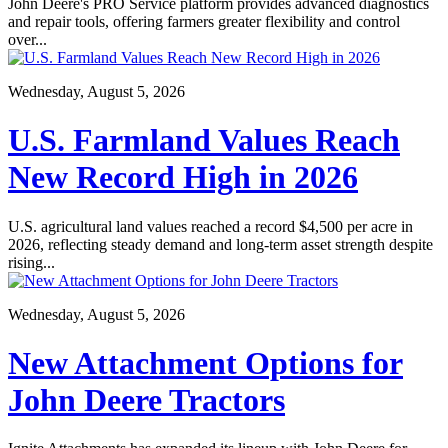
John Deere's PRO Service platform provides advanced diagnostics
and repair tools, offering farmers greater flexibility and control
over...
Wednesday, August 5, 2026
U.S. Farmland Values Reach
New Record High in 2026
U.S. agricultural land values reached a record $4,500 per acre in
2026, reflecting steady demand and long-term asset strength despite
rising...
Wednesday, August 5, 2026
New Attachment Options for
John Deere Tractors