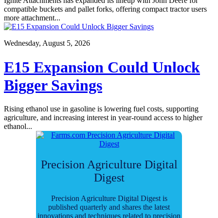
Ignite Attachments has expanded its lineup with John Deere for
compatible buckets and pallet forks, offering compact tractor users
more attachment...
Wednesday, August 5, 2026
E15 Expansion Could Unlock
Bigger Savings
Rising ethanol use in gasoline is lowering fuel costs, supporting
agriculture, and increasing interest in year-round access to higher
ethanol...
Precision Agriculture Digital
Digest
Precision Agriculture Digital Digest is
published quarterly and shares the latest
innovations and techniques related to precision