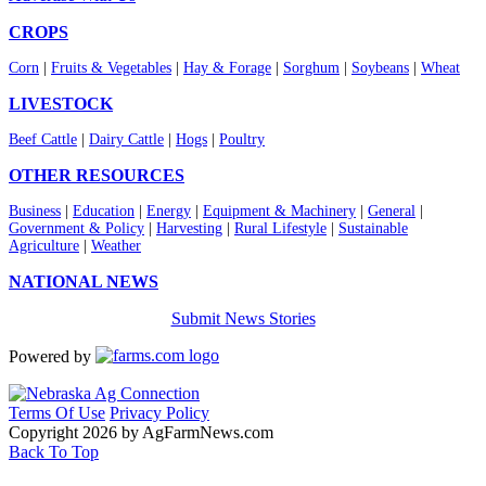
CROPS
Corn
|
Fruits & Vegetables
|
Hay & Forage
|
Sorghum
|
Soybeans
|
Wheat
LIVESTOCK
Beef Cattle
|
Dairy Cattle
|
Hogs
|
Poultry
OTHER RESOURCES
Business
|
Education
|
Energy
|
Equipment & Machinery
|
General
|
Government & Policy
|
Harvesting
|
Rural Lifestyle
|
Sustainable
Agriculture
|
Weather
NATIONAL NEWS
Submit News Stories
Powered by
Terms Of Use
Privacy Policy
Copyright 2026 by AgFarmNews.com
Back To Top