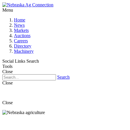
Menu
Home
News
Markets
Auctions
Careers
Directory
Machinery
Social Links
Search
Tools
Close
Search
Close
Close