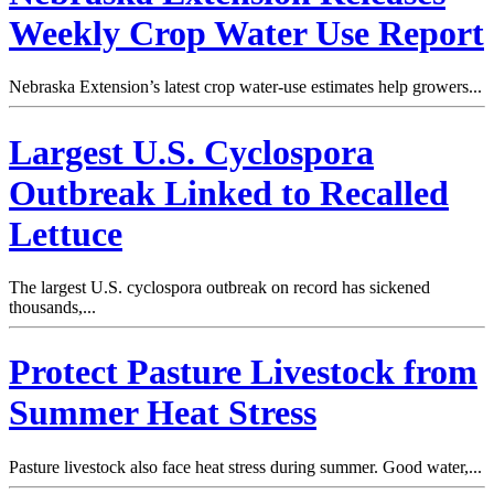
Weekly Crop Water Use Report
Nebraska Extension’s latest crop water-use estimates help growers...
Largest U.S. Cyclospora
Outbreak Linked to Recalled
Lettuce
The largest U.S. cyclospora outbreak on record has sickened
thousands,...
Protect Pasture Livestock from
Summer Heat Stress
Pasture livestock also face heat stress during summer. Good water,...