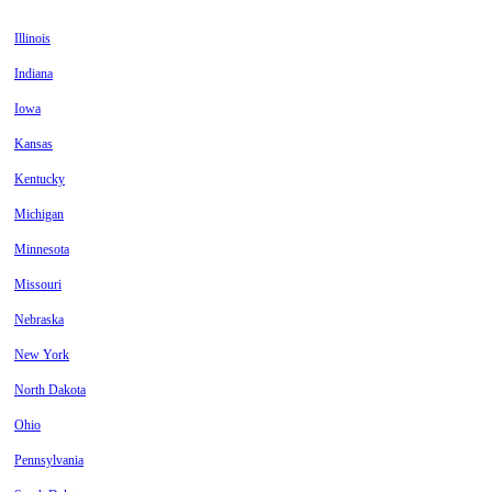
Illinois
Indiana
Iowa
Kansas
Kentucky
Michigan
Minnesota
Missouri
Nebraska
New York
North Dakota
Ohio
Pennsylvania