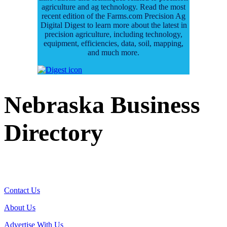
agriculture and ag technology. Read the most
recent edition of the Farms.com Precision Ag
Digital Digest to learn more about the latest in
precision agriculture, including technology,
equipment, efficiencies, data, soil, mapping,
and much more.
Nebraska Business
Directory
Contact Us
About Us
Advertise With Us