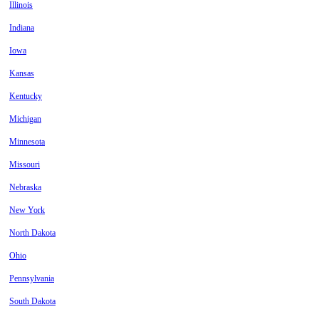
Illinois
Indiana
Iowa
Kansas
Kentucky
Michigan
Minnesota
Missouri
Nebraska
New York
North Dakota
Ohio
Pennsylvania
South Dakota