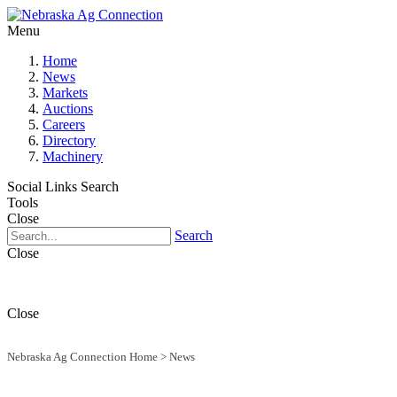
Menu
Home
News
Markets
Auctions
Careers
Directory
Machinery
Social Links
Search
Tools
Close
Search
Close
Close
Nebraska Ag Connection Home
>
News