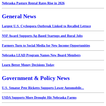
Nebraska Pasture Rental Rates Rise in 2026
General News
Largest U.S. Cyclospora Outbreak Linked to Recalled Lettuce
NSF Award Supports Ag-Based Startups and Rural Jobs
Farmers Turn to Social Media for New Income Opportunities
Nebraska LEAD Program Names New Board Members
Learn Better Money Decisions Today
Government & Policy News
U.S. Senator Pete Ricketts Supports Lower Automobile...
USDA Supports More Drought Hit Nebraska Farms