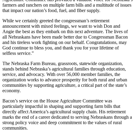
farmers and ranchers on multiple farm bills and a multitude of issues
that impact our nation’s food, fuel, and fiber supply.
While we certainly greeted the congressman’s retirement
announcement with mixed feelings, we want to wish Don and
Angie the best as they embark on this next adventure. The lives of
all Nebraskans have been made better due to Congressman Bacon
and his tireless work fighting on our behalf. Congratulations, may
God continue to bless you, and thank you for your lifetime of
selfless service.”
The Nebraska Farm Bureau, grassroots, statewide organization,
stands behind Nebraska’s agricultural families through education,
service, and advocacy. With over 56,000 member families, the
organization works to advance prosperity for both rural and urban
communities by supporting agriculture, a critical part of the state’s
economy.
Bacon’s service on the House Agriculture Committee was
particularly impactful in shaping and supporting farm bills that
directly affect America’s agricultural supply chain. His retirement
marks the end of a career dedicated to serving Nebraskans through a
strong policy voice and deep commitment to the values of rural
communities.