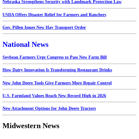
Nebraska Strengthens Security with Landmark Protection Law
USDA Offers Disaster Relief for Farmers and Ranchers
Gov. Pillen Issues New Hay Transport Order
National News
Soybean Farmers Urge Congress to Pass New Farm Bill
How Dairy Innovation Is Transforming Restaurant Drinks
New John Deere Tools Give Farmers More Repair Control
U.S. Farmland Values Reach New Record High in 2026
New Attachment Options for John Deere Tractors
Midwestern News