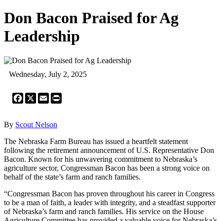
Don Bacon Praised for Ag
Leadership
Wednesday, July 2, 2025
Facebook
X
Email
Print
By
Scout Nelson
The Nebraska Farm Bureau has issued a heartfelt statement
following the retirement announcement of U.S. Representative Don
Bacon. Known for his unwavering commitment to Nebraska’s
agriculture sector, Congressman Bacon has been a strong voice on
behalf of the state’s farm and ranch families.
“Congressman Bacon has proven throughout his career in Congress
to be a man of faith, a leader with integrity, and a steadfast supporter
of Nebraska’s farm and ranch families. His service on the House
Agriculture Committee has provided a valuable voice for Nebraska’s