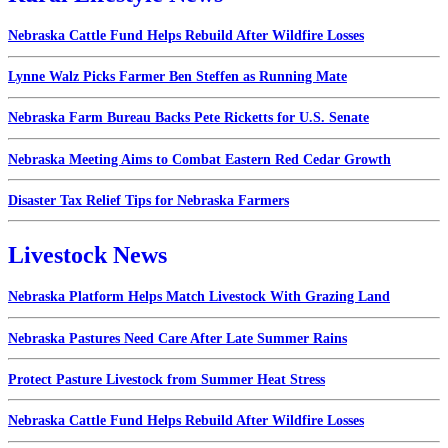
Nebraska Cattle Fund Helps Rebuild After Wildfire Losses
Lynne Walz Picks Farmer Ben Steffen as Running Mate
Nebraska Farm Bureau Backs Pete Ricketts for U.S. Senate
Nebraska Meeting Aims to Combat Eastern Red Cedar Growth
Disaster Tax Relief Tips for Nebraska Farmers
Livestock News
Nebraska Platform Helps Match Livestock With Grazing Land
Nebraska Pastures Need Care After Late Summer Rains
Protect Pasture Livestock from Summer Heat Stress
Nebraska Cattle Fund Helps Rebuild After Wildfire Losses