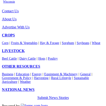
Wisconsin
Contact Us
About Us
Advertise With Us
CROPS
Corn
|
Fruits & Vegetables
|
Hay & Forage
|
Sorghum
|
Soybeans
|
Wheat
LIVESTOCK
Beef Cattle
|
Dairy Cattle
|
Hogs
|
Poultry
OTHER RESOURCES
Business
|
Education
|
Energy
|
Equipment & Machinery
|
General
|
Government & Policy
|
Harvesting
|
Rural Lifestyle
|
Sustainable
Agriculture
|
Weather
NATIONAL NEWS
Submit News Stories
Powered by