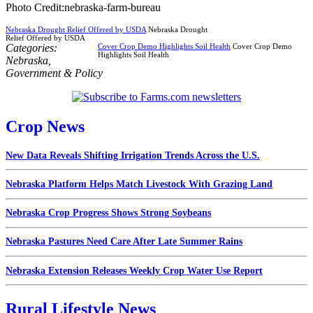
Photo Credit:nebraska-farm-bureau
Nebraska Drought Relief Offered by USDA
Nebraska Drought
Relief Offered by USDA
Categories:
Cover Crop Demo Highlights Soil Health
Cover Crop Demo
Highlights Soil Health
Nebraska
,
Government & Policy
Crop News
New Data Reveals Shifting Irrigation Trends Across the U.S.
Nebraska Platform Helps Match Livestock With Grazing Land
Nebraska Crop Progress Shows Strong Soybeans
Nebraska Pastures Need Care After Late Summer Rains
Nebraska Extension Releases Weekly Crop Water Use Report
Rural Lifestyle News