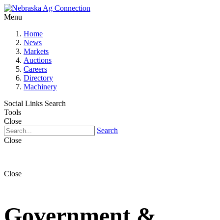
Menu
Home
News
Markets
Auctions
Careers
Directory
Machinery
Social Links
Search
Tools
Close
Search
Close
Close
Government &