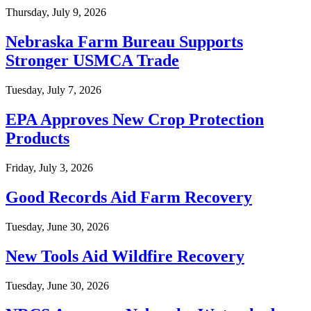
Thursday, July 9, 2026
Nebraska Farm Bureau Supports
Stronger USMCA Trade
Tuesday, July 7, 2026
EPA Approves New Crop Protection
Products
Friday, July 3, 2026
Good Records Aid Farm Recovery
Tuesday, June 30, 2026
New Tools Aid Wildfire Recovery
Tuesday, June 30, 2026