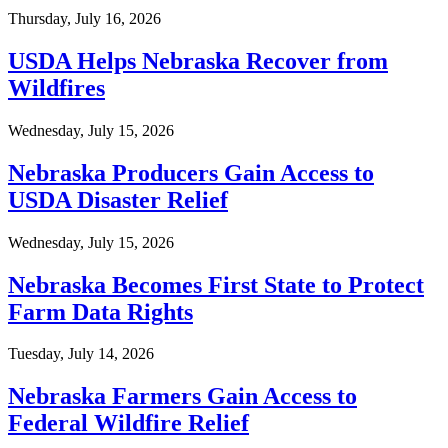
Thursday, July 16, 2026
USDA Helps Nebraska Recover from
Wildfires
Wednesday, July 15, 2026
Nebraska Producers Gain Access to
USDA Disaster Relief
Wednesday, July 15, 2026
Nebraska Becomes First State to Protect
Farm Data Rights
Tuesday, July 14, 2026
Nebraska Farmers Gain Access to
Federal Wildfire Relief