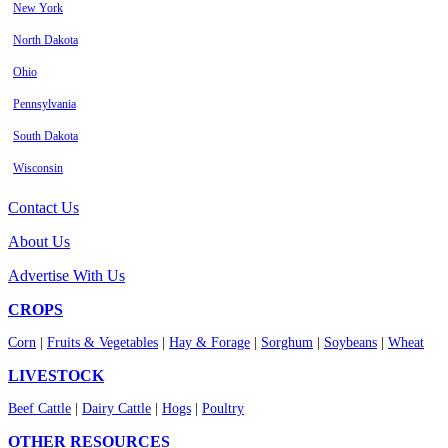
New York
North Dakota
Ohio
Pennsylvania
South Dakota
Wisconsin
Contact Us
About Us
Advertise With Us
CROPS
Corn
|
Fruits & Vegetables
|
Hay & Forage
|
Sorghum
|
Soybeans
|
Wheat
LIVESTOCK
Beef Cattle
|
Dairy Cattle
|
Hogs
|
Poultry
OTHER RESOURCES