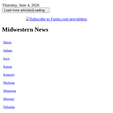
Thursday, June 4, 2026
Load more article(s)
Loading...
Midwestern News
Illinois
Indiana
Iowa
Kansas
Kentucky
Michigan
Minnesota
Missouri
Nebraska