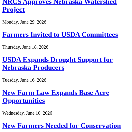
NRCS Approves Nebraska Watershed
Project
Monday, June 29, 2026
Farmers Invited to USDA Committees
Thursday, June 18, 2026
USDA Expands Drought Support for
Nebraska Producers
Tuesday, June 16, 2026
New Farm Law Expands Base Acre
Opportunities
Wednesday, June 10, 2026
New Farmers Needed for Conservation