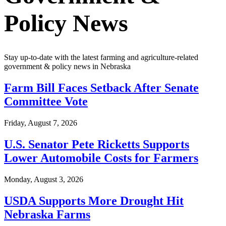
Policy News
Stay up-to-date with the latest farming and agriculture-related
government & policy news in Nebraska
Farm Bill Faces Setback After Senate
Committee Vote
Friday, August 7, 2026
U.S. Senator Pete Ricketts Supports
Lower Automobile Costs for Farmers
Monday, August 3, 2026
USDA Supports More Drought Hit
Nebraska Farms