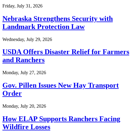
Friday, July 31, 2026
Nebraska Strengthens Security with
Landmark Protection Law
Wednesday, July 29, 2026
USDA Offers Disaster Relief for Farmers
and Ranchers
Monday, July 27, 2026
Gov. Pillen Issues New Hay Transport
Order
Monday, July 20, 2026
How ELAP Supports Ranchers Facing
Wildfire Losses