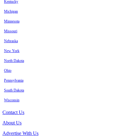
Kentucky
Michigan
Minnesota
Missouri
Nebraska
New York
North Dakota
Ohio
Pennsylvania
South Dakota
Wisconsin
Contact Us
About Us
Advertise With Us