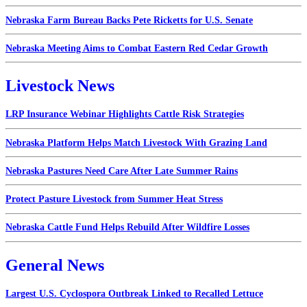
Nebraska Farm Bureau Backs Pete Ricketts for U.S. Senate
Nebraska Meeting Aims to Combat Eastern Red Cedar Growth
Livestock News
LRP Insurance Webinar Highlights Cattle Risk Strategies
Nebraska Platform Helps Match Livestock With Grazing Land
Nebraska Pastures Need Care After Late Summer Rains
Protect Pasture Livestock from Summer Heat Stress
Nebraska Cattle Fund Helps Rebuild After Wildfire Losses
General News
Largest U.S. Cyclospora Outbreak Linked to Recalled Lettuce