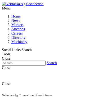
Menu
Home
News
Markets
Auctions
Careers
Directory
Machinery
Social Links
Search
Tools
Close
Search
Close
Close
Nebraska Ag Connection Home
>
News