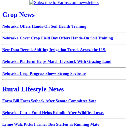
Crop News
Nebraska Offers Hands-On Soil Health Training
Nebraska Cover Crop Field Day Offers Hands-On Soil Training
New Data Reveals Shifting Irrigation Trends Across the U.S.
Nebraska Platform Helps Match Livestock With Grazing Land
Nebraska Crop Progress Shows Strong Soybeans
Rural Lifestyle News
Farm Bill Faces Setback After Senate Committee Vote
Nebraska Cattle Fund Helps Rebuild After Wildfire Losses
Lynne Walz Picks Farmer Ben Steffen as Running Mate