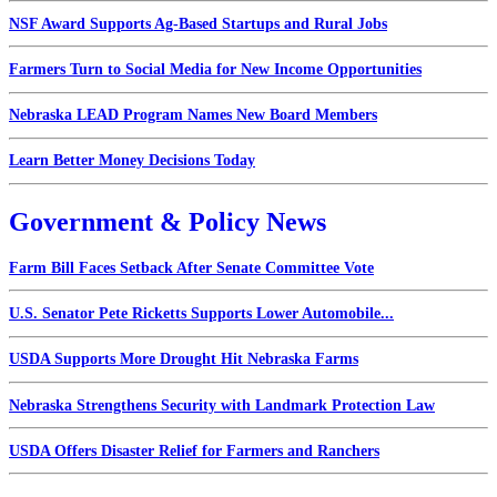
NSF Award Supports Ag-Based Startups and Rural Jobs
Farmers Turn to Social Media for New Income Opportunities
Nebraska LEAD Program Names New Board Members
Learn Better Money Decisions Today
Government & Policy News
Farm Bill Faces Setback After Senate Committee Vote
U.S. Senator Pete Ricketts Supports Lower Automobile...
USDA Supports More Drought Hit Nebraska Farms
Nebraska Strengthens Security with Landmark Protection Law
USDA Offers Disaster Relief for Farmers and Ranchers