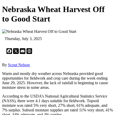
Nebraska Wheat Harvest Off
to Good Start
Thursday, July 3, 2025
Facebook
X
Email
Print
By
Scout Nelson
Warm and mostly dry weather across Nebraska provided good
opportunities for fieldwork and crop care during the week ending
June 29, 2025. However, the lack of rainfall is beginning to cause
moisture stress in some areas.
According to the USDA’s National Agricultural Statistics Service
(NASS), there were 4.1 days suitable for fieldwork. Topsoil
moisture was rated 5% very short, 27% short, 61% adequate, and
7% surplus. Subsoil moisture supplies are rated 11% very short, 41%
short, 44% adequate, and 4% surplus.