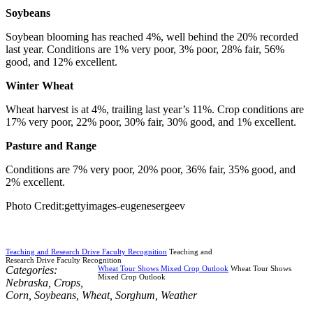
Soybeans
Soybean blooming has reached 4%, well behind the 20% recorded
last year. Conditions are 1% very poor, 3% poor, 28% fair, 56%
good, and 12% excellent.
Winter Wheat
Wheat harvest is at 4%, trailing last year’s 11%. Crop conditions are
17% very poor, 22% poor, 30% fair, 30% good, and 1% excellent.
Pasture and Range
Conditions are 7% very poor, 20% poor, 36% fair, 35% good, and
2% excellent.
Photo Credit:gettyimages-eugenesergeev
Teaching and Research Drive Faculty Recognition
Teaching and
Research Drive Faculty Recognition
Categories:
Wheat Tour Shows Mixed Crop Outlook
Wheat Tour Shows
Mixed Crop Outlook
Nebraska
,
Crops
,
Corn
,
Soybeans
,
Wheat
,
Sorghum
,
Weather