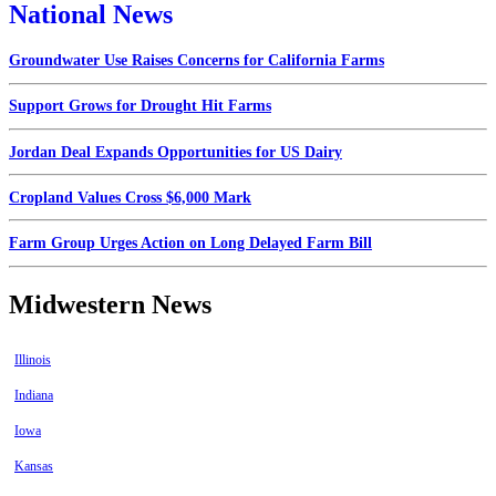
National News
Groundwater Use Raises Concerns for California Farms
Support Grows for Drought Hit Farms
Jordan Deal Expands Opportunities for US Dairy
Cropland Values Cross $6,000 Mark
Farm Group Urges Action on Long Delayed Farm Bill
Midwestern News
Illinois
Indiana
Iowa
Kansas