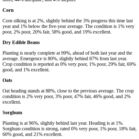
Corn
Corn silking is at 2%, slightly behind the 3% progress this time last
year and 1% below the five-year average. The condition is 1% very
poor, 2% poor, 20% fair, 58% good, and 19% excellent.
Dry Edible Beans
Planting is nearly complete at 99%, ahead of both last year and the
average. Emergence is 80%, slightly behind 87% from last year.
Crop condition is reported as 0% very poor, 1% poor, 29% fair, 69%
good, and 1% excellent.
Oats
Oat heading stands at 88%, close to the previous average. The crop
condition is 2% very poor, 3% poor, 47% fair, 46% good, and 2%
excellent.
Sorghum
Planting is at 96%, slightly behind last year. Heading is at 1%.
Sorghum condition is strong, rated 0% very poor, 1% poor, 18% fair,
60% good, and 21% excellent.