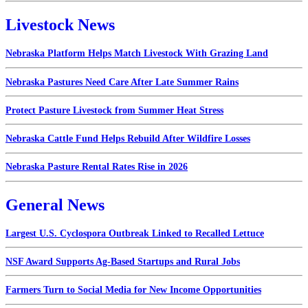
Livestock News
Nebraska Platform Helps Match Livestock With Grazing Land
Nebraska Pastures Need Care After Late Summer Rains
Protect Pasture Livestock from Summer Heat Stress
Nebraska Cattle Fund Helps Rebuild After Wildfire Losses
Nebraska Pasture Rental Rates Rise in 2026
General News
Largest U.S. Cyclospora Outbreak Linked to Recalled Lettuce
NSF Award Supports Ag-Based Startups and Rural Jobs
Farmers Turn to Social Media for New Income Opportunities