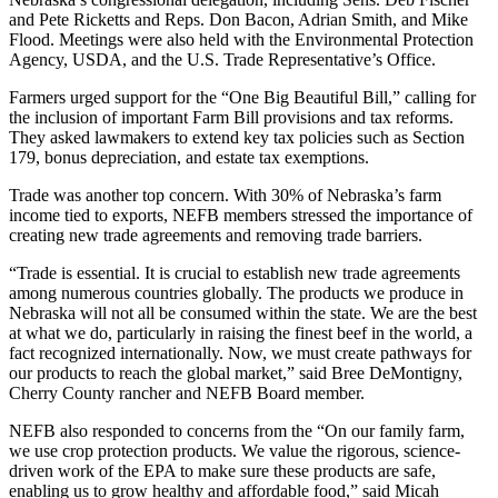
and Pete Ricketts and Reps. Don Bacon, Adrian Smith, and Mike
Flood. Meetings were also held with the Environmental Protection
Agency, USDA, and the U.S. Trade Representative’s Office.
Farmers urged support for the “One Big Beautiful Bill,” calling for
the inclusion of important Farm Bill provisions and tax reforms.
They asked lawmakers to extend key tax policies such as Section
179, bonus depreciation, and estate tax exemptions.
Trade was another top concern. With 30% of Nebraska’s farm
income tied to exports, NEFB members stressed the importance of
creating new trade agreements and removing trade barriers.
“Trade is essential. It is crucial to establish new trade agreements
among numerous countries globally. The products we produce in
Nebraska will not all be consumed within the state. We are the best
at what we do, particularly in raising the finest beef in the world, a
fact recognized internationally. Now, we must create pathways for
our products to reach the global market,” said Bree DeMontigny,
Cherry County rancher and NEFB Board member.
NEFB also responded to concerns from the “On our family farm,
we use crop protection products. We value the rigorous, science-
driven work of the EPA to make sure these products are safe,
enabling us to grow healthy and affordable food,” said Micah