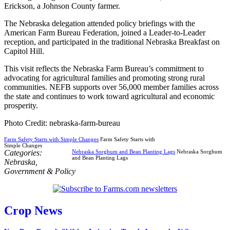
Erickson, a Johnson County farmer.
The Nebraska delegation attended policy briefings with the
American Farm Bureau Federation, joined a Leader-to-Leader
reception, and participated in the traditional Nebraska Breakfast on
Capitol Hill.
This visit reflects the Nebraska Farm Bureau’s commitment to
advocating for agricultural families and promoting strong rural
communities. NEFB supports over 56,000 member families across
the state and continues to work toward agricultural and economic
prosperity.
Photo Credit: nebraska-farm-bureau
Farm Safety Starts with Simple Changes
Farm Safety Starts with
Simple Changes
Categories:
Nebraska Sorghum and Bean Planting Lags
Nebraska Sorghum
and Bean Planting Lags
Nebraska
,
Government & Policy
Crop News