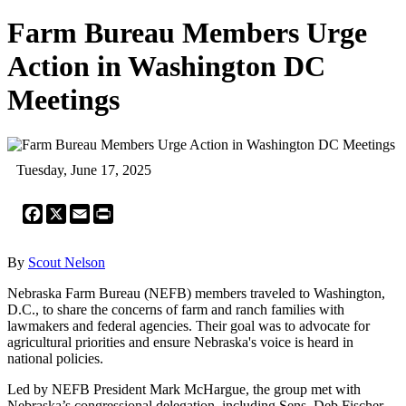
Farm Bureau Members Urge
Action in Washington DC
Meetings
Tuesday, June 17, 2025
Facebook
X
Email
Print
By
Scout Nelson
Nebraska Farm Bureau (NEFB) members traveled to Washington,
D.C., to share the concerns of farm and ranch families with
lawmakers and federal agencies. Their goal was to advocate for
agricultural priorities and ensure Nebraska's voice is heard in
national policies.
Led by NEFB President Mark McHargue, the group met with
Nebraska’s congressional delegation, including Sens. Deb Fischer