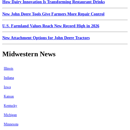
How Dairy Innovation Is Transforming Restaurant Drinks
New John Deere Tools Give Farmers More Repair Control
U.S. Farmland Values Reach New Record High in 2026
New Attachment Options for John Deere Tractors
Midwestern News
Illinois
Indiana
Iowa
Kansas
Kentucky
Michigan
Minnesota