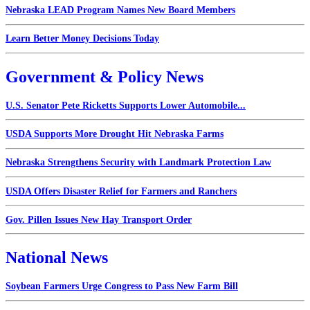
Nebraska LEAD Program Names New Board Members
Learn Better Money Decisions Today
Government & Policy News
U.S. Senator Pete Ricketts Supports Lower Automobile...
USDA Supports More Drought Hit Nebraska Farms
Nebraska Strengthens Security with Landmark Protection Law
USDA Offers Disaster Relief for Farmers and Ranchers
Gov. Pillen Issues New Hay Transport Order
National News
Soybean Farmers Urge Congress to Pass New Farm Bill