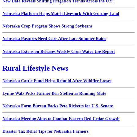
New Data Reveals Shifting Irrigation Trends Across the U.S.
Nebraska Platform Helps Match Livestock With Grazing Land
Nebraska Crop Progress Shows Strong Soybeans
Nebraska Pastures Need Care After Late Summer Rains
Nebraska Extension Releases Weekly Crop Water Use Report
Rural Lifestyle News
Nebraska Cattle Fund Helps Rebuild After Wildfire Losses
Lynne Walz Picks Farmer Ben Steffen as Running Mate
Nebraska Farm Bureau Backs Pete Ricketts for U.S. Senate
Nebraska Meeting Aims to Combat Eastern Red Cedar Growth
Disaster Tax Relief Tips for Nebraska Farmers