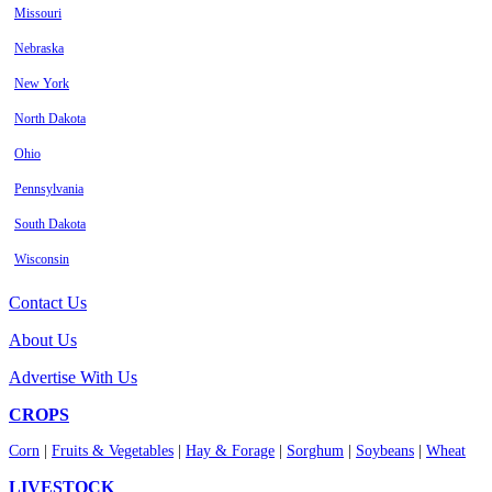
Missouri
Nebraska
New York
North Dakota
Ohio
Pennsylvania
South Dakota
Wisconsin
Contact Us
About Us
Advertise With Us
CROPS
Corn
|
Fruits & Vegetables
|
Hay & Forage
|
Sorghum
|
Soybeans
|
Wheat
LIVESTOCK