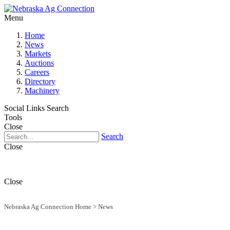
Menu
Home
News
Markets
Auctions
Careers
Directory
Machinery
Social Links
Search
Tools
Close
Search
Close
Close
Nebraska Ag Connection Home
>
News