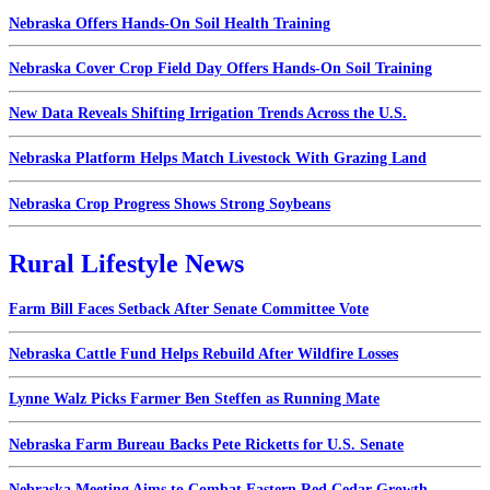
Nebraska Offers Hands-On Soil Health Training
Nebraska Cover Crop Field Day Offers Hands-On Soil Training
New Data Reveals Shifting Irrigation Trends Across the U.S.
Nebraska Platform Helps Match Livestock With Grazing Land
Nebraska Crop Progress Shows Strong Soybeans
Rural Lifestyle News
Farm Bill Faces Setback After Senate Committee Vote
Nebraska Cattle Fund Helps Rebuild After Wildfire Losses
Lynne Walz Picks Farmer Ben Steffen as Running Mate
Nebraska Farm Bureau Backs Pete Ricketts for U.S. Senate
Nebraska Meeting Aims to Combat Eastern Red Cedar Growth