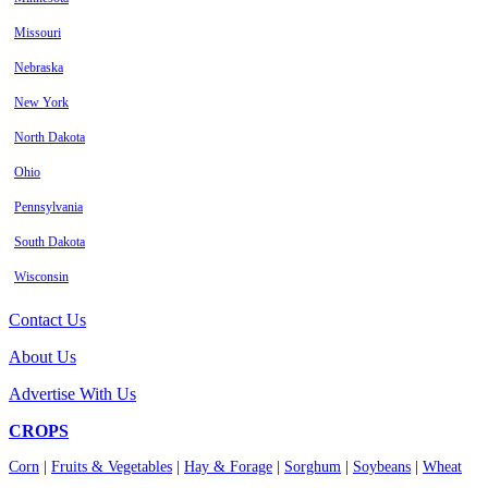
Missouri
Nebraska
New York
North Dakota
Ohio
Pennsylvania
South Dakota
Wisconsin
Contact Us
About Us
Advertise With Us
CROPS
Corn
|
Fruits & Vegetables
|
Hay & Forage
|
Sorghum
|
Soybeans
|
Wheat