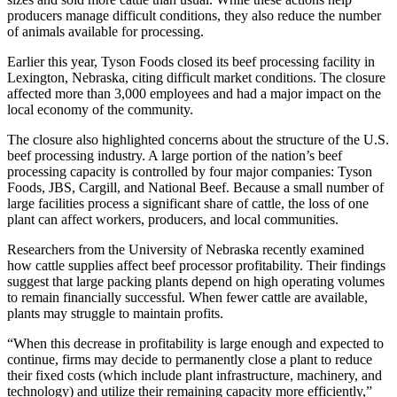
producers manage difficult conditions, they also reduce the number
of animals available for processing.
Earlier this year, Tyson Foods closed its beef processing facility in
Lexington, Nebraska, citing difficult market conditions. The closure
affected more than 3,000 employees and had a major impact on the
local economy of the community.
The closure also highlighted concerns about the structure of the U.S.
beef processing industry. A large portion of the nation’s beef
processing capacity is controlled by four major companies: Tyson
Foods, JBS, Cargill, and National Beef. Because a small number of
large facilities process a significant share of cattle, the loss of one
plant can affect workers, producers, and local communities.
Researchers from the University of Nebraska recently examined
how cattle supplies affect beef processor profitability. Their findings
suggest that large packing plants depend on high operating volumes
to remain financially successful. When fewer cattle are available,
plants may struggle to maintain profits.
“When this decrease in profitability is large enough and expected to
continue, firms may decide to permanently close a plant to reduce
their fixed costs (which include plant infrastructure, machinery, and
technology) and utilize their remaining capacity more efficiently,”