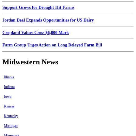
Support Grows for Drought Hit Farms
Jordan Deal Expands Opportunities for US Dairy
Cropland Values Cross $6,000 Mark
Farm Group Urges Action on Long Delayed Farm Bill
Midwestern News
Illinois
Indiana
Iowa
Kansas
Kentucky
Michigan
Minnesota