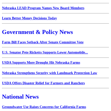
Nebraska LEAD Program Names New Board Members
Learn Better Money Decisions Today
Government & Policy News
Farm Bill Faces Setback After Senate Committee Vote
U.S. Senator Pete Ricketts Supports Lower Automobile...
USDA Supports More Drought Hit Nebraska Farms
Nebraska Strengthens Security with Landmark Protection Law
USDA Offers Disaster Relief for Farmers and Ranchers
National News
Groundwater Use Raises Concerns for California Farms