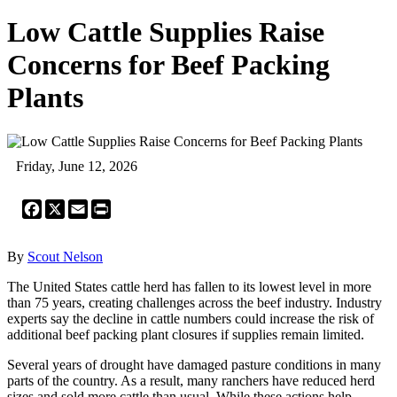
Low Cattle Supplies Raise
Concerns for Beef Packing
Plants
Friday, June 12, 2026
Facebook
X
Email
Print
By
Scout Nelson
The United States cattle herd has fallen to its lowest level in more
than 75 years, creating challenges across the beef industry. Industry
experts say the decline in cattle numbers could increase the risk of
additional beef packing plant closures if supplies remain limited.
Several years of drought have damaged pasture conditions in many
parts of the country. As a result, many ranchers have reduced herd
sizes and sold more cattle than usual. While these actions help