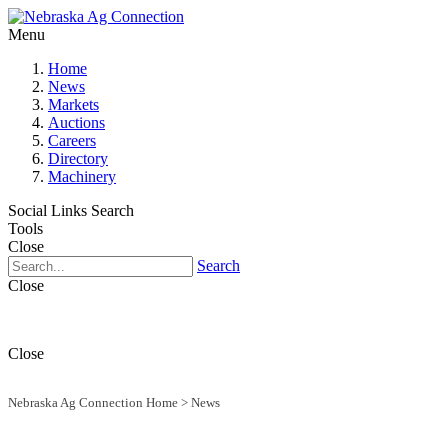
Menu
Home
News
Markets
Auctions
Careers
Directory
Machinery
Social Links
Search
Tools
Close
Search
Close
Close
Nebraska Ag Connection Home
>
News