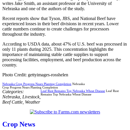
writes Jake Smith, an assistant professor at the University of
Nebraska and one of the authors of the study.
Recent reports show that Tyson, JBS, and National Beef have
experienced losses in their beef divisions in recent years. Lower
cattle numbers continue to create challenges for processors
throughout the industry.
According to USDA data, about 47% of U.S. beef was processed in
only 11 plants during 2025. This concentration highlights the
importance of maintaining stable cattle supplies to support
processing facilities, employment, and beef production across the
country.
Photo Credit: gettyimages-rosshelen
Nebraska Crop Progress Nears Planting Completion
Nebraska
Crop Progress Nears Planting Completion
Categories:
Leaf Rust Remains Top Nebraska Wheat Disease
Leaf Rust
Remains Top Nebraska Wheat Disease
Nebraska
,
Livestock
,
Beef Cattle
,
Weather
Crop News