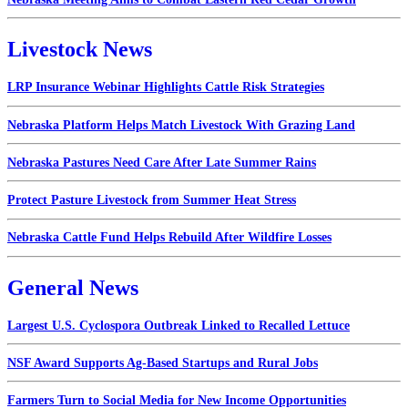
Livestock News
LRP Insurance Webinar Highlights Cattle Risk Strategies
Nebraska Platform Helps Match Livestock With Grazing Land
Nebraska Pastures Need Care After Late Summer Rains
Protect Pasture Livestock from Summer Heat Stress
Nebraska Cattle Fund Helps Rebuild After Wildfire Losses
General News
Largest U.S. Cyclospora Outbreak Linked to Recalled Lettuce
NSF Award Supports Ag-Based Startups and Rural Jobs
Farmers Turn to Social Media for New Income Opportunities