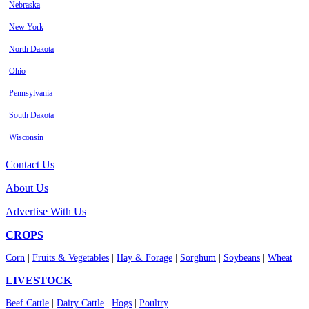
Nebraska
New York
North Dakota
Ohio
Pennsylvania
South Dakota
Wisconsin
Contact Us
About Us
Advertise With Us
CROPS
Corn
|
Fruits & Vegetables
|
Hay & Forage
|
Sorghum
|
Soybeans
|
Wheat
LIVESTOCK
Beef Cattle
|
Dairy Cattle
|
Hogs
|
Poultry