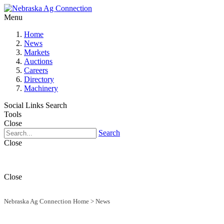
Menu
Home
News
Markets
Auctions
Careers
Directory
Machinery
Social Links
Search
Tools
Close
Search
Close
Close
Nebraska Ag Connection Home
>
News