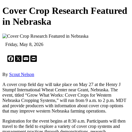
Cover Crop Research Featured
in Nebraska
Friday, May 8, 2026
Facebook
X
Email
Print
By
Scout Nelson
A cover crop field day will take place on May 27 at the Henry J
Stumpf International Wheat Center near Grant, Nebraska. The
event, titled “Grow What Works: Cover Crops for Western
Nebraska Cropping Systems,” will run from 9 a.m. to 2 p.m. MDT
and provide producers with information about cover crop options
that may improve western Nebraska farming operations.
Registration for the event begins at 8:30 a.m. Participants will then
travel to the field to explore a variety of cover crop systems and
management practices through demonstrations, research