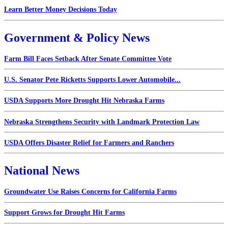
Learn Better Money Decisions Today
Government & Policy News
Farm Bill Faces Setback After Senate Committee Vote
U.S. Senator Pete Ricketts Supports Lower Automobile...
USDA Supports More Drought Hit Nebraska Farms
Nebraska Strengthens Security with Landmark Protection Law
USDA Offers Disaster Relief for Farmers and Ranchers
National News
Groundwater Use Raises Concerns for California Farms
Support Grows for Drought Hit Farms