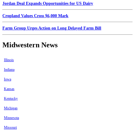
Jordan Deal Expands Opportunities for US Dairy
Cropland Values Cross $6,000 Mark
Farm Group Urges Action on Long Delayed Farm Bill
Midwestern News
Illinois
Indiana
Iowa
Kansas
Kentucky
Michigan
Minnesota
Missouri