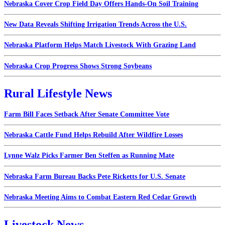
Nebraska Cover Crop Field Day Offers Hands-On Soil Training
New Data Reveals Shifting Irrigation Trends Across the U.S.
Nebraska Platform Helps Match Livestock With Grazing Land
Nebraska Crop Progress Shows Strong Soybeans
Rural Lifestyle News
Farm Bill Faces Setback After Senate Committee Vote
Nebraska Cattle Fund Helps Rebuild After Wildfire Losses
Lynne Walz Picks Farmer Ben Steffen as Running Mate
Nebraska Farm Bureau Backs Pete Ricketts for U.S. Senate
Nebraska Meeting Aims to Combat Eastern Red Cedar Growth
Livestock News