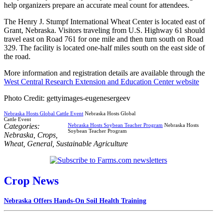
help organizers prepare an accurate meal count for attendees.
The Henry J. Stumpf International Wheat Center is located east of
Grant, Nebraska. Visitors traveling from U.S. Highway 61 should
travel east on Road 761 for one mile and then turn south on Road
329. The facility is located one-half miles south on the east side of
the road.
More information and registration details are available through the
West Central Research Extension and Education Center website
Photo Credit: gettyimages-eugenesergeev
Nebraska Hosts Global Cattle Event
Nebraska Hosts Global
Cattle Event
Categories:
Nebraska Hosts Soybean Teacher Program
Nebraska Hosts
Soybean Teacher Program
Nebraska
,
Crops
,
Wheat
,
General
,
Sustainable Agriculture
Crop News
Nebraska Offers Hands-On Soil Health Training