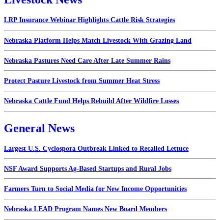
LRP Insurance Webinar Highlights Cattle Risk Strategies
Nebraska Platform Helps Match Livestock With Grazing Land
Nebraska Pastures Need Care After Late Summer Rains
Protect Pasture Livestock from Summer Heat Stress
Nebraska Cattle Fund Helps Rebuild After Wildfire Losses
General News
Largest U.S. Cyclospora Outbreak Linked to Recalled Lettuce
NSF Award Supports Ag-Based Startups and Rural Jobs
Farmers Turn to Social Media for New Income Opportunities
Nebraska LEAD Program Names New Board Members