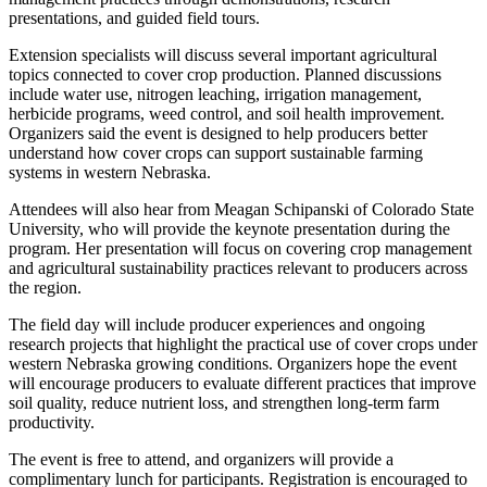
presentations, and guided field tours.
Extension specialists will discuss several important agricultural
topics connected to cover crop production. Planned discussions
include water use, nitrogen leaching, irrigation management,
herbicide programs, weed control, and soil health improvement.
Organizers said the event is designed to help producers better
understand how cover crops can support sustainable farming
systems in western Nebraska.
Attendees will also hear from Meagan Schipanski of Colorado State
University, who will provide the keynote presentation during the
program. Her presentation will focus on covering crop management
and agricultural sustainability practices relevant to producers across
the region.
The field day will include producer experiences and ongoing
research projects that highlight the practical use of cover crops under
western Nebraska growing conditions. Organizers hope the event
will encourage producers to evaluate different practices that improve
soil quality, reduce nutrient loss, and strengthen long-term farm
productivity.
The event is free to attend, and organizers will provide a
complimentary lunch for participants. Registration is encouraged to