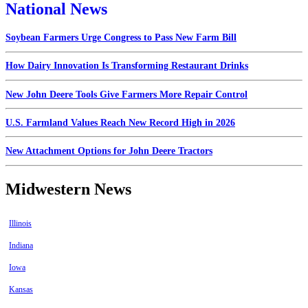
National News
Soybean Farmers Urge Congress to Pass New Farm Bill
How Dairy Innovation Is Transforming Restaurant Drinks
New John Deere Tools Give Farmers More Repair Control
U.S. Farmland Values Reach New Record High in 2026
New Attachment Options for John Deere Tractors
Midwestern News
Illinois
Indiana
Iowa
Kansas