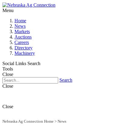
Menu
Home
News
Markets
Auctions
Careers
Directory
Machinery
Social Links
Search
Tools
Close
Search
Close
Close
Nebraska Ag Connection Home
>
News