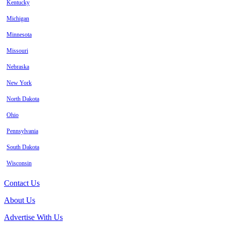
Kentucky
Michigan
Minnesota
Missouri
Nebraska
New York
North Dakota
Ohio
Pennsylvania
South Dakota
Wisconsin
Contact Us
About Us
Advertise With Us