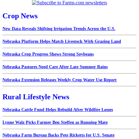
Crop News
New Data Reveals Shifting Irrigation Trends Across the U.S.
Nebraska Platform Helps Match Livestock With Grazing Land
Nebraska Crop Progress Shows Strong Soybeans
Nebraska Pastures Need Care After Late Summer Rains
Nebraska Extension Releases Weekly Crop Water Use Report
Rural Lifestyle News
Nebraska Cattle Fund Helps Rebuild After Wildfire Losses
Lynne Walz Picks Farmer Ben Steffen as Running Mate
Nebraska Farm Bureau Backs Pete Ricketts for U.S. Senate