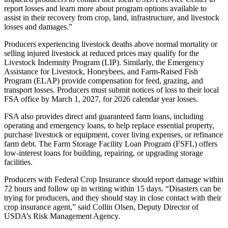
report losses and learn more about program options available to
assist in their recovery from crop, land, infrastructure, and livestock
losses and damages.”
Producers experiencing livestock deaths above normal mortality or
selling injured livestock at reduced prices may qualify for the
Livestock Indemnity Program (LIP). Similarly, the Emergency
Assistance for Livestock, Honeybees, and Farm-Raised Fish
Program (ELAP) provide compensation for feed, grazing, and
transport losses. Producers must submit notices of loss to their local
FSA office by March 1, 2027, for 2026 calendar year losses.
FSA also provides direct and guaranteed farm loans, including
operating and emergency loans, to help replace essential property,
purchase livestock or equipment, cover living expenses, or refinance
farm debt. The Farm Storage Facility Loan Program (FSFL) offers
low-interest loans for building, repairing, or upgrading storage
facilities.
Producers with Federal Crop Insurance should report damage within
72 hours and follow up in writing within 15 days. “Disasters can be
trying for producers, and they should stay in close contact with their
crop insurance agent,” said Collin Olsen, Deputy Director of
USDA’s Risk Management Agency.