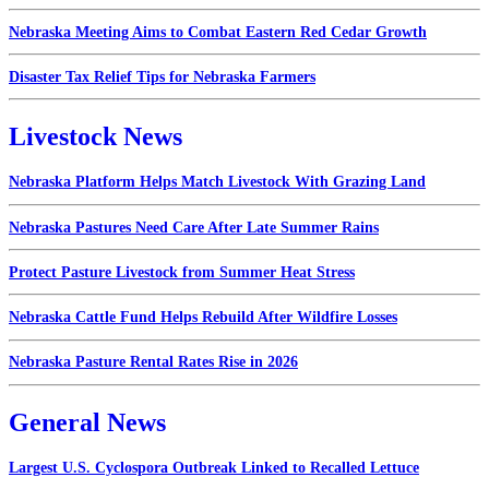
Nebraska Meeting Aims to Combat Eastern Red Cedar Growth
Disaster Tax Relief Tips for Nebraska Farmers
Livestock News
Nebraska Platform Helps Match Livestock With Grazing Land
Nebraska Pastures Need Care After Late Summer Rains
Protect Pasture Livestock from Summer Heat Stress
Nebraska Cattle Fund Helps Rebuild After Wildfire Losses
Nebraska Pasture Rental Rates Rise in 2026
General News
Largest U.S. Cyclospora Outbreak Linked to Recalled Lettuce