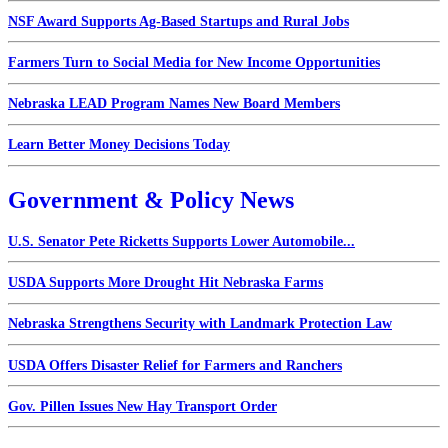
NSF Award Supports Ag-Based Startups and Rural Jobs
Farmers Turn to Social Media for New Income Opportunities
Nebraska LEAD Program Names New Board Members
Learn Better Money Decisions Today
Government & Policy News
U.S. Senator Pete Ricketts Supports Lower Automobile...
USDA Supports More Drought Hit Nebraska Farms
Nebraska Strengthens Security with Landmark Protection Law
USDA Offers Disaster Relief for Farmers and Ranchers
Gov. Pillen Issues New Hay Transport Order