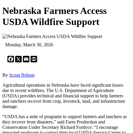
Nebraska Farmers Access
USDA Wildfire Support
Monday, March 30, 2026
Facebook
X
Email
Print
By
Scout Nelson
Agricultural operations in Nebraska have faced significant losses
due to recent wildfires. The U.S. Department of Agriculture
(USDA) provides technical and financial support to help farmers
and ranchers recover from crop, livestock, land, and infrastructure
damage.
“USDA has a suite of programs to support farmers and ranchers as
they recover from disasters,” said Farm Production and
Conservation Under Secretary Richard Fordyce. “I encourage
impacted producers to contact their local USDA Service Center to