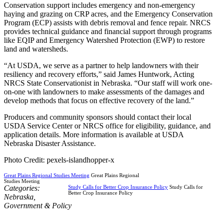
Conservation support includes emergency and non-emergency
haying and grazing on CRP acres, and the Emergency Conservation
Program (ECP) assists with debris removal and fence repair. NRCS
provides technical guidance and financial support through programs
like EQIP and Emergency Watershed Protection (EWP) to restore
land and watersheds.
“At USDA, we serve as a partner to help landowners with their
resiliency and recovery efforts,” said James Huntwork, Acting
NRCS State Conservationist in Nebraska. “Our staff will work one-
on-one with landowners to make assessments of the damages and
develop methods that focus on effective recovery of the land.”
Producers and community sponsors should contact their local
USDA Service Center or NRCS office for eligibility, guidance, and
application details. More information is available at USDA
Nebraska Disaster Assistance.
Photo Credit: pexels-islandhopper-x
Great Plains Regional Studies Meeting
Great Plains Regional
Studies Meeting
Categories:
Study Calls for Better Crop Insurance Policy
Study Calls for
Better Crop Insurance Policy
Nebraska
,
Government & Policy