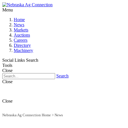
Menu
Home
News
Markets
Auctions
Careers
Directory
Machinery
Social Links
Search
Tools
Close
Search
Close
Close
Nebraska Ag Connection Home
>
News