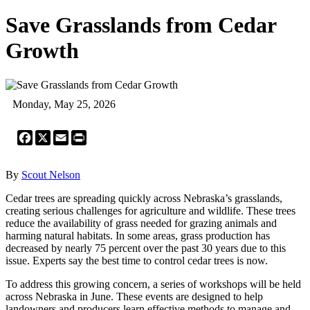
Save Grasslands from Cedar
Growth
Monday, May 25, 2026
Facebook
X
Email
Print
By
Scout Nelson
Cedar trees are spreading quickly across Nebraska’s grasslands,
creating serious challenges for agriculture and wildlife. These trees
reduce the availability of grass needed for grazing animals and
harming natural habitats. In some areas, grass production has
decreased by nearly 75 percent over the past 30 years due to this
issue. Experts say the best time to control cedar trees is now.
To address this growing concern, a series of workshops will be held
across Nebraska in June. These events are designed to help
landowners and producers learn effective methods to manage and