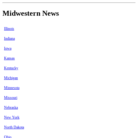
Midwestern News
Illinois
Indiana
Iowa
Kansas
Kentucky
Michigan
Minnesota
Missouri
Nebraska
New York
North Dakota
Ohio