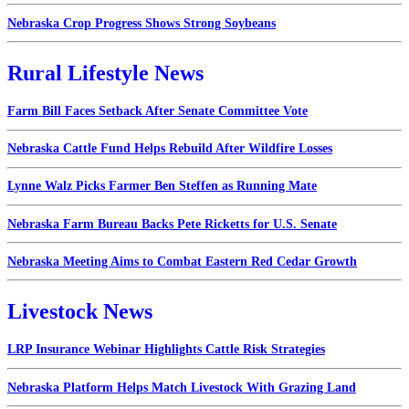
Nebraska Crop Progress Shows Strong Soybeans
Rural Lifestyle News
Farm Bill Faces Setback After Senate Committee Vote
Nebraska Cattle Fund Helps Rebuild After Wildfire Losses
Lynne Walz Picks Farmer Ben Steffen as Running Mate
Nebraska Farm Bureau Backs Pete Ricketts for U.S. Senate
Nebraska Meeting Aims to Combat Eastern Red Cedar Growth
Livestock News
LRP Insurance Webinar Highlights Cattle Risk Strategies
Nebraska Platform Helps Match Livestock With Grazing Land