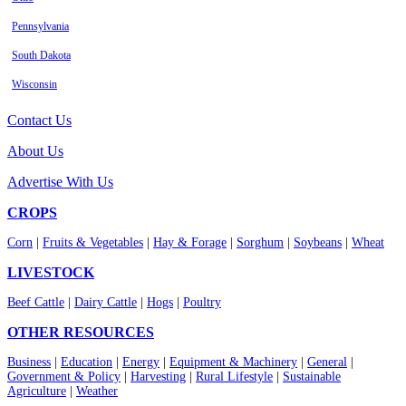
Pennsylvania
South Dakota
Wisconsin
Contact Us
About Us
Advertise With Us
CROPS
Corn
|
Fruits & Vegetables
|
Hay & Forage
|
Sorghum
|
Soybeans
|
Wheat
LIVESTOCK
Beef Cattle
|
Dairy Cattle
|
Hogs
|
Poultry
OTHER RESOURCES
Business
|
Education
|
Energy
|
Equipment & Machinery
|
General
|
Government & Policy
|
Harvesting
|
Rural Lifestyle
|
Sustainable
Agriculture
|
Weather