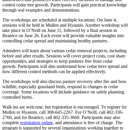
control cedar tree growth. Participants will gain practical knowledge
through real examples and demonstrations.
The workshops are scheduled at multiple locations. On June 4,
sessions will be held in Mullen and Hyannis. Another workshop will
take place in O’Neill on June 11, followed by a final session in
Beatrice on June 26. Each event will provide valuable insights into
controlling cedar spread and maintaining healthy pastures.
Attendees will learn about various cedar removal projects, including
before and after results. Sessions will cover project costs, cost share
opportunities, and strategies to keep pastures free from cedar
growth. Participants will also understand how cedar trees spread and
how different control methods can be applied effectively.
The workshops will also discuss pasture recovery after fire and how
wildlife, especially grassland birds, respond to changes in cedar
coverage. Some locations will include guidance on safely planning
controlled burns.
Walk ins are welcome, but registration is encouraged. To register for
Mullen or Hyannis, call 308-645-2267. For O’Neill, call 402-336-
2760, and for Beatrice, call 402-335-3669. Participants may also
complete
registration online
, and attendance is free of charge. The
program is supported by several organizations working together to