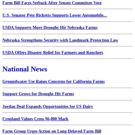
Farm Bill Faces Setback After Senate Committee Vote
U.S. Senator Pete Ricketts Supports Lower Automobile...
USDA Supports More Drought Hit Nebraska Farms
Nebraska Strengthens Security with Landmark Protection Law
USDA Offers Disaster Relief for Farmers and Ranchers
National News
Groundwater Use Raises Concerns for California Farms
Support Grows for Drought Hit Farms
Jordan Deal Expands Opportunities for US Dairy
Cropland Values Cross $6,000 Mark
Farm Group Urges Action on Long Delayed Farm Bill