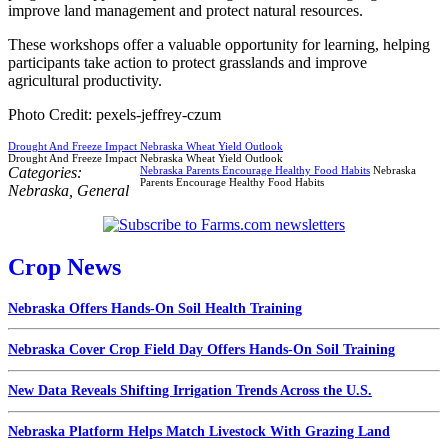
improve land management and protect natural resources.
These workshops offer a valuable opportunity for learning, helping
participants take action to protect grasslands and improve
agricultural productivity.
Photo Credit: pexels-jeffrey-czum
Drought And Freeze Impact Nebraska Wheat Yield Outlook
Drought And Freeze Impact Nebraska Wheat Yield Outlook
Categories:
Nebraska Parents Encourage Healthy Food Habits
Nebraska
Parents Encourage Healthy Food Habits
Nebraska
,
General
Crop News
Nebraska Offers Hands-On Soil Health Training
Nebraska Cover Crop Field Day Offers Hands-On Soil Training
New Data Reveals Shifting Irrigation Trends Across the U.S.
Nebraska Platform Helps Match Livestock With Grazing Land