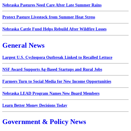
Nebraska Pastures Need Care After Late Summer Rains
Protect Pasture Livestock from Summer Heat Stress
Nebraska Cattle Fund Helps Rebuild After Wildfire Losses
General News
Largest U.S. Cyclospora Outbreak Linked to Recalled Lettuce
NSF Award Supports Ag-Based Startups and Rural Jobs
Farmers Turn to Social Media for New Income Opportunities
Nebraska LEAD Program Names New Board Members
Learn Better Money Decisions Today
Government & Policy News