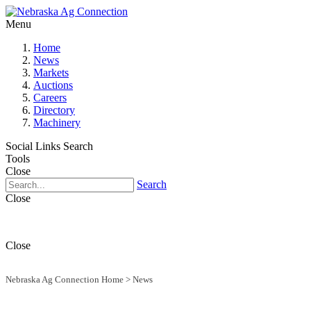
Menu
Home
News
Markets
Auctions
Careers
Directory
Machinery
Social Links
Search
Tools
Close
Search
Close
Close
Nebraska Ag Connection Home
>
News