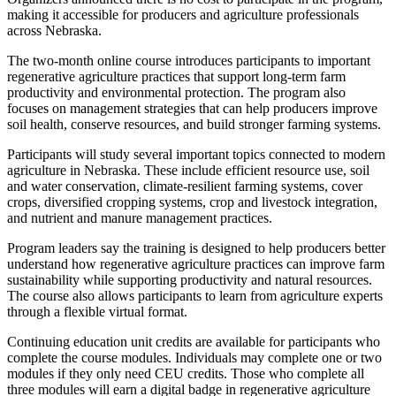
making it accessible for producers and agriculture professionals
across Nebraska.
The two-month online course introduces participants to important
regenerative agriculture practices that support long-term farm
productivity and environmental protection. The program also
focuses on management strategies that can help producers improve
soil health, conserve resources, and build stronger farming systems.
Participants will study several important topics connected to modern
agriculture in Nebraska. These include efficient resource use, soil
and water conservation, climate-resilient farming systems, cover
crops, diversified cropping systems, crop and livestock integration,
and nutrient and manure management practices.
Program leaders say the training is designed to help producers better
understand how regenerative agriculture practices can improve farm
sustainability while supporting productivity and natural resources.
The course also allows participants to learn from agriculture experts
through a flexible virtual format.
Continuing education unit credits are available for participants who
complete the course modules. Individuals may complete one or two
modules if they only need CEU credits. Those who complete all
three modules will earn a digital badge in regenerative agriculture