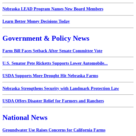
Nebraska LEAD Program Names New Board Members
Learn Better Money Decisions Today
Government & Policy News
Farm Bill Faces Setback After Senate Committee Vote
U.S. Senator Pete Ricketts Supports Lower Automobile...
USDA Supports More Drought Hit Nebraska Farms
Nebraska Strengthens Security with Landmark Protection Law
USDA Offers Disaster Relief for Farmers and Ranchers
National News
Groundwater Use Raises Concerns for California Farms