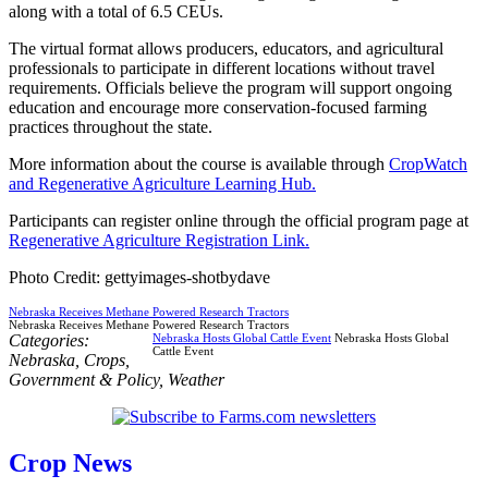
along with a total of 6.5 CEUs.
The virtual format allows producers, educators, and agricultural
professionals to participate in different locations without travel
requirements. Officials believe the program will support ongoing
education and encourage more conservation-focused farming
practices throughout the state.
More information about the course is available through
CropWatch
and Regenerative Agriculture Learning Hub.
Participants can register online through the official program page at
Regenerative Agriculture Registration Link.
Photo Credit: gettyimages-shotbydave
Nebraska Receives Methane Powered Research Tractors
Nebraska Receives Methane Powered Research Tractors
Categories:
Nebraska Hosts Global Cattle Event
Nebraska Hosts Global
Cattle Event
Nebraska
,
Crops
,
Government & Policy
,
Weather
Crop News