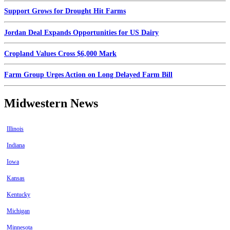
Support Grows for Drought Hit Farms
Jordan Deal Expands Opportunities for US Dairy
Cropland Values Cross $6,000 Mark
Farm Group Urges Action on Long Delayed Farm Bill
Midwestern News
Illinois
Indiana
Iowa
Kansas
Kentucky
Michigan
Minnesota