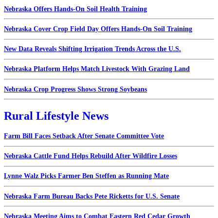
Nebraska Offers Hands-On Soil Health Training
Nebraska Cover Crop Field Day Offers Hands-On Soil Training
New Data Reveals Shifting Irrigation Trends Across the U.S.
Nebraska Platform Helps Match Livestock With Grazing Land
Nebraska Crop Progress Shows Strong Soybeans
Rural Lifestyle News
Farm Bill Faces Setback After Senate Committee Vote
Nebraska Cattle Fund Helps Rebuild After Wildfire Losses
Lynne Walz Picks Farmer Ben Steffen as Running Mate
Nebraska Farm Bureau Backs Pete Ricketts for U.S. Senate
Nebraska Meeting Aims to Combat Eastern Red Cedar Growth