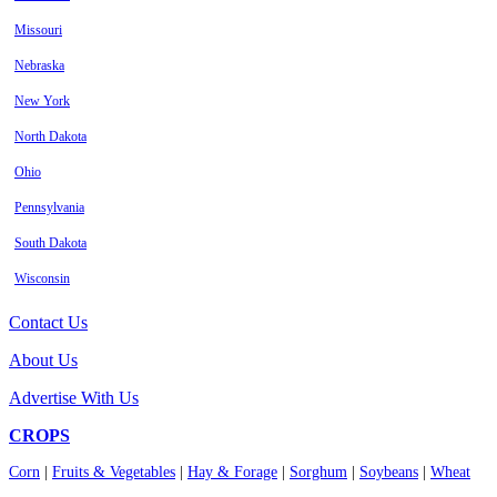
Missouri
Nebraska
New York
North Dakota
Ohio
Pennsylvania
South Dakota
Wisconsin
Contact Us
About Us
Advertise With Us
CROPS
Corn
|
Fruits & Vegetables
|
Hay & Forage
|
Sorghum
|
Soybeans
|
Wheat