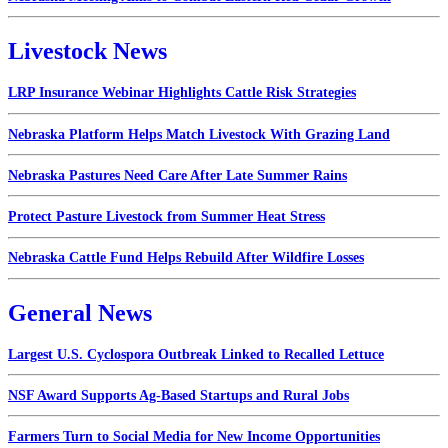
Livestock News
LRP Insurance Webinar Highlights Cattle Risk Strategies
Nebraska Platform Helps Match Livestock With Grazing Land
Nebraska Pastures Need Care After Late Summer Rains
Protect Pasture Livestock from Summer Heat Stress
Nebraska Cattle Fund Helps Rebuild After Wildfire Losses
General News
Largest U.S. Cyclospora Outbreak Linked to Recalled Lettuce
NSF Award Supports Ag-Based Startups and Rural Jobs
Farmers Turn to Social Media for New Income Opportunities