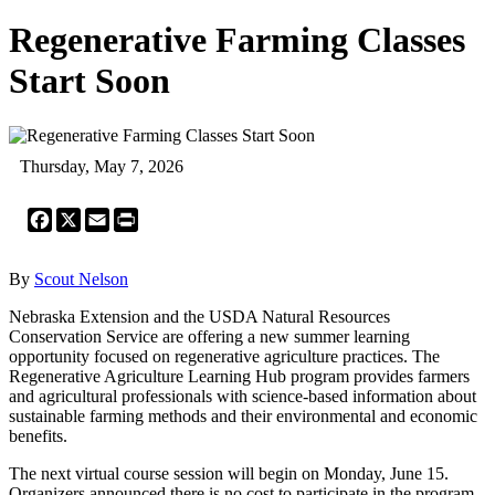
Regenerative Farming Classes
Start Soon
Thursday, May 7, 2026
Facebook
X
Email
Print
By
Scout Nelson
Nebraska Extension and the USDA Natural Resources
Conservation Service are offering a new summer learning
opportunity focused on regenerative agriculture practices. The
Regenerative Agriculture Learning Hub program provides farmers
and agricultural professionals with science-based information about
sustainable farming methods and their environmental and economic
benefits.
The next virtual course session will begin on Monday, June 15.
Organizers announced there is no cost to participate in the program,