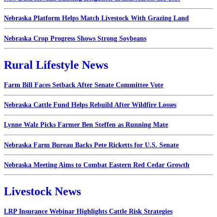
Nebraska Platform Helps Match Livestock With Grazing Land
Nebraska Crop Progress Shows Strong Soybeans
Rural Lifestyle News
Farm Bill Faces Setback After Senate Committee Vote
Nebraska Cattle Fund Helps Rebuild After Wildfire Losses
Lynne Walz Picks Farmer Ben Steffen as Running Mate
Nebraska Farm Bureau Backs Pete Ricketts for U.S. Senate
Nebraska Meeting Aims to Combat Eastern Red Cedar Growth
Livestock News
LRP Insurance Webinar Highlights Cattle Risk Strategies