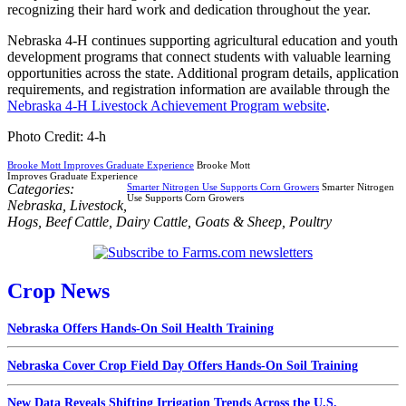
recognizing their hard work and dedication throughout the year.
Nebraska 4-H continues supporting agricultural education and youth
development programs that connect students with valuable learning
opportunities across the state. Additional program details, application
requirements, and registration information are available through the
Nebraska 4-H Livestock Achievement Program website
.
Photo Credit: 4-h
Brooke Mott Improves Graduate Experience
Brooke Mott
Improves Graduate Experience
Categories:
Smarter Nitrogen Use Supports Corn Growers
Smarter Nitrogen
Use Supports Corn Growers
Nebraska
,
Livestock
,
Hogs
,
Beef Cattle
,
Dairy Cattle
,
Goats & Sheep
,
Poultry
Crop News
Nebraska Offers Hands-On Soil Health Training
Nebraska Cover Crop Field Day Offers Hands-On Soil Training
New Data Reveals Shifting Irrigation Trends Across the U.S.