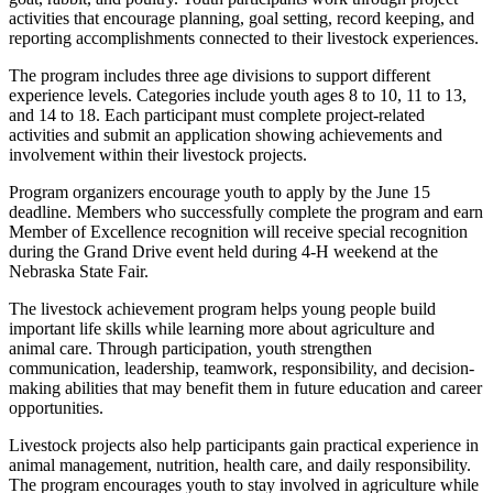
activities that encourage planning, goal setting, record keeping, and
reporting accomplishments connected to their livestock experiences.
The program includes three age divisions to support different
experience levels. Categories include youth ages 8 to 10, 11 to 13,
and 14 to 18. Each participant must complete project-related
activities and submit an application showing achievements and
involvement within their livestock projects.
Program organizers encourage youth to apply by the June 15
deadline. Members who successfully complete the program and earn
Member of Excellence recognition will receive special recognition
during the Grand Drive event held during 4-H weekend at the
Nebraska State Fair.
The livestock achievement program helps young people build
important life skills while learning more about agriculture and
animal care. Through participation, youth strengthen
communication, leadership, teamwork, responsibility, and decision-
making abilities that may benefit them in future education and career
opportunities.
Livestock projects also help participants gain practical experience in
animal management, nutrition, health care, and daily responsibility.
The program encourages youth to stay involved in agriculture while