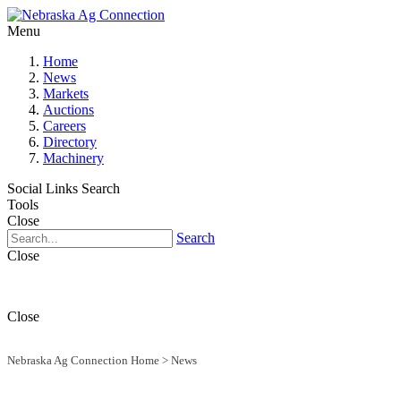
Menu
Home
News
Markets
Auctions
Careers
Directory
Machinery
Social Links
Search
Tools
Close
Search
Close
Close
Nebraska Ag Connection Home
>
News