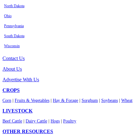
North Dakota
Ohio
Pennsylvania
South Dakota
Wisconsin
Contact Us
About Us
Advertise With Us
CROPS
Corn
|
Fruits & Vegetables
|
Hay & Forage
|
Sorghum
|
Soybeans
|
Wheat
LIVESTOCK
Beef Cattle
|
Dairy Cattle
|
Hogs
|
Poultry
OTHER RESOURCES