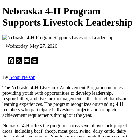
Nebraska 4-H Program
Supports Livestock Leadership
Wednesday, May 27, 2026
Facebook
X
Email
Print
By
Scout Nelson
The Nebraska 4-H Livestock Achievement Program continues
providing youth with opportunities to develop leadership,
responsibility, and livestock management skills through hands-on
learning experiences. The program recognizes outstanding 4-H
members who participate in livestock projects and complete
achievement requirements throughout the year.
Nebraska 4-H offers the program across several livestock project
areas, including beef, sheep, meat goat, swine, dairy cattle, dairy
goat, rabbit, and poultry. Youth participants work through project