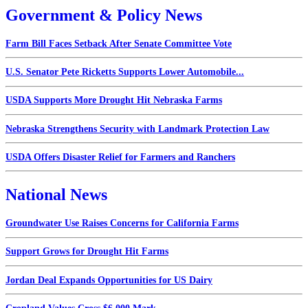
Government & Policy News
Farm Bill Faces Setback After Senate Committee Vote
U.S. Senator Pete Ricketts Supports Lower Automobile...
USDA Supports More Drought Hit Nebraska Farms
Nebraska Strengthens Security with Landmark Protection Law
USDA Offers Disaster Relief for Farmers and Ranchers
National News
Groundwater Use Raises Concerns for California Farms
Support Grows for Drought Hit Farms
Jordan Deal Expands Opportunities for US Dairy