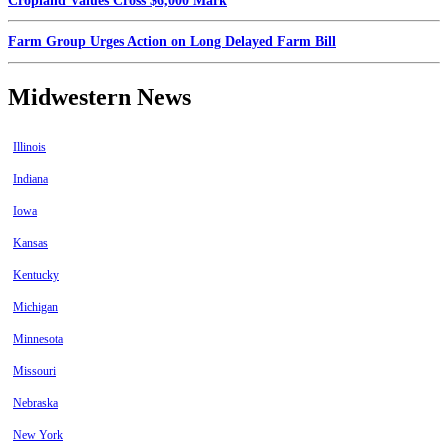
Cropland Values Cross $6,000 Mark
Farm Group Urges Action on Long Delayed Farm Bill
Midwestern News
Illinois
Indiana
Iowa
Kansas
Kentucky
Michigan
Minnesota
Missouri
Nebraska
New York