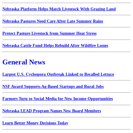
Nebraska Platform Helps Match Livestock With Grazing Land
Nebraska Pastures Need Care After Late Summer Rains
Protect Pasture Livestock from Summer Heat Stress
Nebraska Cattle Fund Helps Rebuild After Wildfire Losses
General News
Largest U.S. Cyclospora Outbreak Linked to Recalled Lettuce
NSF Award Supports Ag-Based Startups and Rural Jobs
Farmers Turn to Social Media for New Income Opportunities
Nebraska LEAD Program Names New Board Members
Learn Better Money Decisions Today