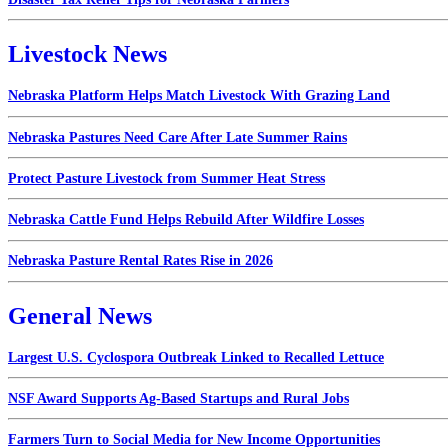
Livestock News
Nebraska Platform Helps Match Livestock With Grazing Land
Nebraska Pastures Need Care After Late Summer Rains
Protect Pasture Livestock from Summer Heat Stress
Nebraska Cattle Fund Helps Rebuild After Wildfire Losses
Nebraska Pasture Rental Rates Rise in 2026
General News
Largest U.S. Cyclospora Outbreak Linked to Recalled Lettuce
NSF Award Supports Ag-Based Startups and Rural Jobs
Farmers Turn to Social Media for New Income Opportunities