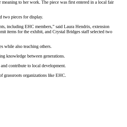
meaning to her work. The piece was first entered in a local fair
 two pieces for display.
ants, including EHC members,” said Laura Hendrix, extension
t items for the exhibit, and Crystal Bridges staff selected two
es while also teaching others.
ssing knowledge between generations.
 and contribute to local development.
 of grassroots organizations like EHC.