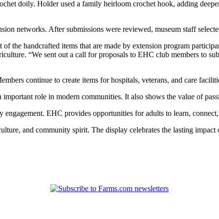
rochet doily. Holder used a family heirloom crochet hook, adding deeper 
ion networks. After submissions were reviewed, museum staff selected
f the handcrafted items that are made by extension program particip
iculture. “We sent out a call for proposals to EHC club members to submi
bers continue to create items for hospitals, veterans, and care faciliti
 an important role in modern communities. It also shows the value of pa
y engagement. EHC provides opportunities for adults to learn, connect,
culture, and community spirit. The display celebrates the lasting impact