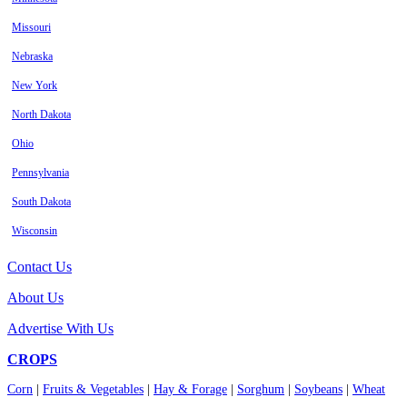
Missouri
Nebraska
New York
North Dakota
Ohio
Pennsylvania
South Dakota
Wisconsin
Contact Us
About Us
Advertise With Us
CROPS
Corn
|
Fruits & Vegetables
|
Hay & Forage
|
Sorghum
|
Soybeans
|
Wheat