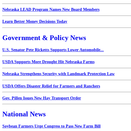
Nebraska LEAD Program Names New Board Members
Learn Better Money Decisions Today
Government & Policy News
U.S. Senator Pete Ricketts Supports Lower Automobile...
USDA Supports More Drought Hit Nebraska Farms
Nebraska Strengthens Security with Landmark Protection Law
USDA Offers Disaster Relief for Farmers and Ranchers
Gov. Pillen Issues New Hay Transport Order
National News
Soybean Farmers Urge Congress to Pass New Farm Bill