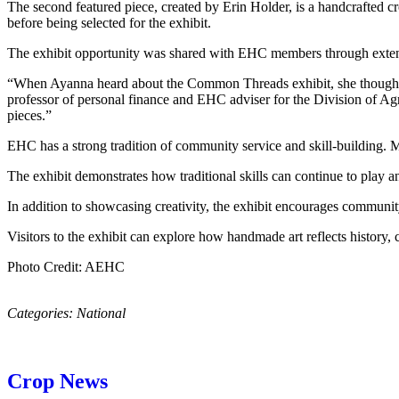
The second featured piece, created by Erin Holder, is a handcrafted c
before being selected for the exhibit.
The exhibit opportunity was shared with EHC members through extens
“When Ayanna heard about the Common Threads exhibit, she thought o
professor of personal finance and EHC adviser for the Division of Agr
pieces.”
EHC has a strong tradition of community service and skill-building. Mem
The exhibit demonstrates how traditional skills can continue to play
In addition to showcasing creativity, the exhibit encourages communit
Visitors to the exhibit can explore how handmade art reflects history, 
Photo Credit: AEHC
Categories:
National
Crop News