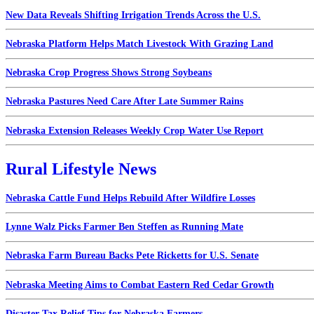
New Data Reveals Shifting Irrigation Trends Across the U.S.
Nebraska Platform Helps Match Livestock With Grazing Land
Nebraska Crop Progress Shows Strong Soybeans
Nebraska Pastures Need Care After Late Summer Rains
Nebraska Extension Releases Weekly Crop Water Use Report
Rural Lifestyle News
Nebraska Cattle Fund Helps Rebuild After Wildfire Losses
Lynne Walz Picks Farmer Ben Steffen as Running Mate
Nebraska Farm Bureau Backs Pete Ricketts for U.S. Senate
Nebraska Meeting Aims to Combat Eastern Red Cedar Growth
Disaster Tax Relief Tips for Nebraska Farmers