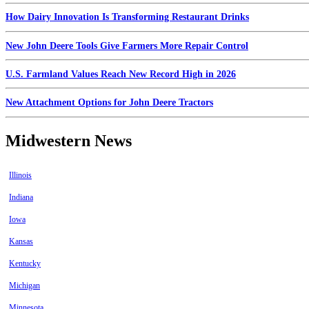
How Dairy Innovation Is Transforming Restaurant Drinks
New John Deere Tools Give Farmers More Repair Control
U.S. Farmland Values Reach New Record High in 2026
New Attachment Options for John Deere Tractors
Midwestern News
Illinois
Indiana
Iowa
Kansas
Kentucky
Michigan
Minnesota