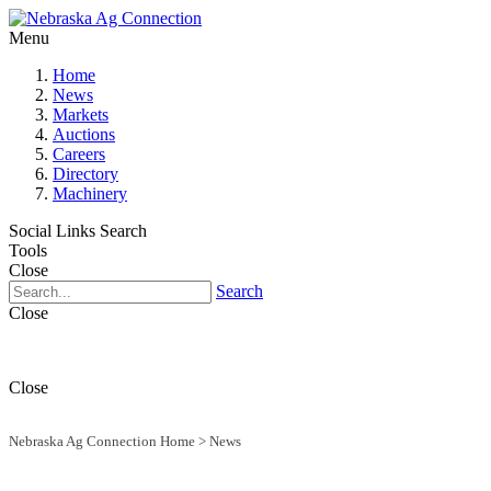
Menu
Home
News
Markets
Auctions
Careers
Directory
Machinery
Social Links
Search
Tools
Close
Search
Close
Close
Nebraska Ag Connection Home
>
News