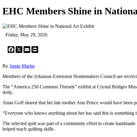
EHC Members Shine in National
Friday, May 29, 2026
Facebook
X
Email
Print
By
Jamie Martin
Members of the Arkansas Extension Homemakers Council are receiving 
The “America 250 Common Threads” exhibit at Crystal Bridges Museum 
doily.
Anna Goff shared that her late mother Ann Prince would have been pro
“Everyone who knows anything about her has said this is something t
The selected quilt was part of a community effort to create handmade 
helped teach quilting skills.