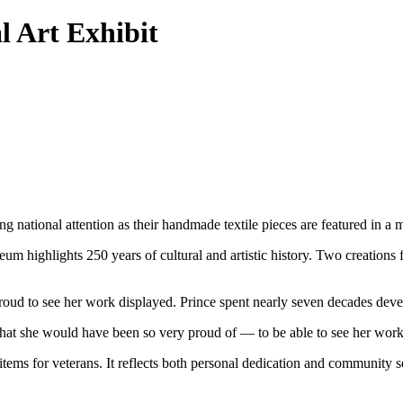
 Art Exhibit
national attention as their handmade textile pieces are featured in a
highlights 250 years of cultural and artistic history. Two creations 
ud to see her work displayed. Prince spent nearly seven decades devel
hat she would have been so very proud of — to be able to see her work
items for veterans. It reflects both personal dedication and community