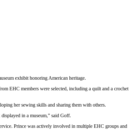
 museum exhibit honoring American heritage.
from EHC members were selected, including a quilt and a crochet
oping her sewing skills and sharing them with others.
 displayed in a museum,” said Goff.
 service. Prince was actively involved in multiple EHC groups and