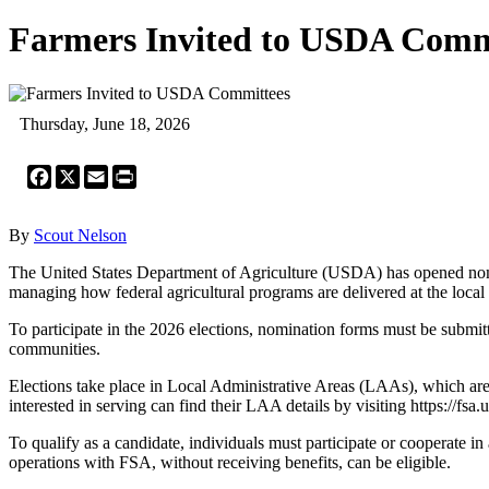
Farmers Invited to USDA Comm
Thursday, June 18, 2026
Facebook
X
Email
Print
By
Scout Nelson
The United States Department of Agriculture (USDA) has opened nomi
managing how federal agricultural programs are delivered at the local 
To participate in the 2026 elections, nomination forms must be submitt
communities.
Elections take place in Local Administrative Areas (LAAs), which are 
interested in serving can find their LAA details by visiting https://fsa
To qualify as a candidate, individuals must participate or cooperate 
operations with FSA, without receiving benefits, can be eligible.