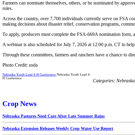
Farmers can nominate themselves, others, or be nominated by approved
roles.
Across the country, over 7,700 individuals currently serve on FSA cou
making decisions about disaster relief, conservation programs, commo
To apply, producers must complete the FSA-669A nomination form, avai
A webinar is also scheduled for July 7, 2026 at 12:00 p.m. CT to help in
Through these committees, farmers and ranchers have a chance to direct
Photo Credit: usda
Nebraska Youth Lead 4-H Conference
Nebraska Youth Lead 4-
H Conference
Categories:
Nebraska
Crop News
Nebraska Pastures Need Care After Late Summer Rains
Nebraska Extension Releases Weekly Crop Water Use Report