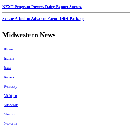
NEXT Program Powers Dairy Export Success
Senate Asked to Advance Farm Relief Package
Midwestern News
Illinois
Indiana
Iowa
Kansas
Kentucky
Michigan
Minnesota
Missouri
Nebraska