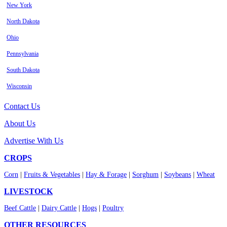
New York
North Dakota
Ohio
Pennsylvania
South Dakota
Wisconsin
Contact Us
About Us
Advertise With Us
CROPS
Corn
|
Fruits & Vegetables
|
Hay & Forage
|
Sorghum
|
Soybeans
|
Wheat
LIVESTOCK
Beef Cattle
|
Dairy Cattle
|
Hogs
|
Poultry
OTHER RESOURCES