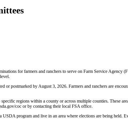
ittees
nations for farmers and ranchers to serve on Farm Service Agency (F
level.
ed or postmarked by August 3, 2026. Farmers and ranchers are encouraged
specific regions within a county or across multiple counties. These are
.usda.gov/coc or by contacting their local FSA office.
in a USDA program and live in an area where elections are being held. 