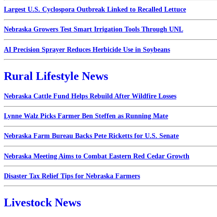
Largest U.S. Cyclospora Outbreak Linked to Recalled Lettuce
Nebraska Growers Test Smart Irrigation Tools Through UNL
AI Precision Sprayer Reduces Herbicide Use in Soybeans
Rural Lifestyle News
Nebraska Cattle Fund Helps Rebuild After Wildfire Losses
Lynne Walz Picks Farmer Ben Steffen as Running Mate
Nebraska Farm Bureau Backs Pete Ricketts for U.S. Senate
Nebraska Meeting Aims to Combat Eastern Red Cedar Growth
Disaster Tax Relief Tips for Nebraska Farmers
Livestock News