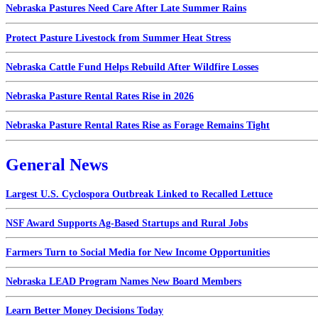
Nebraska Pastures Need Care After Late Summer Rains
Protect Pasture Livestock from Summer Heat Stress
Nebraska Cattle Fund Helps Rebuild After Wildfire Losses
Nebraska Pasture Rental Rates Rise in 2026
Nebraska Pasture Rental Rates Rise as Forage Remains Tight
General News
Largest U.S. Cyclospora Outbreak Linked to Recalled Lettuce
NSF Award Supports Ag-Based Startups and Rural Jobs
Farmers Turn to Social Media for New Income Opportunities
Nebraska LEAD Program Names New Board Members
Learn Better Money Decisions Today