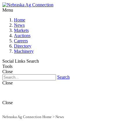
Menu
Home
News
Markets
Auctions
Careers
Directory
Machinery
Social Links
Search
Tools
Close
Search
Close
Close
Nebraska Ag Connection Home
>
News