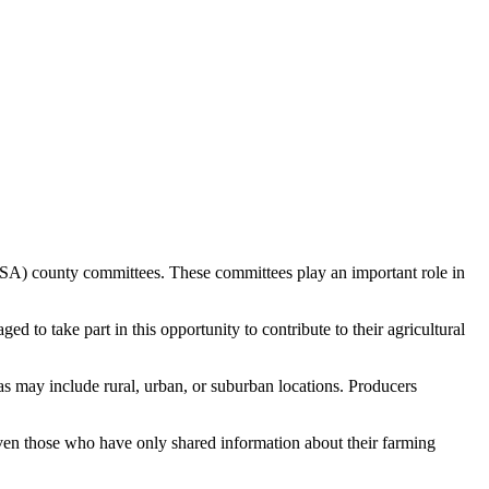
SA) county committees. These committees play an important role in
 to take part in this opportunity to contribute to their agricultural
as may include rural, urban, or suburban locations. Producers
Even those who have only shared information about their farming