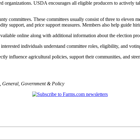
 organizations. USDA encourages all eligible producers to actively tak
nty committees. These committees usually consist of three to eleven me
dity support, and price support measures. Members also help guide hirin
lable online along with additional information about the election pro
terested individuals understand committee roles, eligibility, and voting 
ly influence agricultural policies, support their communities, and streng
,
General
,
Government & Policy