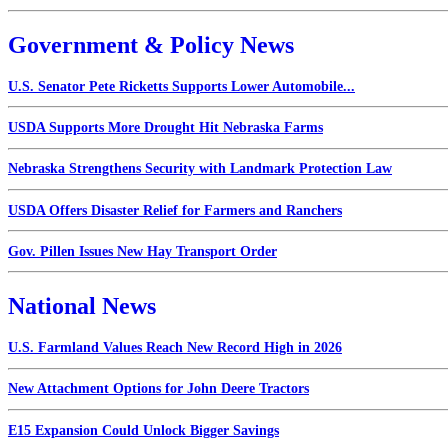
Government & Policy News
U.S. Senator Pete Ricketts Supports Lower Automobile...
USDA Supports More Drought Hit Nebraska Farms
Nebraska Strengthens Security with Landmark Protection Law
USDA Offers Disaster Relief for Farmers and Ranchers
Gov. Pillen Issues New Hay Transport Order
National News
U.S. Farmland Values Reach New Record High in 2026
New Attachment Options for John Deere Tractors
E15 Expansion Could Unlock Bigger Savings