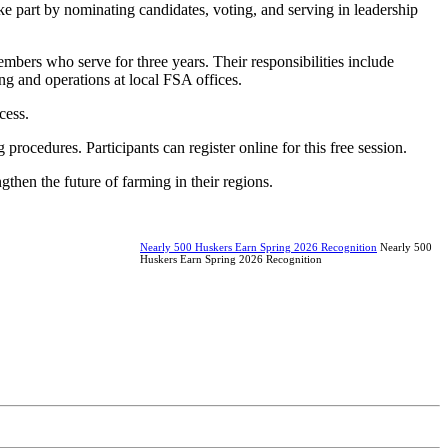
e part by nominating candidates, voting, and serving in leadership
mbers who serve for three years. Their responsibilities include
g and operations at local FSA offices.
cess.
procedures. Participants can register online for this free session.
then the future of farming in their regions.
Nearly 500 Huskers Earn Spring 2026 Recognition
Nearly 500
Huskers Earn Spring 2026 Recognition