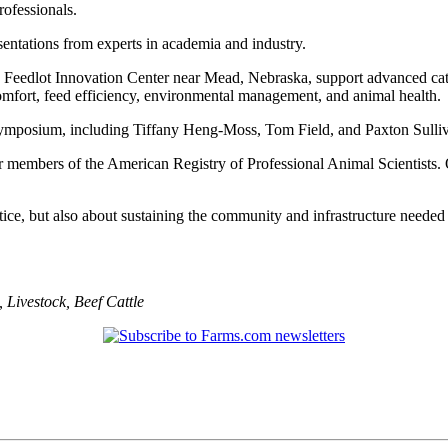
rofessionals.
esentations from experts in academia and industry.
an Feedlot Innovation Center near Mead, Nebraska, support advanced cattl
comfort, feed efficiency, environmental management, and animal health.
e symposium, including Tiffany Heng-Moss, Tom Field, and Paxton Sull
r members of the American Registry of Professional Animal Scientists. 
tice, but also about sustaining the community and infrastructure needed
,
Livestock
,
Beef Cattle