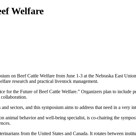
eef Welfare
sium on Beef Cattle Welfare from June 1-3 at the Nebraska East Union. T
 welfare research and practical livestock management.
 for the Future of Beef Cattle Welfare.” Organizers plan to include pr
 collaboration.
es and sectors, and this symposium aims to address that need in a very 
n animal behavior and well-being specialist, is co-chairing the sympo
ences.
terinarians from the United States and Canada. It rotates between insti