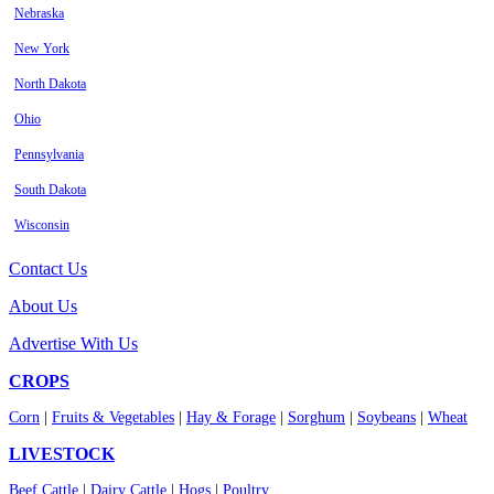
Nebraska
New York
North Dakota
Ohio
Pennsylvania
South Dakota
Wisconsin
Contact Us
About Us
Advertise With Us
CROPS
Corn
|
Fruits & Vegetables
|
Hay & Forage
|
Sorghum
|
Soybeans
|
Wheat
LIVESTOCK
Beef Cattle
|
Dairy Cattle
|
Hogs
|
Poultry