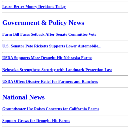
Learn Better Money Decisions Today
Government & Policy News
Farm Bill Faces Setback After Senate Committee Vote
U.S. Senator Pete Ricketts Supports Lower Automobile...
USDA Supports More Drought Hit Nebraska Farms
Nebraska Strengthens Security with Landmark Protection Law
USDA Offers Disaster Relief for Farmers and Ranchers
National News
Groundwater Use Raises Concerns for California Farms
Support Grows for Drought Hit Farms