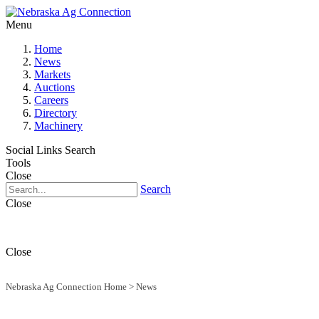
Menu
Home
News
Markets
Auctions
Careers
Directory
Machinery
Social Links
Search
Tools
Close
Search
Close
Close
Nebraska Ag Connection Home
>
News