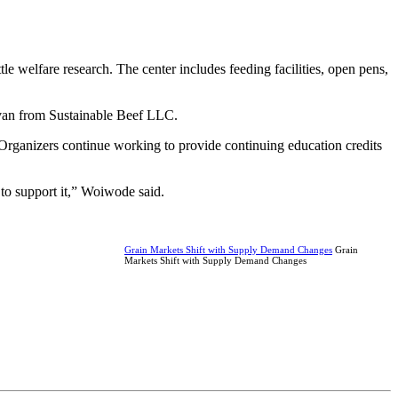
e welfare research. The center includes feeding facilities, open pens,
ivan from Sustainable Beef LLC.
Organizers continue working to provide continuing education credits
 to support it,” Woiwode said.
Grain Markets Shift with Supply Demand Changes
Grain
Markets Shift with Supply Demand Changes