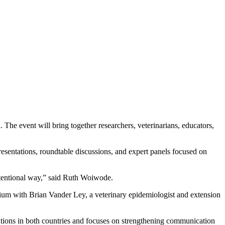
he event will bring together researchers, veterinarians, educators,
esentations, roundtable discussions, and expert panels focused on
intentional way,” said Ruth Woiwode.
sium with Brian Vander Ley, a veterinary epidemiologist and extension
tutions in both countries and focuses on strengthening communication