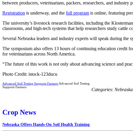
between producers, veterinarians, packers, researchers, and industry p
Registration
is underway, and the
full program
is online, featuring pr
The university’s livestock research facilities, including the Klosterm
classrooms, and high-tech systems that help researchers study cattle 
Several Nebraska leaders and industry experts will speak during th
The symposium also offers 13 hours of continuing education credit fo
for veterinarians across North America.
“The future of this work is not only about advancing science and prac
Photo Credit: istock-123ducu
Advanced Soil Testing Supports Farmers
Advanced Soil Testing
Supports Farmers
Categories:
Nebraska
Crop News
Nebraska Offers Hands-On Soil Health Training