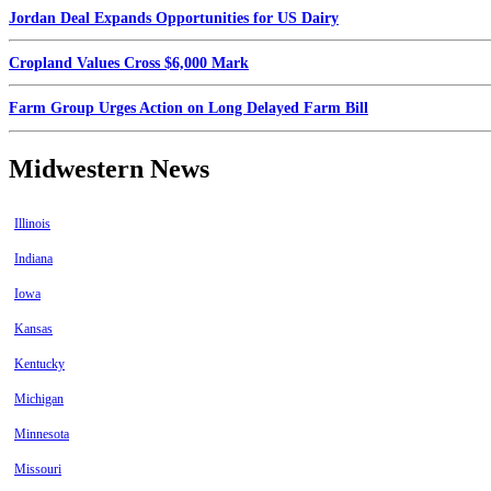
Jordan Deal Expands Opportunities for US Dairy
Cropland Values Cross $6,000 Mark
Farm Group Urges Action on Long Delayed Farm Bill
Midwestern News
Illinois
Indiana
Iowa
Kansas
Kentucky
Michigan
Minnesota
Missouri