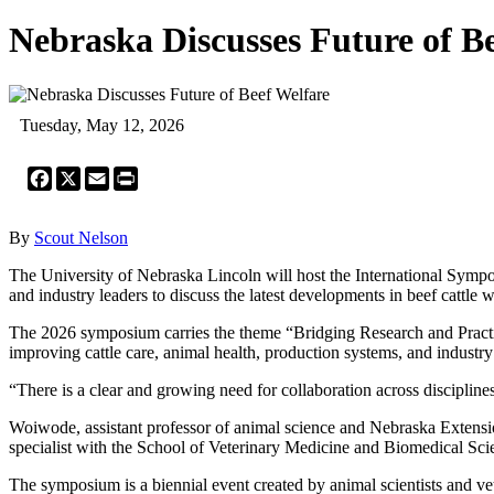
Nebraska Discusses Future of B
Tuesday, May 12, 2026
Facebook
X
Email
Print
By
Scout Nelson
The University of Nebraska Lincoln will host the International Sympo
and industry leaders to discuss the latest developments in beef cattle
The 2026 symposium carries the theme “Bridging Research and Practice
improving cattle care, animal health, production systems, and industry
“There is a clear and growing need for collaboration across disciplin
Woiwode, assistant professor of animal science and Nebraska Extensio
specialist with the School of Veterinary Medicine and Biomedical Sci
The symposium is a biennial event created by animal scientists and ve