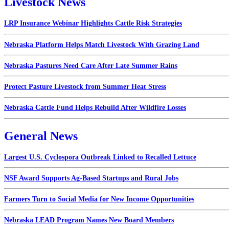
Livestock News
LRP Insurance Webinar Highlights Cattle Risk Strategies
Nebraska Platform Helps Match Livestock With Grazing Land
Nebraska Pastures Need Care After Late Summer Rains
Protect Pasture Livestock from Summer Heat Stress
Nebraska Cattle Fund Helps Rebuild After Wildfire Losses
General News
Largest U.S. Cyclospora Outbreak Linked to Recalled Lettuce
NSF Award Supports Ag-Based Startups and Rural Jobs
Farmers Turn to Social Media for New Income Opportunities
Nebraska LEAD Program Names New Board Members