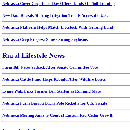
Nebraska Cover Crop Field Day Offers Hands-On Soil Training
New Data Reveals Shifting Irrigation Trends Across the U.S.
Nebraska Platform Helps Match Livestock With Grazing Land
Nebraska Crop Progress Shows Strong Soybeans
Rural Lifestyle News
Farm Bill Faces Setback After Senate Committee Vote
Nebraska Cattle Fund Helps Rebuild After Wildfire Losses
Lynne Walz Picks Farmer Ben Steffen as Running Mate
Nebraska Farm Bureau Backs Pete Ricketts for U.S. Senate
Nebraska Meeting Aims to Combat Eastern Red Cedar Growth