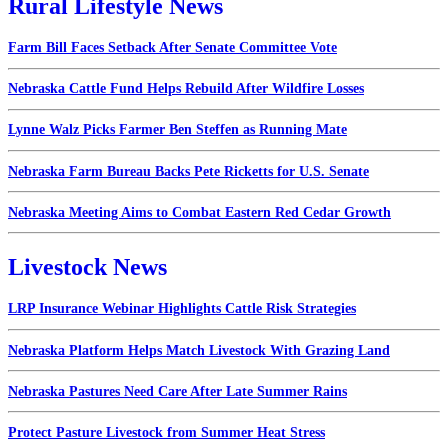
Rural Lifestyle News
Farm Bill Faces Setback After Senate Committee Vote
Nebraska Cattle Fund Helps Rebuild After Wildfire Losses
Lynne Walz Picks Farmer Ben Steffen as Running Mate
Nebraska Farm Bureau Backs Pete Ricketts for U.S. Senate
Nebraska Meeting Aims to Combat Eastern Red Cedar Growth
Livestock News
LRP Insurance Webinar Highlights Cattle Risk Strategies
Nebraska Platform Helps Match Livestock With Grazing Land
Nebraska Pastures Need Care After Late Summer Rains
Protect Pasture Livestock from Summer Heat Stress