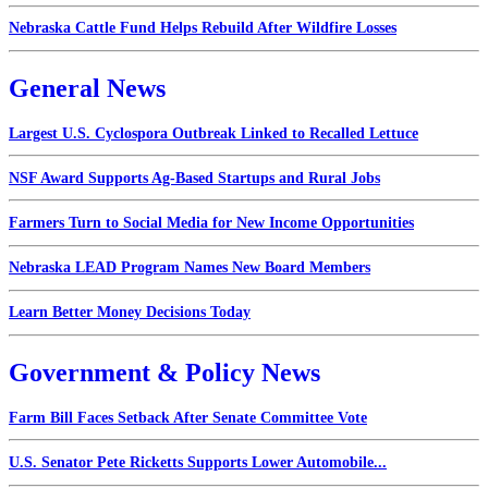
Nebraska Cattle Fund Helps Rebuild After Wildfire Losses
General News
Largest U.S. Cyclospora Outbreak Linked to Recalled Lettuce
NSF Award Supports Ag-Based Startups and Rural Jobs
Farmers Turn to Social Media for New Income Opportunities
Nebraska LEAD Program Names New Board Members
Learn Better Money Decisions Today
Government & Policy News
Farm Bill Faces Setback After Senate Committee Vote
U.S. Senator Pete Ricketts Supports Lower Automobile...