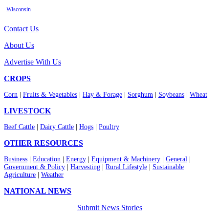
Wisconsin
Contact Us
About Us
Advertise With Us
CROPS
Corn
|
Fruits & Vegetables
|
Hay & Forage
|
Sorghum
|
Soybeans
|
Wheat
LIVESTOCK
Beef Cattle
|
Dairy Cattle
|
Hogs
|
Poultry
OTHER RESOURCES
Business
|
Education
|
Energy
|
Equipment & Machinery
|
General
|
Government & Policy
|
Harvesting
|
Rural Lifestyle
|
Sustainable
Agriculture
|
Weather
NATIONAL NEWS
Submit News Stories