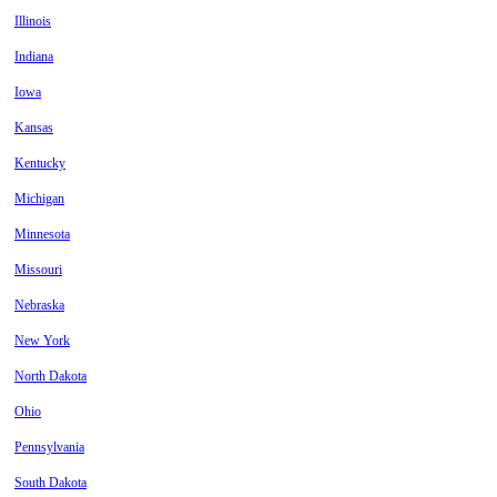
Illinois
Indiana
Iowa
Kansas
Kentucky
Michigan
Minnesota
Missouri
Nebraska
New York
North Dakota
Ohio
Pennsylvania
South Dakota