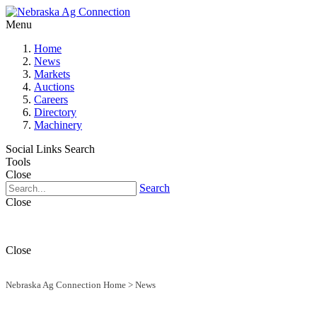
Menu
Home
News
Markets
Auctions
Careers
Directory
Machinery
Social Links
Search
Tools
Close
Search
Close
Close
Nebraska Ag Connection Home
>
News