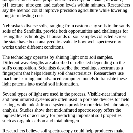
pH, texture, nitrogen, and carbon levels within minutes. Researchers
say the method could improve precision agriculture while lowering
long-term testing costs.
Nebraska’s diverse soils, ranging from eastern clay soils to the sandy
soils of the Sandhills, provide both opportunities and challenges for
testing this technology. Thousands of soil samples collected across
the state have been analyzed to evaluate how well spectroscopy
works under different conditions.
The technology operates by shining light onto soil samples.
Different wavelengths are absorbed or reflected depending on the
soil’s composition. Scientists describe the resulting spectrum as a
fingerprint that helps identify soil characteristics. Researchers use
machine learning and advanced computer models to translate these
light patterns into useful soil information.
Several types of light are used in the process. Visible-near infrared
and near infrared systems are often used in portable devices for field
testing, while mid-infrared systems provide more detailed laboratory
analysis. Studies show that mid-infrared spectroscopy offers the
highest level of accuracy for predicting important soil properties
such as organic carbon and total nitrogen.
Researchers believe soil spectroscopy could help producers make