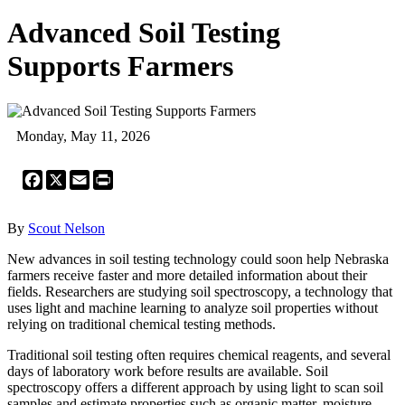
Advanced Soil Testing
Supports Farmers
Monday, May 11, 2026
Facebook
X
Email
Print
By
Scout Nelson
New advances in soil testing technology could soon help Nebraska
farmers receive faster and more detailed information about their
fields. Researchers are studying soil spectroscopy, a technology that
uses light and machine learning to analyze soil properties without
relying on traditional chemical testing methods.
Traditional soil testing often requires chemical reagents, and several
days of laboratory work before results are available. Soil
spectroscopy offers a different approach by using light to scan soil
samples and estimate properties such as organic matter, moisture,