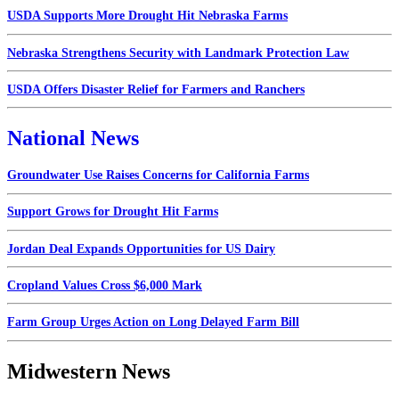
USDA Supports More Drought Hit Nebraska Farms
Nebraska Strengthens Security with Landmark Protection Law
USDA Offers Disaster Relief for Farmers and Ranchers
National News
Groundwater Use Raises Concerns for California Farms
Support Grows for Drought Hit Farms
Jordan Deal Expands Opportunities for US Dairy
Cropland Values Cross $6,000 Mark
Farm Group Urges Action on Long Delayed Farm Bill
Midwestern News