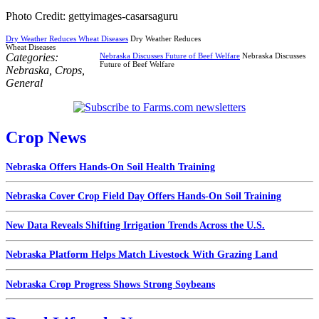
Photo Credit: gettyimages-casarsaguru
Dry Weather Reduces Wheat Diseases
Dry Weather Reduces
Wheat Diseases
Categories:
Nebraska Discusses Future of Beef Welfare
Nebraska Discusses
Future of Beef Welfare
Nebraska
,
Crops
,
General
Crop News
Nebraska Offers Hands-On Soil Health Training
Nebraska Cover Crop Field Day Offers Hands-On Soil Training
New Data Reveals Shifting Irrigation Trends Across the U.S.
Nebraska Platform Helps Match Livestock With Grazing Land
Nebraska Crop Progress Shows Strong Soybeans