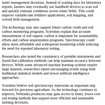
faster management decisions. Instead of waiting days for laboratory
reports, farmers may eventually use handheld devices to scan soil
and quickly estimate conditions across entire fields. This could
improve variable-rate fertilizer applications, soil mapping, and
overall field management.
The technology may also support future carbon credit and soil
carbon monitoring programs. Scientists explain that accurate
measurement of soil organic carbon is important for sustainability
efforts and carbon sequestration programs. Spectroscopy could
allow more affordable and widespread monitoring while reducing
the need for repeated laboratory testing.
Researchers also tested the consistency of portable instruments and
found that calibration methods can help maintain accuracy between
devices. While some advanced machine learning systems require
large datasets, researchers report encouraging results using both
traditional statistical models and newer artificial intelligence
approaches.
Scientists believe soil spectroscopy represents an important step
forward for precision agriculture. As the technology continues to
improve, Nebraska producers may gain access to faster, lower-cost
soil testing methods that support more efficient and sustainable
farming decisions.