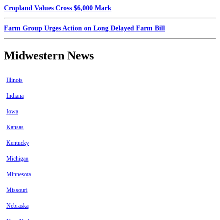
Cropland Values Cross $6,000 Mark
Farm Group Urges Action on Long Delayed Farm Bill
Midwestern News
Illinois
Indiana
Iowa
Kansas
Kentucky
Michigan
Minnesota
Missouri
Nebraska