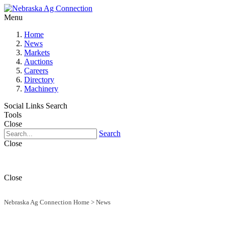
Menu
Home
News
Markets
Auctions
Careers
Directory
Machinery
Social Links
Search
Tools
Close
Search
Close
Close
Nebraska Ag Connection Home
>
News