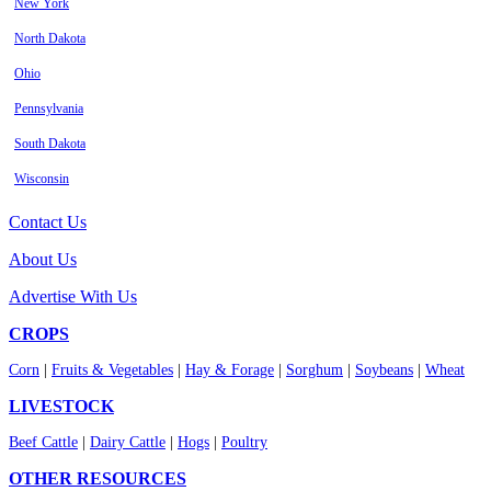
New York
North Dakota
Ohio
Pennsylvania
South Dakota
Wisconsin
Contact Us
About Us
Advertise With Us
CROPS
Corn
|
Fruits & Vegetables
|
Hay & Forage
|
Sorghum
|
Soybeans
|
Wheat
LIVESTOCK
Beef Cattle
|
Dairy Cattle
|
Hogs
|
Poultry
OTHER RESOURCES