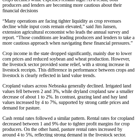
producers and lenders are becoming more cautious about their
financial decisions
“Many operations are facing tighter liquidity as crop revenues
decline while input costs remain elevated,” said Jim Jansen,
extension agricultural economist who leads the annual survey and
report. “Those conditions are leading producers and lenders to take a
more cautious approach when navigating these financial pressures.”
Crop income in the state dropped significantly, mainly due to lower
corn prices and reduced soybean and wheat production. However,
the livestock sector provided some relief, with a strong increase in
livestock receipts. This difference in performance between crops and
livestock is clearly reflected in land value trends.
Cropland values across Nebraska generally declined. Irrigated land
values fell between 2 and 3%, while dryland cropland saw a smaller
decrease of about 1 to 2%. In contrast, grazing land and hay land
values increased by 4 to 7%, supported by strong cattle prices and
demand for pasture.
Cash rental rates followed a similar pattern. Rental rates for cropland
decreased between 1 and 9% due to tighter profit margins for crop
producers. On the other hand, pasture rental rates increased by
around 4 to 5%, reflecting strong demand in the livestock sector.