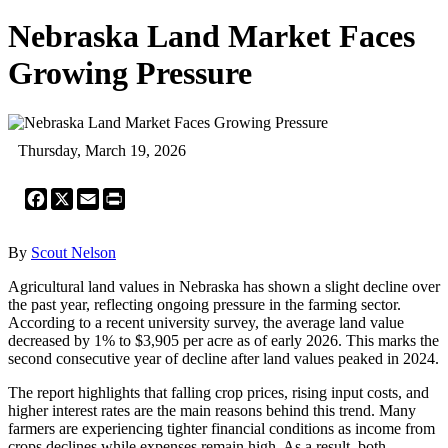
Nebraska Land Market Faces
Growing Pressure
Thursday, March 19, 2026
Facebook
X
Email
Print
By
Scout Nelson
Agricultural land values in Nebraska has shown a slight decline over
the past year, reflecting ongoing pressure in the farming sector.
According to a recent university survey, the average land value
decreased by 1% to $3,905 per acre as of early 2026. This marks the
second consecutive year of decline after land values peaked in 2024.
The report highlights that falling crop prices, rising input costs, and
higher interest rates are the main reasons behind this trend. Many
farmers are experiencing tighter financial conditions as income from
crops declines while expenses remain high. As a result, both