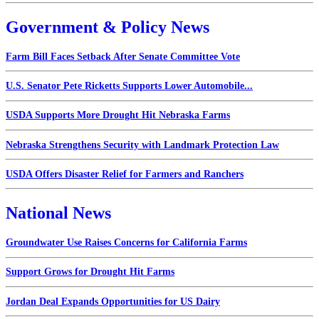
Government & Policy News
Farm Bill Faces Setback After Senate Committee Vote
U.S. Senator Pete Ricketts Supports Lower Automobile...
USDA Supports More Drought Hit Nebraska Farms
Nebraska Strengthens Security with Landmark Protection Law
USDA Offers Disaster Relief for Farmers and Ranchers
National News
Groundwater Use Raises Concerns for California Farms
Support Grows for Drought Hit Farms
Jordan Deal Expands Opportunities for US Dairy