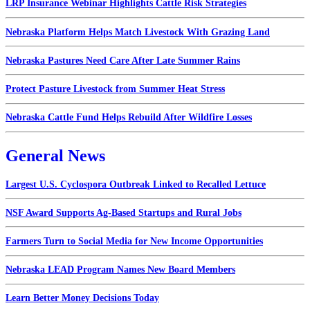
LRP Insurance Webinar Highlights Cattle Risk Strategies
Nebraska Platform Helps Match Livestock With Grazing Land
Nebraska Pastures Need Care After Late Summer Rains
Protect Pasture Livestock from Summer Heat Stress
Nebraska Cattle Fund Helps Rebuild After Wildfire Losses
General News
Largest U.S. Cyclospora Outbreak Linked to Recalled Lettuce
NSF Award Supports Ag-Based Startups and Rural Jobs
Farmers Turn to Social Media for New Income Opportunities
Nebraska LEAD Program Names New Board Members
Learn Better Money Decisions Today