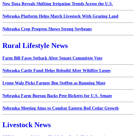
New Data Reveals Shifting Irrigation Trends Across the U.S.
Nebraska Platform Helps Match Livestock With Grazing Land
Nebraska Crop Progress Shows Strong Soybeans
Rural Lifestyle News
Farm Bill Faces Setback After Senate Committee Vote
Nebraska Cattle Fund Helps Rebuild After Wildfire Losses
Lynne Walz Picks Farmer Ben Steffen as Running Mate
Nebraska Farm Bureau Backs Pete Ricketts for U.S. Senate
Nebraska Meeting Aims to Combat Eastern Red Cedar Growth
Livestock News