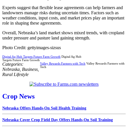
Experts suggest that flexible lease agreements can help farmers and
landowners manage risks during uncertain times. Factors such as
weather conditions, input costs, and market prices play an important
role in shaping these agreements.
Overall, Nebraska’s land market shows mixed trends, with cropland
under pressure and pasture land gaining strength.
Photo Credit: gettyimages-sizsus
Digital Ag Hub Targets Future Farm Growth
Digital Ag Hub
Targets Future Farm Growth
Categories:
Valley Rewards Farmers with Tech
Valley Rewards Farmers with
Tech
Nebraska
,
Business
,
Rural Lifestyle
Crop News
Nebraska Offers Hands-On Soil Health Training
Nebraska Cover Crop Field Day Offers Hands-On Soil Training