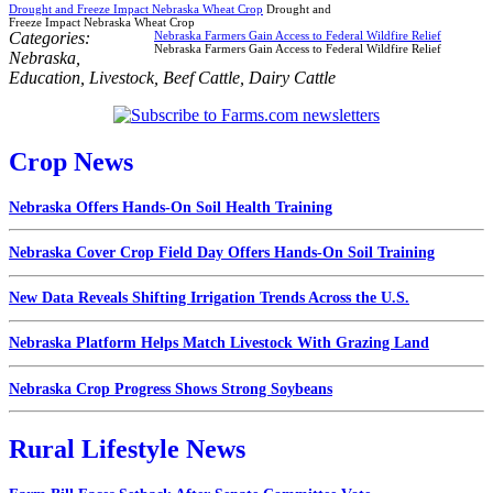
Drought and Freeze Impact Nebraska Wheat Crop
Drought and
Freeze Impact Nebraska Wheat Crop
Categories:
Nebraska Farmers Gain Access to Federal Wildfire Relief
Nebraska Farmers Gain Access to Federal Wildfire Relief
Nebraska
,
Education
,
Livestock
,
Beef Cattle
,
Dairy Cattle
Crop News
Nebraska Offers Hands-On Soil Health Training
Nebraska Cover Crop Field Day Offers Hands-On Soil Training
New Data Reveals Shifting Irrigation Trends Across the U.S.
Nebraska Platform Helps Match Livestock With Grazing Land
Nebraska Crop Progress Shows Strong Soybeans
Rural Lifestyle News