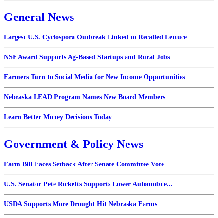
General News
Largest U.S. Cyclospora Outbreak Linked to Recalled Lettuce
NSF Award Supports Ag-Based Startups and Rural Jobs
Farmers Turn to Social Media for New Income Opportunities
Nebraska LEAD Program Names New Board Members
Learn Better Money Decisions Today
Government & Policy News
Farm Bill Faces Setback After Senate Committee Vote
U.S. Senator Pete Ricketts Supports Lower Automobile...
USDA Supports More Drought Hit Nebraska Farms