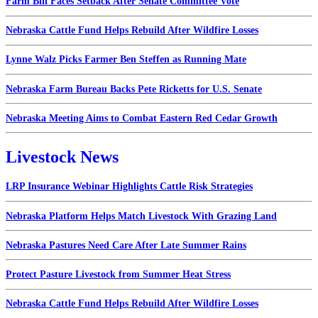
Farm Bill Faces Setback After Senate Committee Vote
Nebraska Cattle Fund Helps Rebuild After Wildfire Losses
Lynne Walz Picks Farmer Ben Steffen as Running Mate
Nebraska Farm Bureau Backs Pete Ricketts for U.S. Senate
Nebraska Meeting Aims to Combat Eastern Red Cedar Growth
Livestock News
LRP Insurance Webinar Highlights Cattle Risk Strategies
Nebraska Platform Helps Match Livestock With Grazing Land
Nebraska Pastures Need Care After Late Summer Rains
Protect Pasture Livestock from Summer Heat Stress
Nebraska Cattle Fund Helps Rebuild After Wildfire Losses