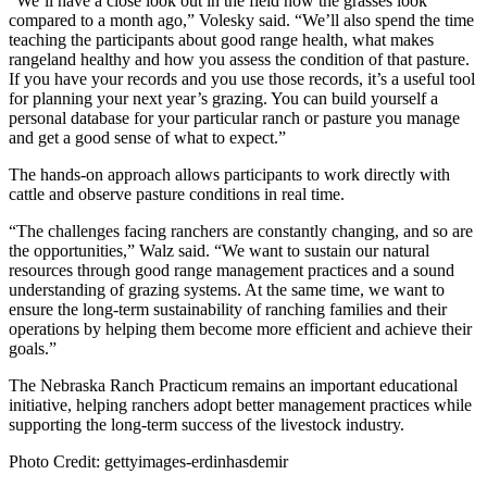
“We’ll have a close look out in the field how the grasses look
compared to a month ago,” Volesky said. “We’ll also spend the time
teaching the participants about good range health, what makes
rangeland healthy and how you assess the condition of that pasture.
If you have your records and you use those records, it’s a useful tool
for planning your next year’s grazing. You can build yourself a
personal database for your particular ranch or pasture you manage
and get a good sense of what to expect.”
The hands-on approach allows participants to work directly with
cattle and observe pasture conditions in real time.
“The challenges facing ranchers are constantly changing, and so are
the opportunities,” Walz said. “We want to sustain our natural
resources through good range management practices and a sound
understanding of grazing systems. At the same time, we want to
ensure the long-term sustainability of ranching families and their
operations by helping them become more efficient and achieve their
goals.”
The Nebraska Ranch Practicum remains an important educational
initiative, helping ranchers adopt better management practices while
supporting the long-term success of the livestock industry.
Photo Credit: gettyimages-erdinhasdemir