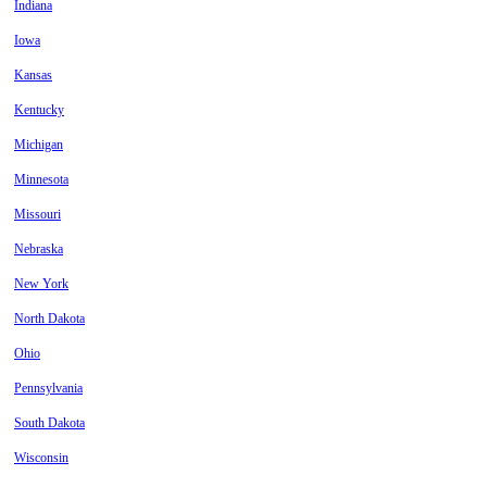
Indiana
Iowa
Kansas
Kentucky
Michigan
Minnesota
Missouri
Nebraska
New York
North Dakota
Ohio
Pennsylvania
South Dakota
Wisconsin