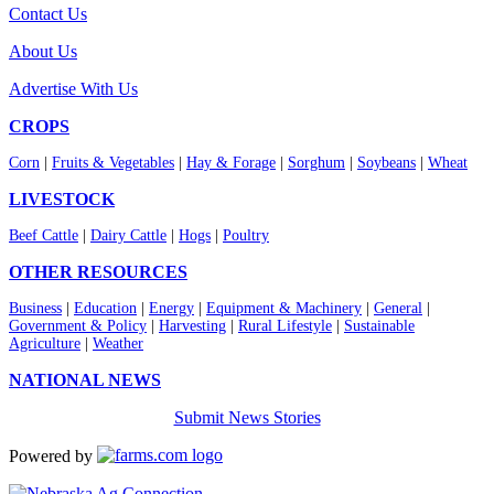
Contact Us
About Us
Advertise With Us
CROPS
Corn
|
Fruits & Vegetables
|
Hay & Forage
|
Sorghum
|
Soybeans
|
Wheat
LIVESTOCK
Beef Cattle
|
Dairy Cattle
|
Hogs
|
Poultry
OTHER RESOURCES
Business
|
Education
|
Energy
|
Equipment & Machinery
|
General
|
Government & Policy
|
Harvesting
|
Rural Lifestyle
|
Sustainable
Agriculture
|
Weather
NATIONAL NEWS
Submit News Stories
Powered by