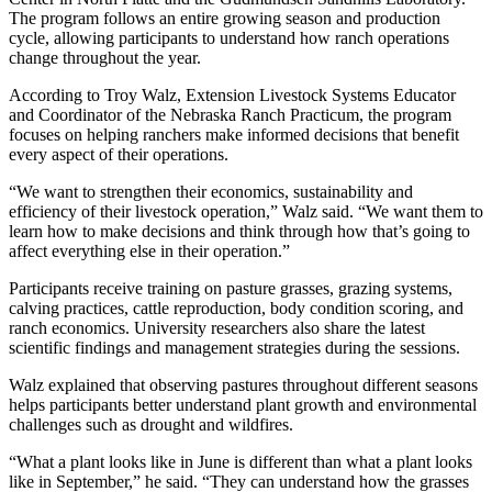
The program follows an entire growing season and production
cycle, allowing participants to understand how ranch operations
change throughout the year.
According to Troy Walz, Extension Livestock Systems Educator
and Coordinator of the Nebraska Ranch Practicum, the program
focuses on helping ranchers make informed decisions that benefit
every aspect of their operations.
“We want to strengthen their economics, sustainability and
efficiency of their livestock operation,” Walz said. “We want them to
learn how to make decisions and think through how that’s going to
affect everything else in their operation.”
Participants receive training on pasture grasses, grazing systems,
calving practices, cattle reproduction, body condition scoring, and
ranch economics. University researchers also share the latest
scientific findings and management strategies during the sessions.
Walz explained that observing pastures throughout different seasons
helps participants better understand plant growth and environmental
challenges such as drought and wildfires.
“What a plant looks like in June is different than what a plant looks
like in September,” he said. “They can understand how the grasses