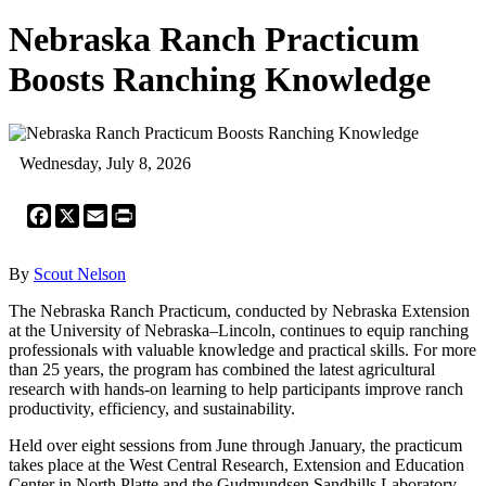
Nebraska Ranch Practicum
Boosts Ranching Knowledge
Wednesday, July 8, 2026
Facebook
X
Email
Print
By
Scout Nelson
The Nebraska Ranch Practicum, conducted by Nebraska Extension
at the University of Nebraska–Lincoln, continues to equip ranching
professionals with valuable knowledge and practical skills. For more
than 25 years, the program has combined the latest agricultural
research with hands-on learning to help participants improve ranch
productivity, efficiency, and sustainability.
Held over eight sessions from June through January, the practicum
takes place at the West Central Research, Extension and Education
Center in North Platte and the Gudmundsen Sandhills Laboratory.