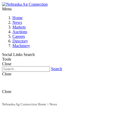
Menu
Home
News
Markets
Auctions
Careers
Directory
Machinery
Social Links
Search
Tools
Close
Search
Close
Close
Nebraska Ag Connection Home
>
News