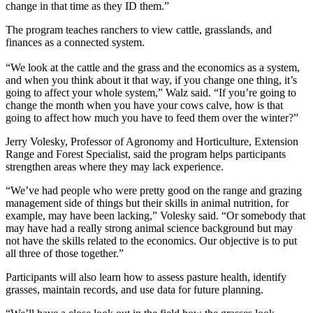
change in that time as they ID them.”
The program teaches ranchers to view cattle, grasslands, and
finances as a connected system.
“We look at the cattle and the grass and the economics as a system,
and when you think about it that way, if you change one thing, it’s
going to affect your whole system,” Walz said. “If you’re going to
change the month when you have your cows calve, how is that
going to affect how much you have to feed them over the winter?”
Jerry Volesky, Professor of Agronomy and Horticulture, Extension
Range and Forest Specialist, said the program helps participants
strengthen areas where they may lack experience.
“We’ve had people who were pretty good on the range and grazing
management side of things but their skills in animal nutrition, for
example, may have been lacking,” Volesky said. “Or somebody that
may have had a really strong animal science background but may
not have the skills related to the economics. Our objective is to put
all three of those together.”
Participants will also learn how to assess pasture health, identify
grasses, maintain records, and use data for future planning.