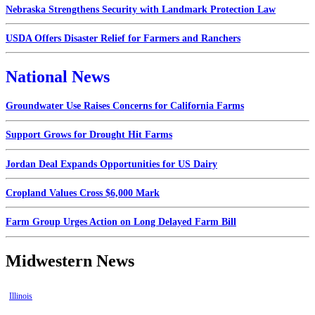
Nebraska Strengthens Security with Landmark Protection Law
USDA Offers Disaster Relief for Farmers and Ranchers
National News
Groundwater Use Raises Concerns for California Farms
Support Grows for Drought Hit Farms
Jordan Deal Expands Opportunities for US Dairy
Cropland Values Cross $6,000 Mark
Farm Group Urges Action on Long Delayed Farm Bill
Midwestern News
Illinois