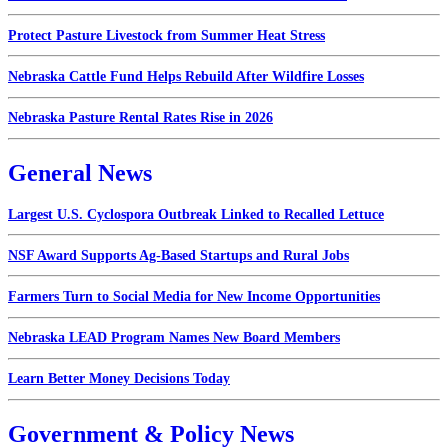
Protect Pasture Livestock from Summer Heat Stress
Nebraska Cattle Fund Helps Rebuild After Wildfire Losses
Nebraska Pasture Rental Rates Rise in 2026
General News
Largest U.S. Cyclospora Outbreak Linked to Recalled Lettuce
NSF Award Supports Ag-Based Startups and Rural Jobs
Farmers Turn to Social Media for New Income Opportunities
Nebraska LEAD Program Names New Board Members
Learn Better Money Decisions Today
Government & Policy News