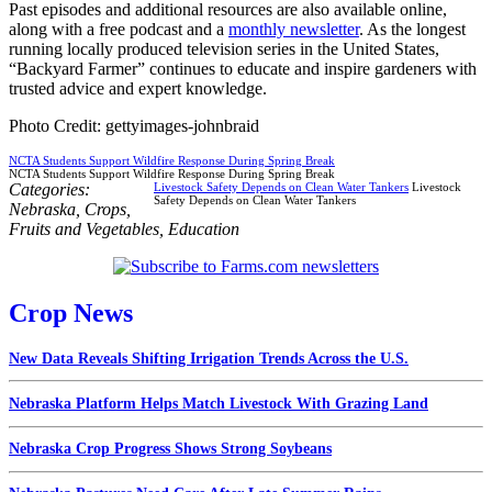
Past episodes and additional resources are also available online,
along with a free podcast and a
monthly newsletter
. As the longest
running locally produced television series in the United States,
“Backyard Farmer” continues to educate and inspire gardeners with
trusted advice and expert knowledge.
Photo Credit: gettyimages-johnbraid
NCTA Students Support Wildfire Response During Spring Break
NCTA Students Support Wildfire Response During Spring Break
Categories:
Livestock Safety Depends on Clean Water Tankers
Livestock
Safety Depends on Clean Water Tankers
Nebraska
,
Crops
,
Fruits and Vegetables
,
Education
Crop News
New Data Reveals Shifting Irrigation Trends Across the U.S.
Nebraska Platform Helps Match Livestock With Grazing Land
Nebraska Crop Progress Shows Strong Soybeans