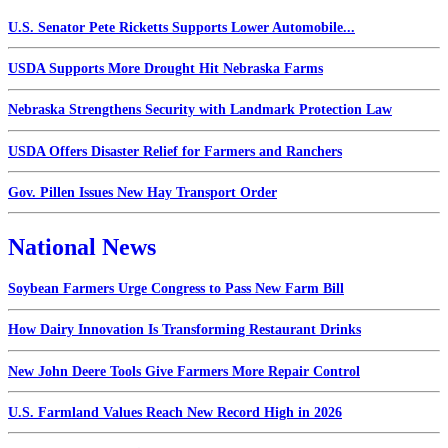
U.S. Senator Pete Ricketts Supports Lower Automobile...
USDA Supports More Drought Hit Nebraska Farms
Nebraska Strengthens Security with Landmark Protection Law
USDA Offers Disaster Relief for Farmers and Ranchers
Gov. Pillen Issues New Hay Transport Order
National News
Soybean Farmers Urge Congress to Pass New Farm Bill
How Dairy Innovation Is Transforming Restaurant Drinks
New John Deere Tools Give Farmers More Repair Control
U.S. Farmland Values Reach New Record High in 2026