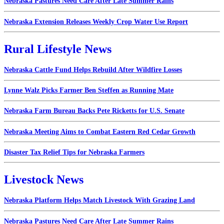
Nebraska Pastures Need Care After Late Summer Rains
Nebraska Extension Releases Weekly Crop Water Use Report
Rural Lifestyle News
Nebraska Cattle Fund Helps Rebuild After Wildfire Losses
Lynne Walz Picks Farmer Ben Steffen as Running Mate
Nebraska Farm Bureau Backs Pete Ricketts for U.S. Senate
Nebraska Meeting Aims to Combat Eastern Red Cedar Growth
Disaster Tax Relief Tips for Nebraska Farmers
Livestock News
Nebraska Platform Helps Match Livestock With Grazing Land
Nebraska Pastures Need Care After Late Summer Rains