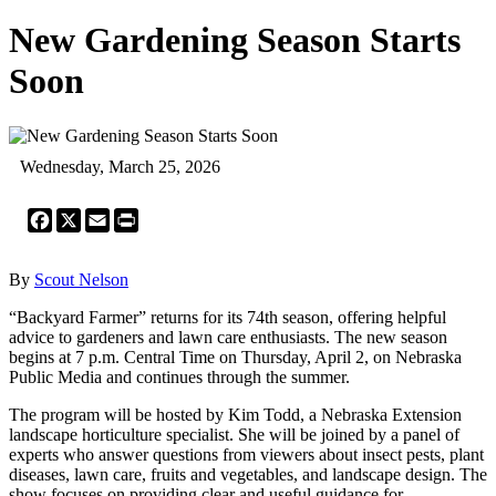
New Gardening Season Starts
Soon
Wednesday, March 25, 2026
Facebook
X
Email
Print
By
Scout Nelson
“Backyard Farmer” returns for its 74th season, offering helpful
advice to gardeners and lawn care enthusiasts. The new season
begins at 7 p.m. Central Time on Thursday, April 2, on Nebraska
Public Media and continues through the summer.
The program will be hosted by Kim Todd, a Nebraska Extension
landscape horticulture specialist. She will be joined by a panel of
experts who answer questions from viewers about insect pests, plant
diseases, lawn care, fruits and vegetables, and landscape design. The
show focuses on providing clear and useful guidance for