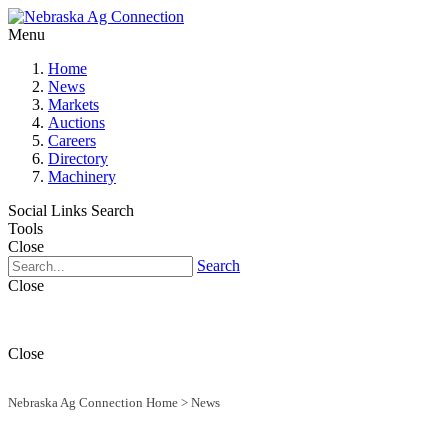
Menu
Home
News
Markets
Auctions
Careers
Directory
Machinery
Social Links
Search
Tools
Close
Search
Close
Close
Nebraska Ag Connection Home
>
News