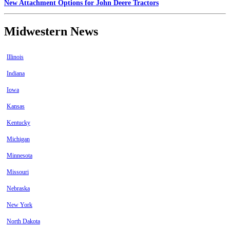
New Attachment Options for John Deere Tractors
Midwestern News
Illinois
Indiana
Iowa
Kansas
Kentucky
Michigan
Minnesota
Missouri
Nebraska
New York
North Dakota