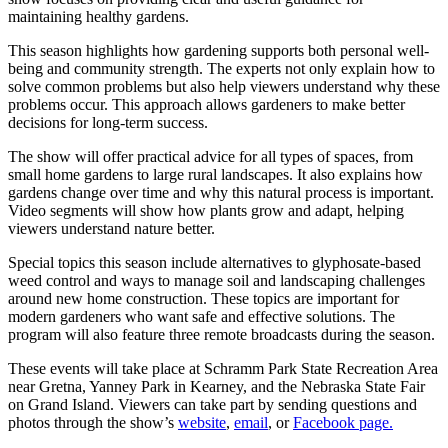
maintaining healthy gardens.
This season highlights how gardening supports both personal well-
being and community strength. The experts not only explain how to
solve common problems but also help viewers understand why these
problems occur. This approach allows gardeners to make better
decisions for long-term success.
The show will offer practical advice for all types of spaces, from
small home gardens to large rural landscapes. It also explains how
gardens change over time and why this natural process is important.
Video segments will show how plants grow and adapt, helping
viewers understand nature better.
Special topics this season include alternatives to glyphosate-based
weed control and ways to manage soil and landscaping challenges
around new home construction. These topics are important for
modern gardeners who want safe and effective solutions. The
program will also feature three remote broadcasts during the season.
These events will take place at Schramm Park State Recreation Area
near Gretna, Yanney Park in Kearney, and the Nebraska State Fair
on Grand Island. Viewers can take part by sending questions and
photos through the show’s
website
,
email
, or
Facebook page.