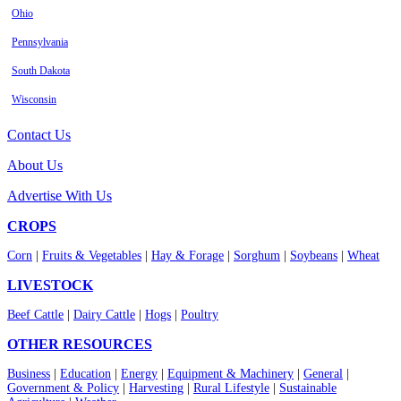
Ohio
Pennsylvania
South Dakota
Wisconsin
Contact Us
About Us
Advertise With Us
CROPS
Corn
|
Fruits & Vegetables
|
Hay & Forage
|
Sorghum
|
Soybeans
|
Wheat
LIVESTOCK
Beef Cattle
|
Dairy Cattle
|
Hogs
|
Poultry
OTHER RESOURCES
Business
|
Education
|
Energy
|
Equipment & Machinery
|
General
|
Government & Policy
|
Harvesting
|
Rural Lifestyle
|
Sustainable