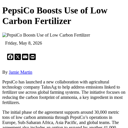
PepsiCo Boosts Use of Low
Carbon Fertilizer
Friday, May 8, 2026
Facebook
X
Email
Print
By
Jamie Martin
PepsiCo has launched a new collaboration with agricultural
technology company TalusAg to help address emissions linked to
fertilizer use across global farming systems. The initiative focuses on
reducing the carbon footprint of ammonia, a key ingredient in most
fertilizers.
The initial phase of the agreement supports around 30,000 metric
tons of low carbon ammonia through PepsiCo’s operations in
Europe, Sub‑Saharan Africa, Asia Pacific, and global teams. The
agreement also includes an option to expand by another 41,000