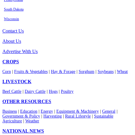
South Dakota
Wisconsin
Contact Us
About Us
Advertise With Us
CROPS
Corn
|
Fruits & Vegetables
|
Hay & Forage
|
Sorghum
|
Soybeans
|
Wheat
LIVESTOCK
Beef Cattle
|
Dairy Cattle
|
Hogs
|
Poultry
OTHER RESOURCES
Business
|
Education
|
Energy
|
Equipment & Machinery
|
General
|
Government & Policy
|
Harvesting
|
Rural Lifestyle
|
Sustainable
Agriculture
|
Weather
NATIONAL NEWS