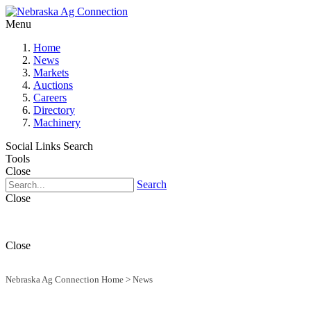
Menu
Home
News
Markets
Auctions
Careers
Directory
Machinery
Social Links
Search
Tools
Close
Search
Close
Close
Nebraska Ag Connection Home
>
News