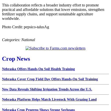
This collaboration reflects a broader industry effort to promote
practical and affordable solutions that lower emissions, strengthen
fertilizer supply chains, and support sustainable agriculture
worldwide.
Photo Credit: pepsico-talusAg
Categories:
National
Crop News
Nebraska Offers Hands-On Soil Health Training
Nebraska Cover Crop Field Day Offers Hands-On Soil Training
New Data Reveals Shifting Irrigation Trends Across the U.S.
Nebraska Platform Helps Match Livestock With Grazing Land
Nebraska Crop Progress Shows Strong Soybeans