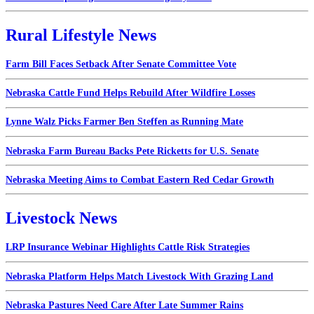
Rural Lifestyle News
Farm Bill Faces Setback After Senate Committee Vote
Nebraska Cattle Fund Helps Rebuild After Wildfire Losses
Lynne Walz Picks Farmer Ben Steffen as Running Mate
Nebraska Farm Bureau Backs Pete Ricketts for U.S. Senate
Nebraska Meeting Aims to Combat Eastern Red Cedar Growth
Livestock News
LRP Insurance Webinar Highlights Cattle Risk Strategies
Nebraska Platform Helps Match Livestock With Grazing Land
Nebraska Pastures Need Care After Late Summer Rains