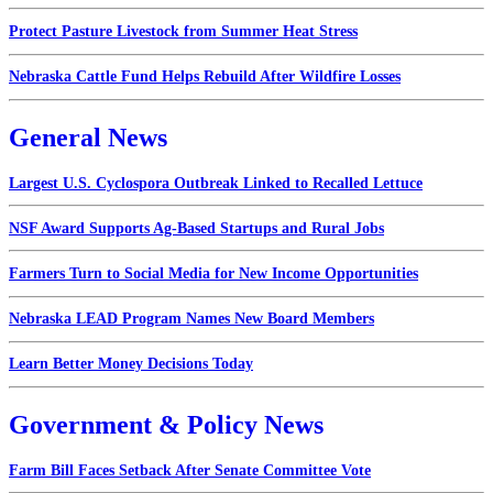
Protect Pasture Livestock from Summer Heat Stress
Nebraska Cattle Fund Helps Rebuild After Wildfire Losses
General News
Largest U.S. Cyclospora Outbreak Linked to Recalled Lettuce
NSF Award Supports Ag-Based Startups and Rural Jobs
Farmers Turn to Social Media for New Income Opportunities
Nebraska LEAD Program Names New Board Members
Learn Better Money Decisions Today
Government & Policy News
Farm Bill Faces Setback After Senate Committee Vote