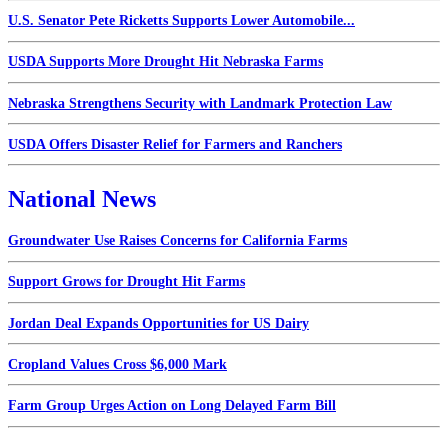
U.S. Senator Pete Ricketts Supports Lower Automobile...
USDA Supports More Drought Hit Nebraska Farms
Nebraska Strengthens Security with Landmark Protection Law
USDA Offers Disaster Relief for Farmers and Ranchers
National News
Groundwater Use Raises Concerns for California Farms
Support Grows for Drought Hit Farms
Jordan Deal Expands Opportunities for US Dairy
Cropland Values Cross $6,000 Mark
Farm Group Urges Action on Long Delayed Farm Bill