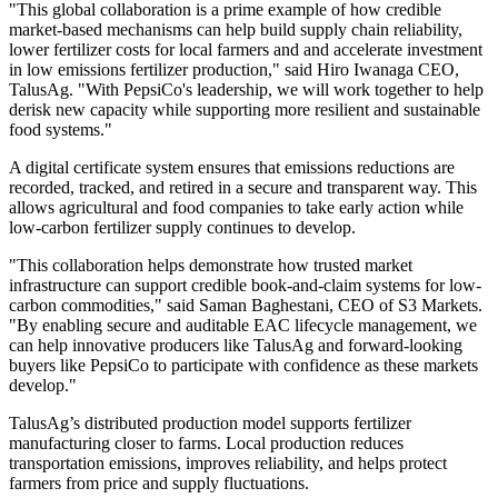
"This global collaboration is a prime example of how credible
market-based mechanisms can help build supply chain reliability,
lower fertilizer costs for local farmers and and accelerate investment
in low emissions fertilizer production," said Hiro Iwanaga CEO,
TalusAg. "With PepsiCo's leadership, we will work together to help
derisk new capacity while supporting more resilient and sustainable
food systems."
A digital certificate system ensures that emissions reductions are
recorded, tracked, and retired in a secure and transparent way. This
allows agricultural and food companies to take early action while
low‑carbon fertilizer supply continues to develop.
"This collaboration helps demonstrate how trusted market
infrastructure can support credible book-and-claim systems for low-
carbon commodities," said Saman Baghestani, CEO of S3 Markets.
"By enabling secure and auditable EAC lifecycle management, we
can help innovative producers like TalusAg and forward-looking
buyers like PepsiCo to participate with confidence as these markets
develop."
TalusAg’s distributed production model supports fertilizer
manufacturing closer to farms. Local production reduces
transportation emissions, improves reliability, and helps protect
farmers from price and supply fluctuations.