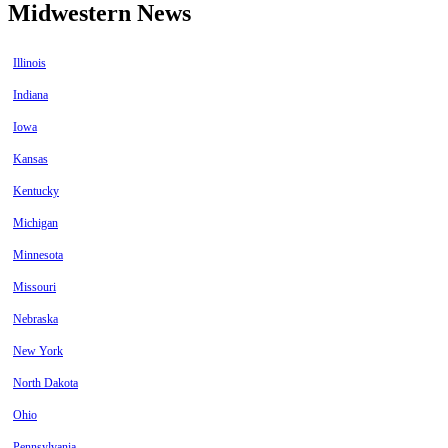
Midwestern News
Illinois
Indiana
Iowa
Kansas
Kentucky
Michigan
Minnesota
Missouri
Nebraska
New York
North Dakota
Ohio
Pennsylvania