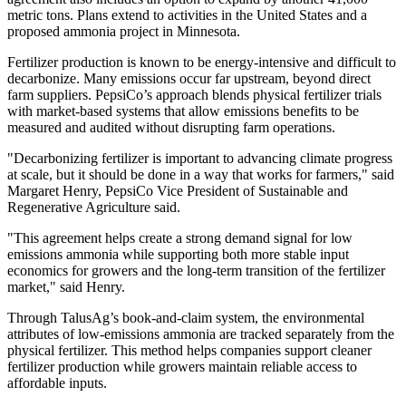
metric tons. Plans extend to activities in the United States and a
proposed ammonia project in Minnesota.
Fertilizer production is known to be energy‑intensive and difficult to
decarbonize. Many emissions occur far upstream, beyond direct
farm suppliers. PepsiCo’s approach blends physical fertilizer trials
with market‑based systems that allow emissions benefits to be
measured and audited without disrupting farm operations.
"Decarbonizing fertilizer is important to advancing climate progress
at scale, but it should be done in a way that works for farmers," said
Margaret Henry, PepsiCo Vice President of Sustainable and
Regenerative Agriculture said.
"This agreement helps create a strong demand signal for low
emissions ammonia while supporting both more stable input
economics for growers and the long-term transition of the fertilizer
market," said Henry.
Through TalusAg’s book‑and‑claim system, the environmental
attributes of low‑emissions ammonia are tracked separately from the
physical fertilizer. This method helps companies support cleaner
fertilizer production while growers maintain reliable access to
affordable inputs.