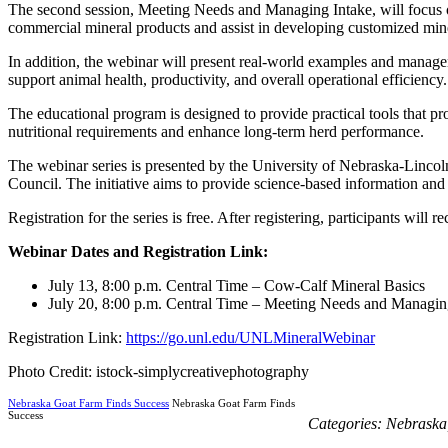
The second session, Meeting Needs and Managing Intake, will focus on
commercial mineral products and assist in developing customized miner
In addition, the webinar will present real-world examples and managem
support animal health, productivity, and overall operational efficiency.
The educational program is designed to provide practical tools that pr
nutritional requirements and enhance long-term herd performance.
The webinar series is presented by the University of Nebraska-Linc
Council. The initiative aims to provide science-based information and 
Registration for the series is free. After registering, participants will
Webinar Dates and Registration Link:
July 13, 8:00 p.m. Central Time – Cow-Calf Mineral Basics
July 20, 8:00 p.m. Central Time – Meeting Needs and Managin
Registration Link:
https://go.unl.edu/UNLMineralWebinar
Photo Credit: istock-simplycreativephotography
Nebraska Goat Farm Finds Success
Nebraska Goat Farm Finds
Success
Categories:
Nebraska