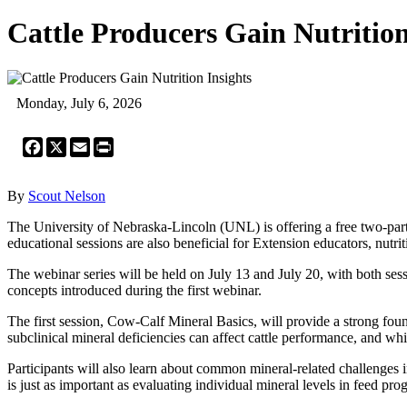
Cattle Producers Gain Nutrition
Monday, July 6, 2026
Facebook
X
Email
Print
By
Scout Nelson
The University of Nebraska-Lincoln (UNL) is offering a free two-part
educational sessions are also beneficial for Extension educators, nutrit
The webinar series will be held on July 13 and July 20, with both ses
concepts introduced during the first webinar.
The first session, Cow-Calf Mineral Basics, will provide a strong foun
subclinical mineral deficiencies can affect cattle performance, and whi
Participants will also learn about common mineral-related challenges
is just as important as evaluating individual mineral levels in feed pro