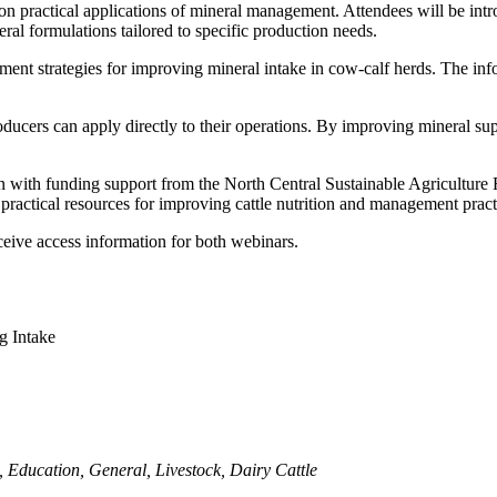
 practical applications of mineral management. Attendees will be intr
al formulations tailored to specific production needs.
ent strategies for improving mineral intake in cow-calf herds. The inf
oducers can apply directly to their operations. By improving mineral sup
oln with funding support from the North Central Sustainable Agricultu
practical resources for improving cattle nutrition and management pract
 receive access information for both webinars.
g Intake
,
Education
,
General
,
Livestock
,
Dairy Cattle