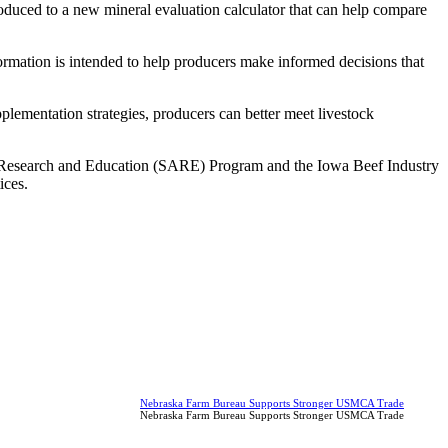
oduced to a new mineral evaluation calculator that can help compare
ormation is intended to help producers make informed decisions that
plementation strategies, producers can better meet livestock
re Research and Education (SARE) Program and the Iowa Beef Industry
ices.
Nebraska Farm Bureau Supports Stronger USMCA Trade
Nebraska Farm Bureau Supports Stronger USMCA Trade