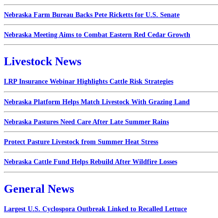
Nebraska Farm Bureau Backs Pete Ricketts for U.S. Senate
Nebraska Meeting Aims to Combat Eastern Red Cedar Growth
Livestock News
LRP Insurance Webinar Highlights Cattle Risk Strategies
Nebraska Platform Helps Match Livestock With Grazing Land
Nebraska Pastures Need Care After Late Summer Rains
Protect Pasture Livestock from Summer Heat Stress
Nebraska Cattle Fund Helps Rebuild After Wildfire Losses
General News
Largest U.S. Cyclospora Outbreak Linked to Recalled Lettuce