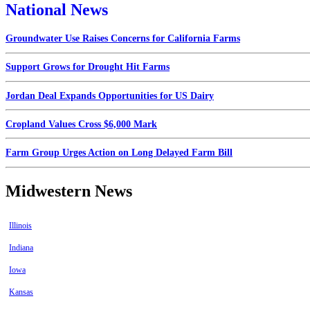
National News
Groundwater Use Raises Concerns for California Farms
Support Grows for Drought Hit Farms
Jordan Deal Expands Opportunities for US Dairy
Cropland Values Cross $6,000 Mark
Farm Group Urges Action on Long Delayed Farm Bill
Midwestern News
Illinois
Indiana
Iowa
Kansas