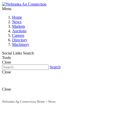
Menu
Home
News
Markets
Auctions
Careers
Directory
Machinery
Social Links
Search
Tools
Close
Search
Close
Close
Nebraska Ag Connection Home
>
News