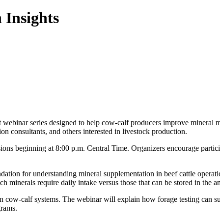
 Insights
 webinar series designed to help cow-calf producers improve mineral m
ion consultants, and others interested in livestock production.
sions beginning at 8:00 p.m. Central Time. Organizers encourage partici
dation for understanding mineral supplementation in beef cattle operati
ch minerals require daily intake versus those that can be stored in the a
 in cow-calf systems. The webinar will explain how forage testing can s
grams.