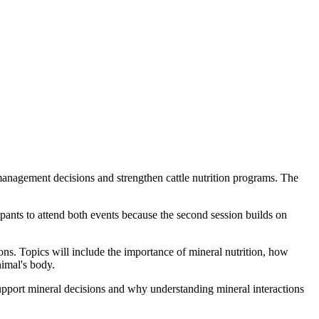
anagement decisions and strengthen cattle nutrition programs. The
pants to attend both events because the second session builds on
ons. Topics will include the importance of mineral nutrition, how
nimal's body.
upport mineral decisions and why understanding mineral interactions