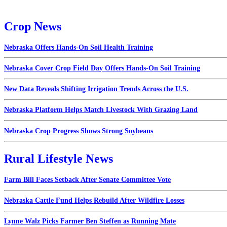
Crop News
Nebraska Offers Hands-On Soil Health Training
Nebraska Cover Crop Field Day Offers Hands-On Soil Training
New Data Reveals Shifting Irrigation Trends Across the U.S.
Nebraska Platform Helps Match Livestock With Grazing Land
Nebraska Crop Progress Shows Strong Soybeans
Rural Lifestyle News
Farm Bill Faces Setback After Senate Committee Vote
Nebraska Cattle Fund Helps Rebuild After Wildfire Losses
Lynne Walz Picks Farmer Ben Steffen as Running Mate