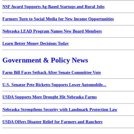
NSF Award Supports Ag-Based Startups and Rural Jobs
Farmers Turn to Social Media for New Income Opportunities
Nebraska LEAD Program Names New Board Members
Learn Better Money Decisions Today
Government & Policy News
Farm Bill Faces Setback After Senate Committee Vote
U.S. Senator Pete Ricketts Supports Lower Automobile...
USDA Supports More Drought Hit Nebraska Farms
Nebraska Strengthens Security with Landmark Protection Law
USDA Offers Disaster Relief for Farmers and Ranchers