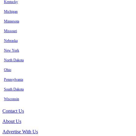
Kentucky
Michigan
Minnesota
Missouri
Nebraska
New York
North Dakota
Ohio
Pennsylvania
South Dakota
Wisconsin
Contact Us
About Us
Advertise With Us