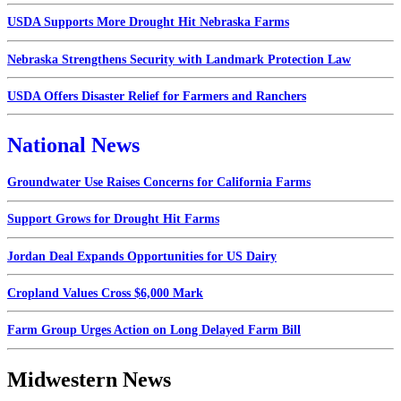
USDA Supports More Drought Hit Nebraska Farms
Nebraska Strengthens Security with Landmark Protection Law
USDA Offers Disaster Relief for Farmers and Ranchers
National News
Groundwater Use Raises Concerns for California Farms
Support Grows for Drought Hit Farms
Jordan Deal Expands Opportunities for US Dairy
Cropland Values Cross $6,000 Mark
Farm Group Urges Action on Long Delayed Farm Bill
Midwestern News