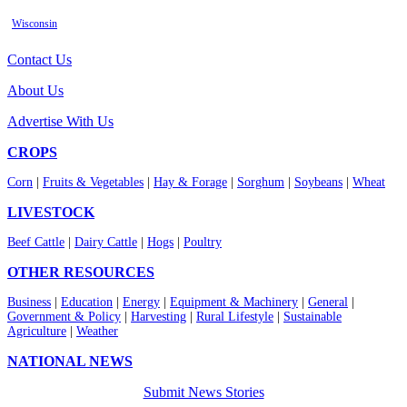
Wisconsin
Contact Us
About Us
Advertise With Us
CROPS
Corn
|
Fruits & Vegetables
|
Hay & Forage
|
Sorghum
|
Soybeans
|
Wheat
LIVESTOCK
Beef Cattle
|
Dairy Cattle
|
Hogs
|
Poultry
OTHER RESOURCES
Business
|
Education
|
Energy
|
Equipment & Machinery
|
General
|
Government & Policy
|
Harvesting
|
Rural Lifestyle
|
Sustainable
Agriculture
|
Weather
NATIONAL NEWS
Submit News Stories