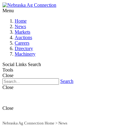
Menu
Home
News
Markets
Auctions
Careers
Directory
Machinery
Social Links
Search
Tools
Close
Search
Close
Close
Nebraska Ag Connection Home
>
News