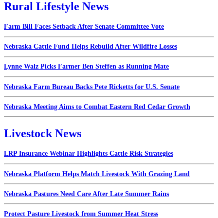
Rural Lifestyle News
Farm Bill Faces Setback After Senate Committee Vote
Nebraska Cattle Fund Helps Rebuild After Wildfire Losses
Lynne Walz Picks Farmer Ben Steffen as Running Mate
Nebraska Farm Bureau Backs Pete Ricketts for U.S. Senate
Nebraska Meeting Aims to Combat Eastern Red Cedar Growth
Livestock News
LRP Insurance Webinar Highlights Cattle Risk Strategies
Nebraska Platform Helps Match Livestock With Grazing Land
Nebraska Pastures Need Care After Late Summer Rains
Protect Pasture Livestock from Summer Heat Stress