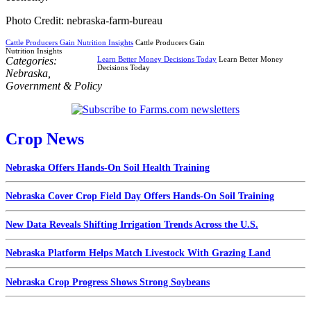
Photo Credit: nebraska-farm-bureau
Cattle Producers Gain Nutrition Insights
Cattle Producers Gain
Nutrition Insights
Categories:
Learn Better Money Decisions Today
Learn Better Money
Decisions Today
Nebraska
,
Government & Policy
Crop News
Nebraska Offers Hands-On Soil Health Training
Nebraska Cover Crop Field Day Offers Hands-On Soil Training
New Data Reveals Shifting Irrigation Trends Across the U.S.
Nebraska Platform Helps Match Livestock With Grazing Land
Nebraska Crop Progress Shows Strong Soybeans