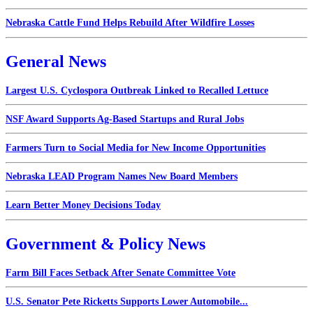
Nebraska Cattle Fund Helps Rebuild After Wildfire Losses
General News
Largest U.S. Cyclospora Outbreak Linked to Recalled Lettuce
NSF Award Supports Ag-Based Startups and Rural Jobs
Farmers Turn to Social Media for New Income Opportunities
Nebraska LEAD Program Names New Board Members
Learn Better Money Decisions Today
Government & Policy News
Farm Bill Faces Setback After Senate Committee Vote
U.S. Senator Pete Ricketts Supports Lower Automobile...