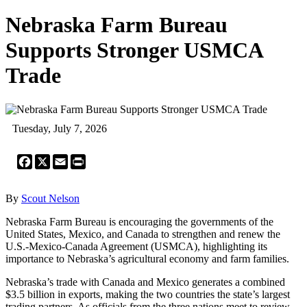
Nebraska Farm Bureau
Supports Stronger USMCA
Trade
Tuesday, July 7, 2026
Facebook
X
Email
Print
By
Scout Nelson
Nebraska Farm Bureau is encouraging the governments of the
United States, Mexico, and Canada to strengthen and renew the
U.S.-Mexico-Canada Agreement (USMCA), highlighting its
importance to Nebraska’s agricultural economy and farm families.
Nebraska’s trade with Canada and Mexico generates a combined
$3.5 billion in exports, making the two countries the state’s largest
trading partners. As officials from the three nations meet to review