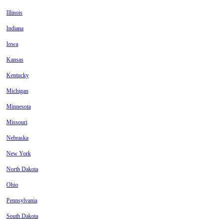
Illinois
Indiana
Iowa
Kansas
Kentucky
Michigan
Minnesota
Missouri
Nebraska
New York
North Dakota
Ohio
Pennsylvania
South Dakota