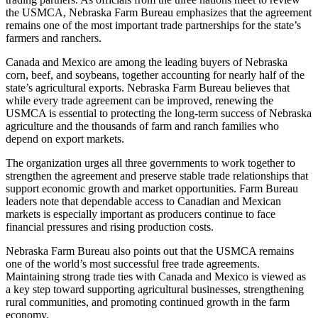
the USMCA, Nebraska Farm Bureau emphasizes that the agreement
remains one of the most important trade partnerships for the state’s
farmers and ranchers.
Canada and Mexico are among the leading buyers of Nebraska
corn, beef, and soybeans, together accounting for nearly half of the
state’s agricultural exports. Nebraska Farm Bureau believes that
while every trade agreement can be improved, renewing the
USMCA is essential to protecting the long-term success of Nebraska
agriculture and the thousands of farm and ranch families who
depend on export markets.
The organization urges all three governments to work together to
strengthen the agreement and preserve stable trade relationships that
support economic growth and market opportunities. Farm Bureau
leaders note that dependable access to Canadian and Mexican
markets is especially important as producers continue to face
financial pressures and rising production costs.
Nebraska Farm Bureau also points out that the USMCA remains
one of the world’s most successful free trade agreements.
Maintaining strong trade ties with Canada and Mexico is viewed as
a key step toward supporting agricultural businesses, strengthening
rural communities, and promoting continued growth in the farm
economy.