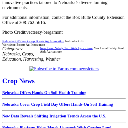
innovative practices tailored to Nebraska’s diverse farming
environments.
For additional information, contact the Box Butte County Extension
Office at 308-762-5616.
Photo Credit:vecteezy-bergamont
Nebraska GIS Workshop Boosts Ag Innovation
Nebraska GIS
Workshop Boosts Ag Innovation
Categories:
New Canal Safety Tool Aids Agriculture
New Canal Safety Tool
Aids Agriculture
Nebraska
,
Crops
,
Education
,
Harvesting
,
Weather
Crop News
Nebraska Offers Hands-On Soil Health Training
Nebraska Cover Crop Field Day Offers Hands-On Soil Training
New Data Reveals Shifting Irrigation Trends Across the U.S.
Nebraska Platform Helps Match Livestock With Grazing Land