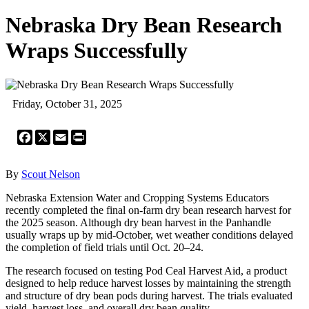
Nebraska Dry Bean Research
Wraps Successfully
Friday, October 31, 2025
Facebook
X
Email
Print
By
Scout Nelson
Nebraska Extension Water and Cropping Systems Educators
recently completed the final on-farm dry bean research harvest for
the 2025 season. Although dry bean harvest in the Panhandle
usually wraps up by mid-October, wet weather conditions delayed
the completion of field trials until Oct. 20–24.
The research focused on testing Pod Ceal Harvest Aid, a product
designed to help reduce harvest losses by maintaining the strength
and structure of dry bean pods during harvest. The trials evaluated
yield, harvest loss, and overall dry bean quality.