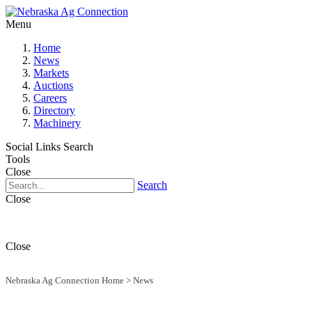
Menu
Home
News
Markets
Auctions
Careers
Directory
Machinery
Social Links
Search
Tools
Close
Search
Close
Close
Nebraska Ag Connection Home
>
News