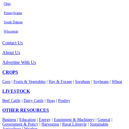
Ohio
Pennsylvania
South Dakota
Wisconsin
Contact Us
About Us
Advertise With Us
CROPS
Corn
|
Fruits & Vegetables
|
Hay & Forage
|
Sorghum
|
Soybeans
|
Wheat
LIVESTOCK
Beef Cattle
|
Dairy Cattle
|
Hogs
|
Poultry
OTHER RESOURCES
Business
|
Education
|
Energy
|
Equipment & Machinery
|
General
|
Government & Policy
|
Harvesting
|
Rural Lifestyle
|
Sustainable
Agriculture
|
Weather