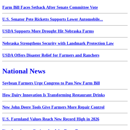
Farm Bill Faces Setback After Senate Committee Vote
U.S. Senator Pete Ricketts Supports Lower Automobile...
USDA Supports More Drought Hit Nebraska Farms
Nebraska Strengthens Security with Landmark Protection Law
USDA Offers Disaster Relief for Farmers and Ranchers
National News
Soybean Farmers Urge Congress to Pass New Farm Bill
How Dairy Innovation Is Transforming Restaurant Drinks
New John Deere Tools Give Farmers More Repair Control
U.S. Farmland Values Reach New Record High in 2026