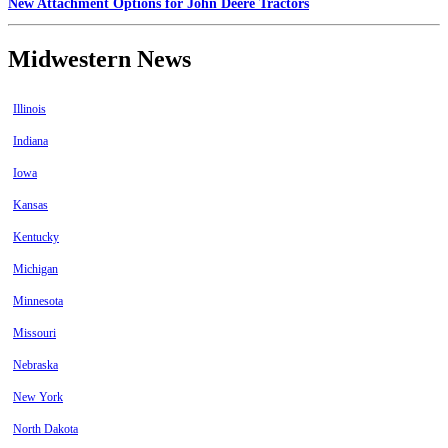
New Attachment Options for John Deere Tractors
Midwestern News
Illinois
Indiana
Iowa
Kansas
Kentucky
Michigan
Minnesota
Missouri
Nebraska
New York
North Dakota