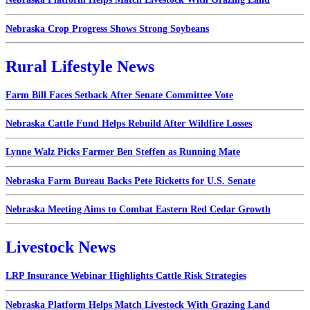
Nebraska Crop Progress Shows Strong Soybeans
Rural Lifestyle News
Farm Bill Faces Setback After Senate Committee Vote
Nebraska Cattle Fund Helps Rebuild After Wildfire Losses
Lynne Walz Picks Farmer Ben Steffen as Running Mate
Nebraska Farm Bureau Backs Pete Ricketts for U.S. Senate
Nebraska Meeting Aims to Combat Eastern Red Cedar Growth
Livestock News
LRP Insurance Webinar Highlights Cattle Risk Strategies
Nebraska Platform Helps Match Livestock With Grazing Land