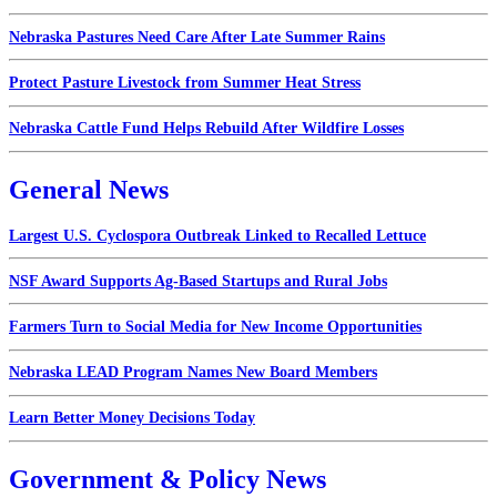
Nebraska Pastures Need Care After Late Summer Rains
Protect Pasture Livestock from Summer Heat Stress
Nebraska Cattle Fund Helps Rebuild After Wildfire Losses
General News
Largest U.S. Cyclospora Outbreak Linked to Recalled Lettuce
NSF Award Supports Ag-Based Startups and Rural Jobs
Farmers Turn to Social Media for New Income Opportunities
Nebraska LEAD Program Names New Board Members
Learn Better Money Decisions Today
Government & Policy News