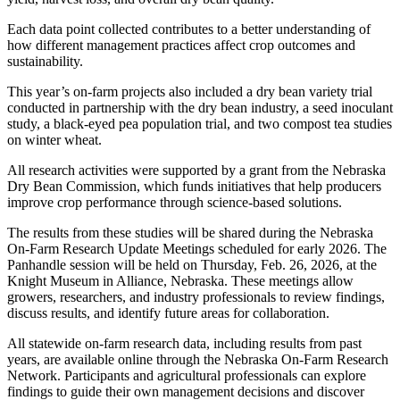
Each data point collected contributes to a better understanding of
how different management practices affect crop outcomes and
sustainability.
This year’s on-farm projects also included a dry bean variety trial
conducted in partnership with the dry bean industry, a seed inoculant
study, a black-eyed pea population trial, and two compost tea studies
on winter wheat.
All research activities were supported by a grant from the Nebraska
Dry Bean Commission, which funds initiatives that help producers
improve crop performance through science-based solutions.
The results from these studies will be shared during the Nebraska
On-Farm Research Update Meetings scheduled for early 2026. The
Panhandle session will be held on Thursday, Feb. 26, 2026, at the
Knight Museum in Alliance, Nebraska. These meetings allow
growers, researchers, and industry professionals to review findings,
discuss results, and identify future areas for collaboration.
All statewide on-farm research data, including results from past
years, are available online through the Nebraska On-Farm Research
Network. Participants and agricultural professionals can explore
findings to guide their own management decisions and discover