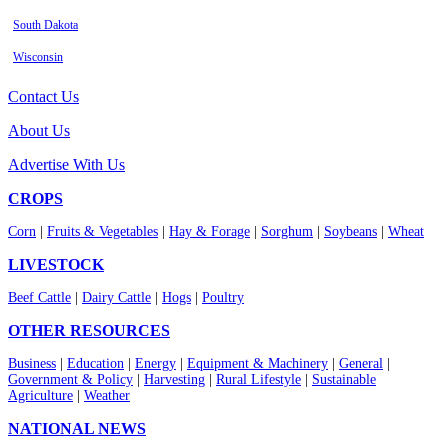
South Dakota
Wisconsin
Contact Us
About Us
Advertise With Us
CROPS
Corn
|
Fruits & Vegetables
|
Hay & Forage
|
Sorghum
|
Soybeans
|
Wheat
LIVESTOCK
Beef Cattle
|
Dairy Cattle
|
Hogs
|
Poultry
OTHER RESOURCES
Business
|
Education
|
Energy
|
Equipment & Machinery
|
General
|
Government & Policy
|
Harvesting
|
Rural Lifestyle
|
Sustainable
Agriculture
|
Weather
NATIONAL NEWS