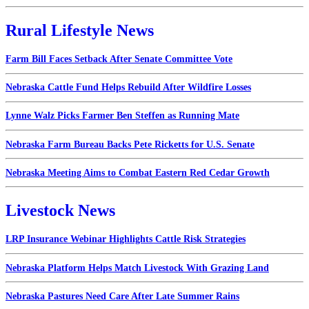
Rural Lifestyle News
Farm Bill Faces Setback After Senate Committee Vote
Nebraska Cattle Fund Helps Rebuild After Wildfire Losses
Lynne Walz Picks Farmer Ben Steffen as Running Mate
Nebraska Farm Bureau Backs Pete Ricketts for U.S. Senate
Nebraska Meeting Aims to Combat Eastern Red Cedar Growth
Livestock News
LRP Insurance Webinar Highlights Cattle Risk Strategies
Nebraska Platform Helps Match Livestock With Grazing Land
Nebraska Pastures Need Care After Late Summer Rains