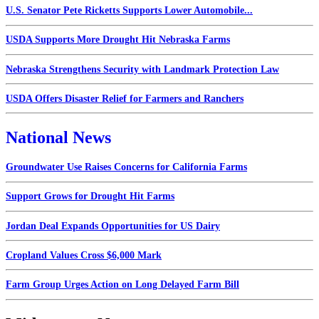
U.S. Senator Pete Ricketts Supports Lower Automobile...
USDA Supports More Drought Hit Nebraska Farms
Nebraska Strengthens Security with Landmark Protection Law
USDA Offers Disaster Relief for Farmers and Ranchers
National News
Groundwater Use Raises Concerns for California Farms
Support Grows for Drought Hit Farms
Jordan Deal Expands Opportunities for US Dairy
Cropland Values Cross $6,000 Mark
Farm Group Urges Action on Long Delayed Farm Bill