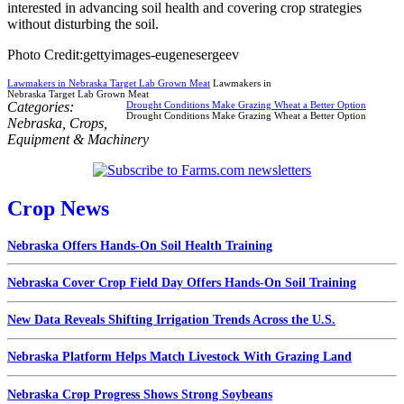
interested in advancing soil health and covering crop strategies
without disturbing the soil.
Photo Credit:gettyimages-eugenesergeev
Lawmakers in Nebraska Target Lab Grown Meat
Lawmakers in
Nebraska Target Lab Grown Meat
Categories:
Drought Conditions Make Grazing Wheat a Better Option
Drought Conditions Make Grazing Wheat a Better Option
Nebraska
,
Crops
,
Equipment & Machinery
Crop News
Nebraska Offers Hands-On Soil Health Training
Nebraska Cover Crop Field Day Offers Hands-On Soil Training
New Data Reveals Shifting Irrigation Trends Across the U.S.
Nebraska Platform Helps Match Livestock With Grazing Land
Nebraska Crop Progress Shows Strong Soybeans