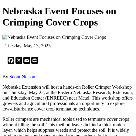
Nebraska Event Focuses on
Crimping Cover Crops
Tuesday, May 13, 2025
Facebook
X
Email
Print
By
Scout Nelson
Nebraska Extension will host a hands-on Roller Crimper Workshop
on Thursday, May 22, at the Eastern Nebraska Research, Extension,
and Education Center (ENREEC) near Mead. This workshop offers
growers and agricultural professionals an opportunity to explore
low-disturbance cover crop termination techniques.
Roller crimpers are mechanical tools used to terminate cover crops
without tilling the soil. This method leaves behind a thick mulch
layer, which helps suppress weeds and protect the soil. It is widely
used in organic and regenerative farming systems but is also