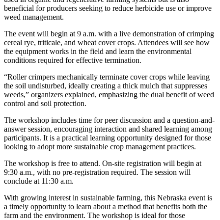
beneficial for producers seeking to reduce herbicide use or improve
weed management.
The event will begin at 9 a.m. with a live demonstration of crimping
cereal rye, triticale, and wheat cover crops. Attendees will see how
the equipment works in the field and learn the environmental
conditions required for effective termination.
“Roller crimpers mechanically terminate cover crops while leaving
the soil undisturbed, ideally creating a thick mulch that suppresses
weeds,” organizers explained, emphasizing the dual benefit of weed
control and soil protection.
The workshop includes time for peer discussion and a question-and-
answer session, encouraging interaction and shared learning among
participants. It is a practical learning opportunity designed for those
looking to adopt more sustainable crop management practices.
The workshop is free to attend. On-site registration will begin at
9:30 a.m., with no pre-registration required. The session will
conclude at 11:30 a.m.
With growing interest in sustainable farming, this Nebraska event is
a timely opportunity to learn about a method that benefits both the
farm and the environment. The workshop is ideal for those