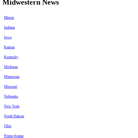
Midwestern News
Illinois
Indiana
Iowa
Kansas
Kentucky
Michigan
Minnesota
Missouri
Nebraska
New York
North Dakota
Ohio
Pennsylvania