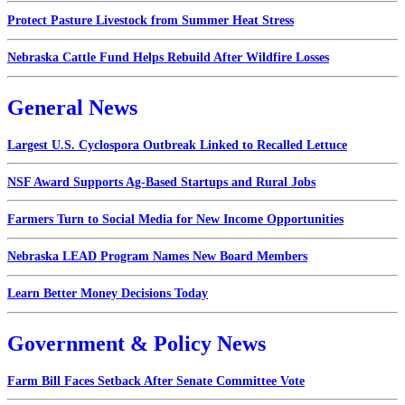
Protect Pasture Livestock from Summer Heat Stress
Nebraska Cattle Fund Helps Rebuild After Wildfire Losses
General News
Largest U.S. Cyclospora Outbreak Linked to Recalled Lettuce
NSF Award Supports Ag-Based Startups and Rural Jobs
Farmers Turn to Social Media for New Income Opportunities
Nebraska LEAD Program Names New Board Members
Learn Better Money Decisions Today
Government & Policy News
Farm Bill Faces Setback After Senate Committee Vote