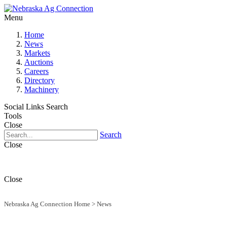
Menu
Home
News
Markets
Auctions
Careers
Directory
Machinery
Social Links
Search
Tools
Close
Search
Close
Close
Nebraska Ag Connection Home
>
News