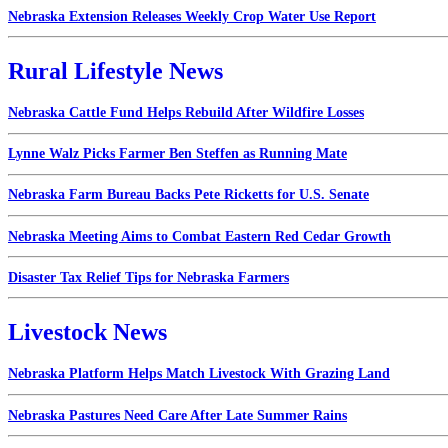
Nebraska Extension Releases Weekly Crop Water Use Report
Rural Lifestyle News
Nebraska Cattle Fund Helps Rebuild After Wildfire Losses
Lynne Walz Picks Farmer Ben Steffen as Running Mate
Nebraska Farm Bureau Backs Pete Ricketts for U.S. Senate
Nebraska Meeting Aims to Combat Eastern Red Cedar Growth
Disaster Tax Relief Tips for Nebraska Farmers
Livestock News
Nebraska Platform Helps Match Livestock With Grazing Land
Nebraska Pastures Need Care After Late Summer Rains