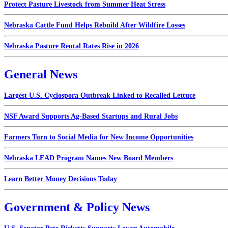
Protect Pasture Livestock from Summer Heat Stress
Nebraska Cattle Fund Helps Rebuild After Wildfire Losses
Nebraska Pasture Rental Rates Rise in 2026
General News
Largest U.S. Cyclospora Outbreak Linked to Recalled Lettuce
NSF Award Supports Ag-Based Startups and Rural Jobs
Farmers Turn to Social Media for New Income Opportunities
Nebraska LEAD Program Names New Board Members
Learn Better Money Decisions Today
Government & Policy News