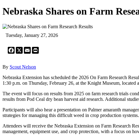
Nebraska Shares on Farm Resea
Tuesday, January 27, 2026
Facebook
X
Email
Print
By
Scout Nelson
Nebraska Extension has scheduled the 2026 On Farm Research Results m
1:30 p.m. on Thursday, February 26, at the Knight Museum, located a
The event will focus on results from 2025 on farm research trials cond
results from Pod Ceal dry bean harvest aid research. Additional studie
Participants will also hear a presentation on Palmer amaranth managem
strategies for managing this difficult weed in crop production systems.
Attendees will receive the Nebraska Extension on Farm Research Results 
management, equipment use, and crop protection, with a focus on how