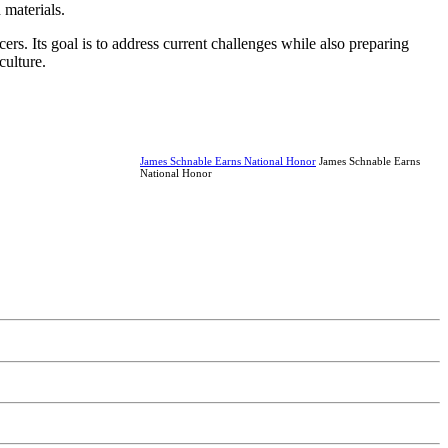
 materials.
s. Its goal is to address current challenges while also preparing
culture.
James Schnable Earns National Honor
James Schnable Earns
National Honor