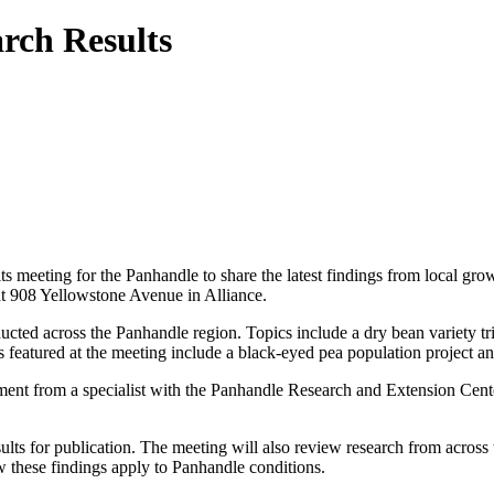
rch Results
eeting for the Panhandle to share the latest findings from local growe
t 908 Yellowstone Avenue in Alliance.
ucted across the Panhandle region. Topics include a dry bean variety tri
s featured at the meeting include a black-eyed pea population project a
ent from a specialist with the Panhandle Research and Extension Center.
for publication. The meeting will also review research from across the s
 these findings apply to Panhandle conditions.