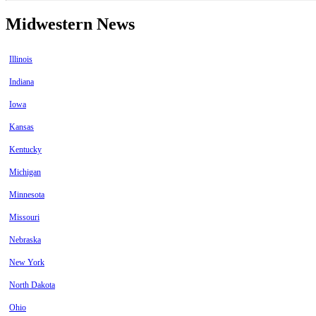
Midwestern News
Illinois
Indiana
Iowa
Kansas
Kentucky
Michigan
Minnesota
Missouri
Nebraska
New York
North Dakota
Ohio