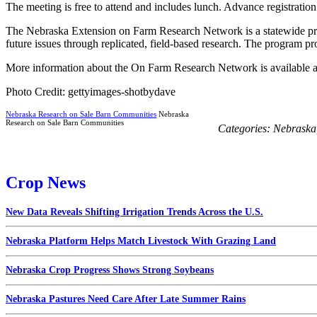
The meeting is free to attend and includes lunch. Advance registration
The Nebraska Extension on Farm Research Network is a statewide progr
future issues through replicated, field-based research. The program pro
More information about the On Farm Research Network is available 
Photo Credit: gettyimages-shotbydave
Nebraska Research on Sale Barn Communities
Nebraska
Research on Sale Barn Communities
Categories:
Nebraska
Crop News
New Data Reveals Shifting Irrigation Trends Across the U.S.
Nebraska Platform Helps Match Livestock With Grazing Land
Nebraska Crop Progress Shows Strong Soybeans
Nebraska Pastures Need Care After Late Summer Rains