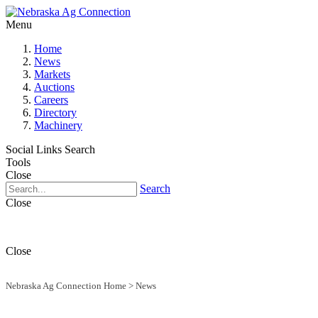
Menu
Home
News
Markets
Auctions
Careers
Directory
Machinery
Social Links
Search
Tools
Close
Search
Close
Close
Nebraska Ag Connection Home
>
News