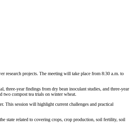
r research projects. The meeting will take place from 8:30 a.m. to
al, three-year findings from dry bean inoculant studies, and three-year
nd two compost tea trials on winter wheat.
 This session will highlight current challenges and practical
tate related to covering crops, crop production, soil fertility, soil