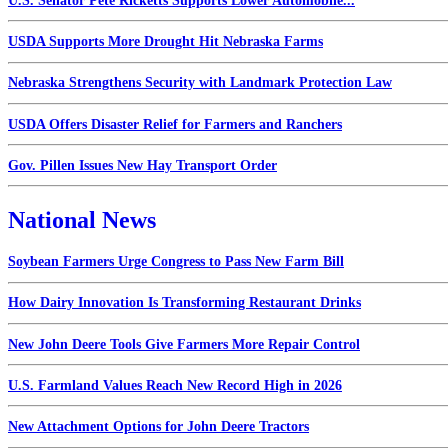
U.S. Senator Pete Ricketts Supports Lower Automobile...
USDA Supports More Drought Hit Nebraska Farms
Nebraska Strengthens Security with Landmark Protection Law
USDA Offers Disaster Relief for Farmers and Ranchers
Gov. Pillen Issues New Hay Transport Order
National News
Soybean Farmers Urge Congress to Pass New Farm Bill
How Dairy Innovation Is Transforming Restaurant Drinks
New John Deere Tools Give Farmers More Repair Control
U.S. Farmland Values Reach New Record High in 2026
New Attachment Options for John Deere Tractors