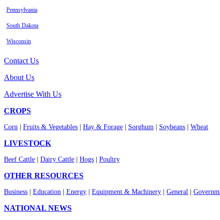
Pennsylvania
South Dakota
Wisconsin
Contact Us
About Us
Advertise With Us
CROPS
Corn
|
Fruits & Vegetables
|
Hay & Forage
|
Sorghum
|
Soybeans
|
Wheat
LIVESTOCK
Beef Cattle
|
Dairy Cattle
|
Hogs
|
Poultry
OTHER RESOURCES
Business
|
Education
|
Energy
|
Equipment & Machinery
|
General
|
Governme
NATIONAL NEWS