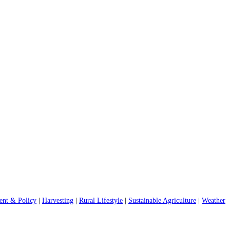
nt & Policy
|
Harvesting
|
Rural Lifestyle
|
Sustainable Agriculture
|
Weather