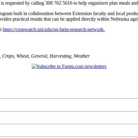
 is requested by calling 308 762 5616 to help organizers plan meals and
am built in collaboration between Extension faculty and local producer
vides practical results that can be applied directly within Nebraska agri
at
https://cropwatch.unl.edu/on-farm-research-network.
,
Crops
,
Wheat
,
General
,
Harvesting
,
Weather