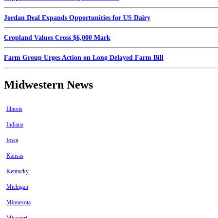
Jordan Deal Expands Opportunities for US Dairy
Cropland Values Cross $6,000 Mark
Farm Group Urges Action on Long Delayed Farm Bill
Midwestern News
Illinois
Indiana
Iowa
Kansas
Kentucky
Michigan
Minnesota