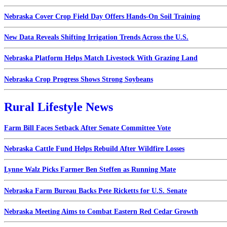
Nebraska Cover Crop Field Day Offers Hands-On Soil Training
New Data Reveals Shifting Irrigation Trends Across the U.S.
Nebraska Platform Helps Match Livestock With Grazing Land
Nebraska Crop Progress Shows Strong Soybeans
Rural Lifestyle News
Farm Bill Faces Setback After Senate Committee Vote
Nebraska Cattle Fund Helps Rebuild After Wildfire Losses
Lynne Walz Picks Farmer Ben Steffen as Running Mate
Nebraska Farm Bureau Backs Pete Ricketts for U.S. Senate
Nebraska Meeting Aims to Combat Eastern Red Cedar Growth