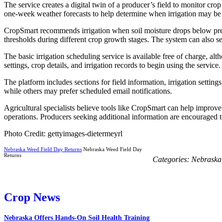
The service creates a digital twin of a producer’s field to monitor cr
one-week weather forecasts to help determine when irrigation may be
CropSmart recommends irrigation when soil moisture drops below preset 
thresholds during different crop growth stages. The system can also se
The basic irrigation scheduling service is available free of charge, al
settings, crop details, and irrigation records to begin using the service.
The platform includes sections for field information, irrigation setti
while others may prefer scheduled email notifications.
Agricultural specialists believe tools like CropSmart can help improv
operations. Producers seeking additional information are encouraged
Photo Credit: gettyimages-dietermeyrl
Nebraska Weed Field Day Returns
Nebraska Weed Field Day
Returns
Categories:
Nebraska
Crop News
Nebraska Offers Hands-On Soil Health Training