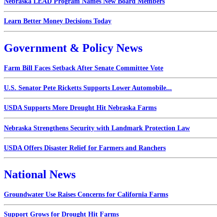
Nebraska LEAD Program Names New Board Members
Learn Better Money Decisions Today
Government & Policy News
Farm Bill Faces Setback After Senate Committee Vote
U.S. Senator Pete Ricketts Supports Lower Automobile...
USDA Supports More Drought Hit Nebraska Farms
Nebraska Strengthens Security with Landmark Protection Law
USDA Offers Disaster Relief for Farmers and Ranchers
National News
Groundwater Use Raises Concerns for California Farms
Support Grows for Drought Hit Farms