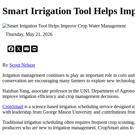
Smart Irrigation Tool Helps I
Thursday, May 21, 2026
Facebook
X
Email
Print
By
Scout Nelson
Irrigation management continues to play an important role in corn an
conservation are encouraging many farmers to explore new technology
Haishun Yang, associate professor in the UNL Department of Agronomy
improve irrigation efficiency and crop management decisions.
CropSmart
is a science-based irrigation scheduling service designed 
with leadership from George Mason University and contributions fro
Traditional irrigation scheduling often requires frequent crop scouti
producers who are new to irrigation management. CropSmart aims to si