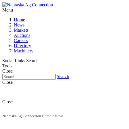
Menu
Home
News
Markets
Auctions
Careers
Directory
Machinery
Social Links
Search
Tools
Close
Search
Close
Close
Nebraska Ag Connection Home
>
News