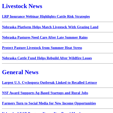
Livestock News
LRP Insurance Webinar Highlights Cattle Risk Strategies
Nebraska Platform Helps Match Livestock With Grazing Land
Nebraska Pastures Need Care After Late Summer Rains
Protect Pasture Livestock from Summer Heat Stress
Nebraska Cattle Fund Helps Rebuild After Wildfire Losses
General News
Largest U.S. Cyclospora Outbreak Linked to Recalled Lettuce
NSF Award Supports Ag-Based Startups and Rural Jobs
Farmers Turn to Social Media for New Income Opportunities