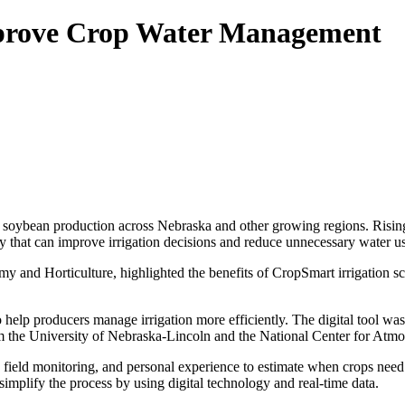
mprove Crop Water Management
d soybean production across Nebraska and other growing regions. Risin
 that can improve irrigation decisions and reduce unnecessary water u
 and Horticulture, highlighted the benefits of CropSmart irrigation s
to help producers manage irrigation more efficiently. The digital tool 
m the University of Nebraska-Lincoln and the National Center for Atmo
ng, field monitoring, and personal experience to estimate when crops ne
mplify the process by using digital technology and real-time data.