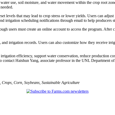
op water use, soil moisture, and water movement within the crop root zo
 needed.
levels that may lead to crop stress or lower yields. Users can adjust i
nd irrigation scheduling notifications through email to help producers s
though users must create an online account to access the program. After c
ngs, and irrigation records. Users can also customize how they receive i
e irrigation efficiency, support water conservation, reduce production
 to contact Haishun Yang, associate professor in the UNL Department o
,
Crops
,
Corn
,
Soybeans
,
Sustainable Agriculture