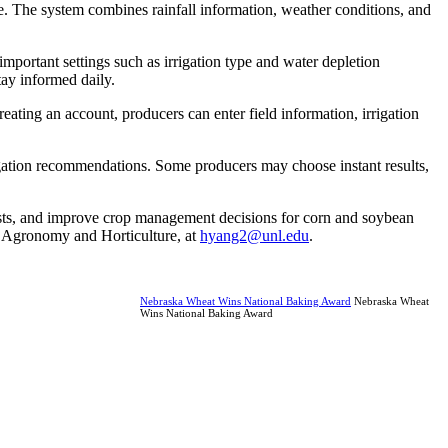
ne. The system combines rainfall information, weather conditions, and
mportant settings such as irrigation type and water depletion
tay informed daily.
reating an account, producers can enter field information, irrigation
rrigation recommendations. Some producers may choose instant results,
 costs, and improve crop management decisions for corn and soybean
f Agronomy and Horticulture, at
hyang2@unl.edu
.
Nebraska Wheat Wins National Baking Award
Nebraska Wheat
Wins National Baking Award