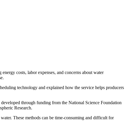
g energy costs, labor expenses, and concerns about water
se.
cheduling technology and explained how the service helps producers
was developed through funding from the National Science Foundation
spheric Research.
ed water. These methods can be time-consuming and difficult for