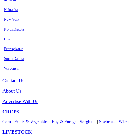
Missouri
Nebraska
New York
North Dakota
Ohio
Pennsylvania
South Dakota
Wisconsin
Contact Us
About Us
Advertise With Us
CROPS
Corn
|
Fruits & Vegetables
|
Hay & Forage
|
Sorghum
|
Soybeans
|
Wheat
LIVESTOCK