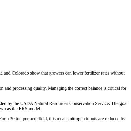
ka and Colorado show that growers can lower fertilizer rates without
n and processing quality. Managing the correct balance is critical for
unded by the USDA Natural Resources Conservation Service. The goal
nown as the ERS model.
or a 30 ton per acre field, this means nitrogen inputs are reduced by