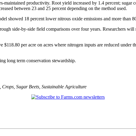
ates-maintained productivity. Root yield increased by 1.4 percent; sugar
increased between 23 and 25 percent depending on the method used.
del showed 18 percent lower nitrous oxide emissions and more than 80 pe
ugh side-by-side field comparisons over four years. Researchers will m
ive $118.80 per acre on acres where nitrogen inputs are reduced under t
ting long term conservation stewardship.
,
Crops
,
Sugar Beets
,
Sustainable Agriculture