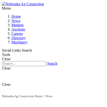
Menu
Home
News
Markets
Auctions
Careers
Directory
Machinery
Social Links
Search
Tools
Close
Search
Close
Close
Nebraska Ag Connection Home
>
News