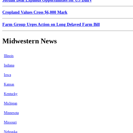
Jordan Deal Expands Opportunities for US Dairy
Cropland Values Cross $6,000 Mark
Farm Group Urges Action on Long Delayed Farm Bill
Midwestern News
Illinois
Indiana
Iowa
Kansas
Kentucky
Michigan
Minnesota
Missouri
Nebraska