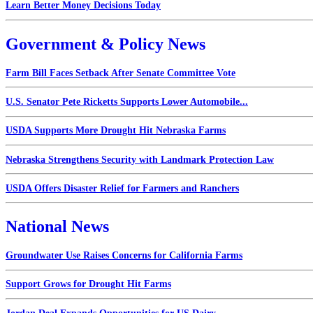
Learn Better Money Decisions Today
Government & Policy News
Farm Bill Faces Setback After Senate Committee Vote
U.S. Senator Pete Ricketts Supports Lower Automobile...
USDA Supports More Drought Hit Nebraska Farms
Nebraska Strengthens Security with Landmark Protection Law
USDA Offers Disaster Relief for Farmers and Ranchers
National News
Groundwater Use Raises Concerns for California Farms
Support Grows for Drought Hit Farms