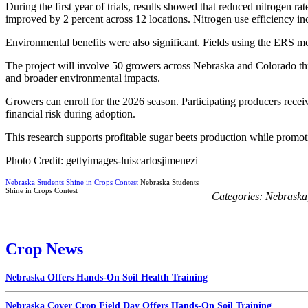
During the first year of trials, results showed that reduced nitrogen r
improved by 2 percent across 12 locations. Nitrogen use efficiency 
Environmental benefits were also significant. Fields using the ERS mo
The project will involve 50 growers across Nebraska and Colorado thro
and broader environmental impacts.
Growers can enroll for the 2026 season. Participating producers rece
financial risk during adoption.
This research supports profitable sugar beets production while promo
Photo Credit: gettyimages-luiscarlosjimenezi
Nebraska Students Shine in Crops Contest
Nebraska Students
Shine in Crops Contest
Categories:
Nebraska
Crop News
Nebraska Offers Hands-On Soil Health Training
Nebraska Cover Crop Field Day Offers Hands-On Soil Training