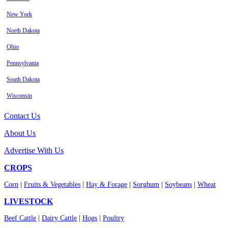
New York
North Dakota
Ohio
Pennsylvania
South Dakota
Wisconsin
Contact Us
About Us
Advertise With Us
CROPS
Corn
|
Fruits & Vegetables
|
Hay & Forage
|
Sorghum
|
Soybeans
|
Wheat
LIVESTOCK
Beef Cattle
|
Dairy Cattle
|
Hogs
|
Poultry