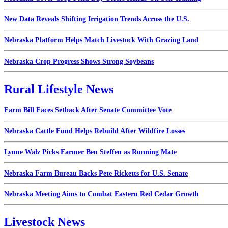
New Data Reveals Shifting Irrigation Trends Across the U.S.
Nebraska Platform Helps Match Livestock With Grazing Land
Nebraska Crop Progress Shows Strong Soybeans
Rural Lifestyle News
Farm Bill Faces Setback After Senate Committee Vote
Nebraska Cattle Fund Helps Rebuild After Wildfire Losses
Lynne Walz Picks Farmer Ben Steffen as Running Mate
Nebraska Farm Bureau Backs Pete Ricketts for U.S. Senate
Nebraska Meeting Aims to Combat Eastern Red Cedar Growth
Livestock News