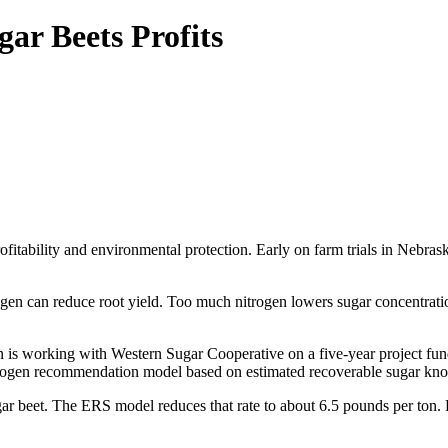
ar Beets Profits
itability and environmental protection. Early on farm trials in Nebras
rogen can reduce root yield. Too much nitrogen lowers sugar concentratio
 is working with Western Sugar Cooperative on a five-year project f
nitrogen recommendation model based on estimated recoverable sugar k
ar beet. The ERS model reduces that rate to about 6.5 pounds per ton. F