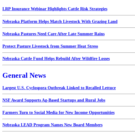
LRP Insurance Webinar Highlights Cattle Risk Strategies
Nebraska Platform Helps Match Livestock With Grazing Land
Nebraska Pastures Need Care After Late Summer Rains
Protect Pasture Livestock from Summer Heat Stress
Nebraska Cattle Fund Helps Rebuild After Wildfire Losses
General News
Largest U.S. Cyclospora Outbreak Linked to Recalled Lettuce
NSF Award Supports Ag-Based Startups and Rural Jobs
Farmers Turn to Social Media for New Income Opportunities
Nebraska LEAD Program Names New Board Members