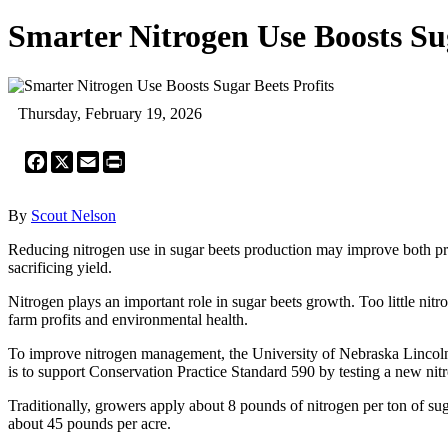
Smarter Nitrogen Use Boosts Sug
Thursday, February 19, 2026
Facebook
X
Email
Print
By
Scout Nelson
Reducing nitrogen use in sugar beets production may improve both prof
sacrificing yield.
Nitrogen plays an important role in sugar beets growth. Too little nit
farm profits and environmental health.
To improve nitrogen management, the University of Nebraska Lincoln
is to support Conservation Practice Standard 590 by testing a new 
Traditionally, growers apply about 8 pounds of nitrogen per ton of sug
about 45 pounds per acre.