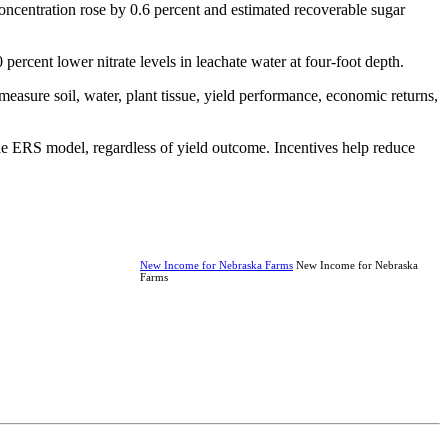
 concentration rose by 0.6 percent and estimated recoverable sugar
rcent lower nitrate levels in leachate water at four-foot depth.
easure soil, water, plant tissue, yield performance, economic returns,
he ERS model, regardless of yield outcome. Incentives help reduce
New Income for Nebraska Farms
New Income for Nebraska
Farms