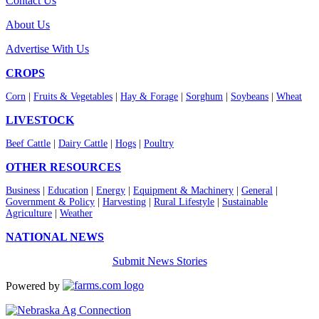
Contact Us
About Us
Advertise With Us
CROPS
Corn
|
Fruits & Vegetables
|
Hay & Forage
|
Sorghum
|
Soybeans
|
Wheat
LIVESTOCK
Beef Cattle
|
Dairy Cattle
|
Hogs
|
Poultry
OTHER RESOURCES
Business
|
Education
|
Energy
|
Equipment & Machinery
|
General
|
Government & Policy
|
Harvesting
|
Rural Lifestyle
|
Sustainable
Agriculture
|
Weather
NATIONAL NEWS
Submit News Stories
Powered by