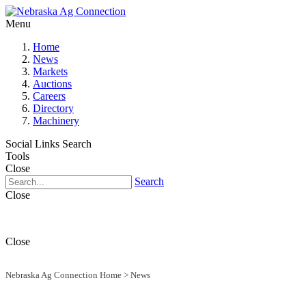
Menu
Home
News
Markets
Auctions
Careers
Directory
Machinery
Social Links
Search
Tools
Close
Search
Close
Close
Nebraska Ag Connection Home
>
News