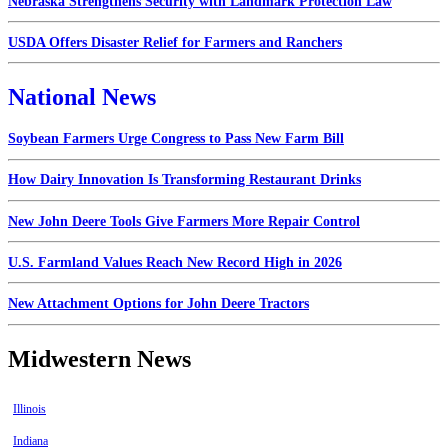
Nebraska Strengthens Security with Landmark Protection Law
USDA Offers Disaster Relief for Farmers and Ranchers
National News
Soybean Farmers Urge Congress to Pass New Farm Bill
How Dairy Innovation Is Transforming Restaurant Drinks
New John Deere Tools Give Farmers More Repair Control
U.S. Farmland Values Reach New Record High in 2026
New Attachment Options for John Deere Tractors
Midwestern News
Illinois
Indiana