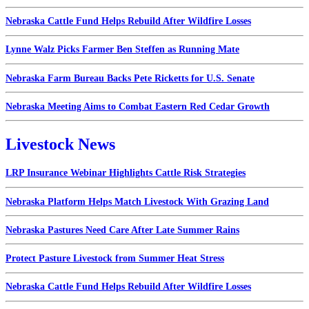
Nebraska Cattle Fund Helps Rebuild After Wildfire Losses
Lynne Walz Picks Farmer Ben Steffen as Running Mate
Nebraska Farm Bureau Backs Pete Ricketts for U.S. Senate
Nebraska Meeting Aims to Combat Eastern Red Cedar Growth
Livestock News
LRP Insurance Webinar Highlights Cattle Risk Strategies
Nebraska Platform Helps Match Livestock With Grazing Land
Nebraska Pastures Need Care After Late Summer Rains
Protect Pasture Livestock from Summer Heat Stress
Nebraska Cattle Fund Helps Rebuild After Wildfire Losses