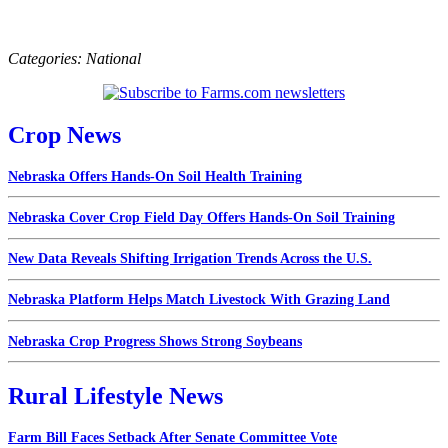
Categories:
National
Crop News
Nebraska Offers Hands-On Soil Health Training
Nebraska Cover Crop Field Day Offers Hands-On Soil Training
New Data Reveals Shifting Irrigation Trends Across the U.S.
Nebraska Platform Helps Match Livestock With Grazing Land
Nebraska Crop Progress Shows Strong Soybeans
Rural Lifestyle News
Farm Bill Faces Setback After Senate Committee Vote