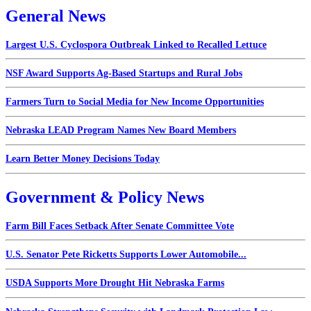
General News
Largest U.S. Cyclospora Outbreak Linked to Recalled Lettuce
NSF Award Supports Ag-Based Startups and Rural Jobs
Farmers Turn to Social Media for New Income Opportunities
Nebraska LEAD Program Names New Board Members
Learn Better Money Decisions Today
Government & Policy News
Farm Bill Faces Setback After Senate Committee Vote
U.S. Senator Pete Ricketts Supports Lower Automobile...
USDA Supports More Drought Hit Nebraska Farms