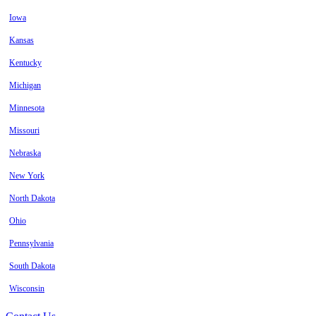
Iowa
Kansas
Kentucky
Michigan
Minnesota
Missouri
Nebraska
New York
North Dakota
Ohio
Pennsylvania
South Dakota
Wisconsin