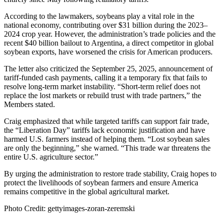
According to the lawmakers, soybeans play a vital role in the
national economy, contributing over $31 billion during the 2023–
2024 crop year. However, the administration’s trade policies and the
recent $40 billion bailout to Argentina, a direct competitor in global
soybean exports, have worsened the crisis for American producers.
The letter also criticized the September 25, 2025, announcement of
tariff-funded cash payments, calling it a temporary fix that fails to
resolve long-term market instability. “Short-term relief does not
replace the lost markets or rebuild trust with trade partners,” the
Members stated.
Craig emphasized that while targeted tariffs can support fair trade,
the “Liberation Day” tariffs lack economic justification and have
harmed U.S. farmers instead of helping them. “Lost soybean sales
are only the beginning,” she warned. “This trade war threatens the
entire U.S. agriculture sector.”
By urging the administration to restore trade stability, Craig hopes to
protect the livelihoods of soybean farmers and ensure America
remains competitive in the global agricultural market.
Photo Credit: gettyimages-zoran-zeremski