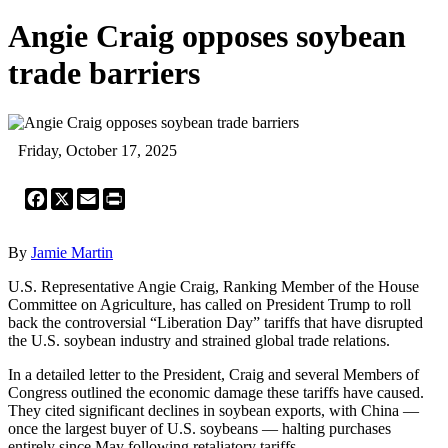
Angie Craig opposes soybean
trade barriers
Friday, October 17, 2025
Facebook
X
Email
Print
By
Jamie Martin
U.S. Representative Angie Craig, Ranking Member of the House
Committee on Agriculture, has called on President Trump to roll
back the controversial “Liberation Day” tariffs that have disrupted
the U.S. soybean industry and strained global trade relations.
In a detailed letter to the President, Craig and several Members of
Congress outlined the economic damage these tariffs have caused.
They cited significant declines in soybean exports, with China —
once the largest buyer of U.S. soybeans — halting purchases
entirely since May following retaliatory tariffs.