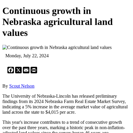
Continuous growth in
Nebraska agricultural land
values
Monday, July 22, 2024
Facebook
X
Email
Print
By
Scout Nelson
The University of Nebraska-Lincoln has released preliminary
findings from its 2024 Nebraska Farm Real Estate Market Survey,
indicating a 5% increase in the average market value of agricultural
land across the state to $4,015 per acre.
This year's increase contributes to a trend of consecutive growth
over the past three years, marking a historic peak in non-inflation-
adjusted land values since the survey began 46 years ago.