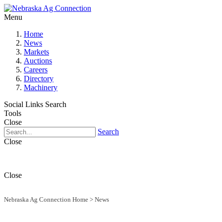
Menu
Home
News
Markets
Auctions
Careers
Directory
Machinery
Social Links
Search
Tools
Close
Search
Close
Close
Nebraska Ag Connection Home
>
News