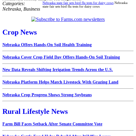
Categories:
Nebraska state fair sets bird flu tests for dairy cows
Nebraska
state fair sets bird flu tests for dairy cows
Nebraska
,
Business
Crop News
Nebraska Offers Hands-On Soil Health Training
Nebraska Cover Crop Field Day Offers Hands-On Soil Training
New Data Reveals Shifting Irrigation Trends Across the U.S.
Nebraska Platform Helps Match Livestock With Grazing Land
Nebraska Crop Progress Shows Strong Soybeans
Rural Lifestyle News
Farm Bill Faces Setback After Senate Committee Vote