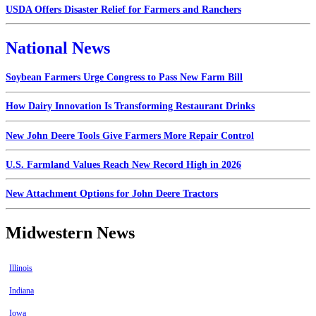
USDA Offers Disaster Relief for Farmers and Ranchers
National News
Soybean Farmers Urge Congress to Pass New Farm Bill
How Dairy Innovation Is Transforming Restaurant Drinks
New John Deere Tools Give Farmers More Repair Control
U.S. Farmland Values Reach New Record High in 2026
New Attachment Options for John Deere Tractors
Midwestern News
Illinois
Indiana
Iowa