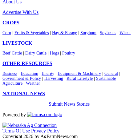
About Us
Advertise With Us
CROPS
Corn
|
Fruits & Vegetables
|
Hay & Forage
|
Sorghum
|
Soybeans
|
Wheat
LIVESTOCK
Beef Cattle
|
Dairy Cattle
|
Hogs
|
Poultry
OTHER RESOURCES
Business
|
Education
|
Energy
|
Equipment & Machinery
|
General
|
Government & Policy
|
Harvesting
|
Rural Lifestyle
|
Sustainable
Agriculture
|
Weather
NATIONAL NEWS
Submit News Stories
Powered by
Terms Of Use
Privacy Policy
Copyright 2026 by AgFarmNews.com