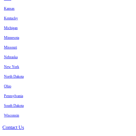
Kansas
Kentucky
Michigan
Minnesota
Missouri
Nebraska
New York
North Dakota
Ohio
Pennsylvania
South Dakota
Wisconsin
Contact Us