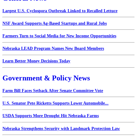
Largest U.S. Cyclospora Outbreak Linked to Recalled Lettuce
NSF Award Supports Ag-Based Startups and Rural Jobs
Farmers Turn to Social Media for New Income Opportunities
Nebraska LEAD Program Names New Board Members
Learn Better Money Decisions Today
Government & Policy News
Farm Bill Faces Setback After Senate Committee Vote
U.S. Senator Pete Ricketts Supports Lower Automobile...
USDA Supports More Drought Hit Nebraska Farms
Nebraska Strengthens Security with Landmark Protection Law