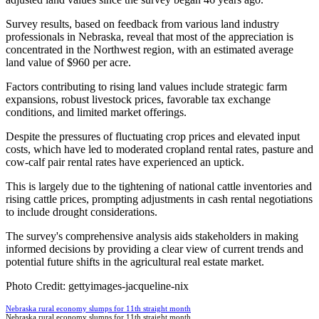
Survey results, based on feedback from various land industry
professionals in Nebraska, reveal that most of the appreciation is
concentrated in the Northwest region, with an estimated average
land value of $960 per acre.
Factors contributing to rising land values include strategic farm
expansions, robust livestock prices, favorable tax exchange
conditions, and limited market offerings.
Despite the pressures of fluctuating crop prices and elevated input
costs, which have led to moderated cropland rental rates, pasture and
cow-calf pair rental rates have experienced an uptick.
This is largely due to the tightening of national cattle inventories and
rising cattle prices, prompting adjustments in cash rental negotiations
to include drought considerations.
The survey's comprehensive analysis aids stakeholders in making
informed decisions by providing a clear view of current trends and
potential future shifts in the agricultural real estate market.
Photo Credit: gettyimages-jacqueline-nix
Nebraska rural economy slumps for 11th straight month
Nebraska rural economy slumps for 11th straight month