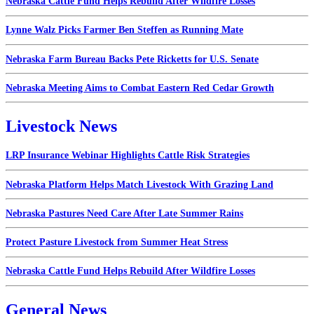
Nebraska Cattle Fund Helps Rebuild After Wildfire Losses
Lynne Walz Picks Farmer Ben Steffen as Running Mate
Nebraska Farm Bureau Backs Pete Ricketts for U.S. Senate
Nebraska Meeting Aims to Combat Eastern Red Cedar Growth
Livestock News
LRP Insurance Webinar Highlights Cattle Risk Strategies
Nebraska Platform Helps Match Livestock With Grazing Land
Nebraska Pastures Need Care After Late Summer Rains
Protect Pasture Livestock from Summer Heat Stress
Nebraska Cattle Fund Helps Rebuild After Wildfire Losses
General News