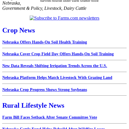
harvests flourish under warm weather boost
Nebraska
,
Government & Policy
,
Livestock
,
Dairy Cattle
Crop News
Nebraska Offers Hands-On Soil Health Training
Nebraska Cover Crop Field Day Offers Hands-On Soil Training
New Data Reveals Shifting Irrigation Trends Across the U.S.
Nebraska Platform Helps Match Livestock With Grazing Land
Nebraska Crop Progress Shows Strong Soybeans
Rural Lifestyle News
Farm Bill Faces Setback After Senate Committee Vote