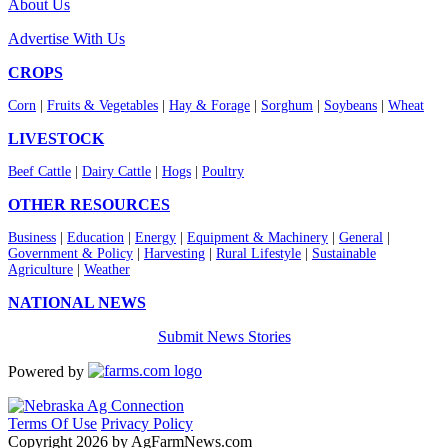
About Us
Advertise With Us
CROPS
Corn
|
Fruits & Vegetables
|
Hay & Forage
|
Sorghum
|
Soybeans
|
Wheat
LIVESTOCK
Beef Cattle
|
Dairy Cattle
|
Hogs
|
Poultry
OTHER RESOURCES
Business
|
Education
|
Energy
|
Equipment & Machinery
|
General
|
Government & Policy
|
Harvesting
|
Rural Lifestyle
|
Sustainable
Agriculture
|
Weather
NATIONAL NEWS
Submit News Stories
Powered by
Terms Of Use
Privacy Policy
Copyright 2026 by AgFarmNews.com