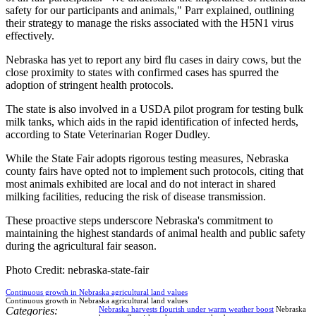
safety for our participants and animals," Parr explained, outlining
their strategy to manage the risks associated with the H5N1 virus
effectively.
Nebraska has yet to report any bird flu cases in dairy cows, but the
close proximity to states with confirmed cases has spurred the
adoption of stringent health protocols.
The state is also involved in a USDA pilot program for testing bulk
milk tanks, which aids in the rapid identification of infected herds,
according to State Veterinarian Roger Dudley.
While the State Fair adopts rigorous testing measures, Nebraska
county fairs have opted not to implement such protocols, citing that
most animals exhibited are local and do not interact in shared
milking facilities, reducing the risk of disease transmission.
These proactive steps underscore Nebraska's commitment to
maintaining the highest standards of animal health and public safety
during the agricultural fair season.
Photo Credit: nebraska-state-fair
Continuous growth in Nebraska agricultural land values
Continuous growth in Nebraska agricultural land values
Categories:
Nebraska harvests flourish under warm weather boost
Nebraska