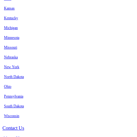
Kansas
Kentucky
Michigan
Minnesota
Missouri
Nebraska
New York
North Dakota
Ohio
Pennsylvania
South Dakota
Wisconsin
Contact Us