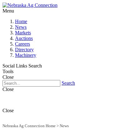
Menu
Home
News
Markets
Auctions
Careers
Directory
Machinery
Social Links
Search
Tools
Close
Search
Close
Close
Nebraska Ag Connection Home
>
News