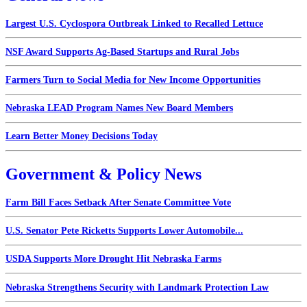
Largest U.S. Cyclospora Outbreak Linked to Recalled Lettuce
NSF Award Supports Ag-Based Startups and Rural Jobs
Farmers Turn to Social Media for New Income Opportunities
Nebraska LEAD Program Names New Board Members
Learn Better Money Decisions Today
Government & Policy News
Farm Bill Faces Setback After Senate Committee Vote
U.S. Senator Pete Ricketts Supports Lower Automobile...
USDA Supports More Drought Hit Nebraska Farms
Nebraska Strengthens Security with Landmark Protection Law