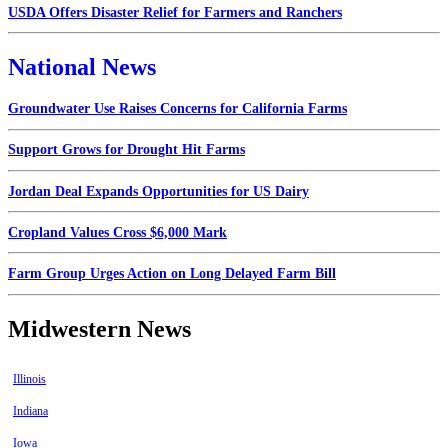
USDA Offers Disaster Relief for Farmers and Ranchers
National News
Groundwater Use Raises Concerns for California Farms
Support Grows for Drought Hit Farms
Jordan Deal Expands Opportunities for US Dairy
Cropland Values Cross $6,000 Mark
Farm Group Urges Action on Long Delayed Farm Bill
Midwestern News
Illinois
Indiana
Iowa