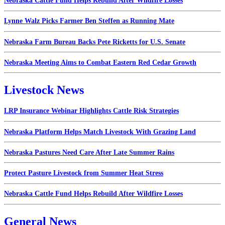
Nebraska Cattle Fund Helps Rebuild After Wildfire Losses
Lynne Walz Picks Farmer Ben Steffen as Running Mate
Nebraska Farm Bureau Backs Pete Ricketts for U.S. Senate
Nebraska Meeting Aims to Combat Eastern Red Cedar Growth
Livestock News
LRP Insurance Webinar Highlights Cattle Risk Strategies
Nebraska Platform Helps Match Livestock With Grazing Land
Nebraska Pastures Need Care After Late Summer Rains
Protect Pasture Livestock from Summer Heat Stress
Nebraska Cattle Fund Helps Rebuild After Wildfire Losses
General News