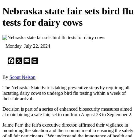
Nebraska state fair sets bird flu
tests for dairy cows
Monday, July 22, 2024
Facebook
X
Email
Print
By
Scout Nelson
The Nebraska State Fair is taking preventive steps by requiring all
lactating dairy cows to undergo bird flu testing within a week of
their fair arrival.
Decision is part of a series of enhanced biosecurity measures aimed
at maintaining a safe fair, set to run from August 23 to September 2.
Jaime Parr, the fair's executive director, affirmed their vigilance in
monitoring the situation and their commitment to ensuring the safety
of all fair participants. "We understand the importance of health and