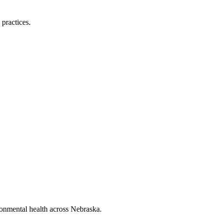
 practices.
ronmental health across Nebraska.