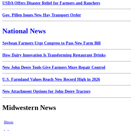
USDA Offers Disaster Relief for Farmers and Ranchers
Gov. Pillen Issues New Hay Transport Order
National News
Soybean Farmers Urge Congress to Pass New Farm Bill
How Dairy Innovation Is Transforming Restaurant Drinks
New John Deere Tools Give Farmers More Repair Control
U.S. Farmland Values Reach New Record High in 2026
New Attachment Options for John Deere Tractors
Midwestern News
Illinois