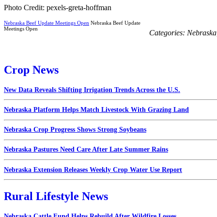
Photo Credit: pexels-greta-hoffman
Nebraska Beef Update Meetings Open
Nebraska Beef Update
Meetings Open
Categories:
Nebraska
Crop News
New Data Reveals Shifting Irrigation Trends Across the U.S.
Nebraska Platform Helps Match Livestock With Grazing Land
Nebraska Crop Progress Shows Strong Soybeans
Nebraska Pastures Need Care After Late Summer Rains
Nebraska Extension Releases Weekly Crop Water Use Report
Rural Lifestyle News
Nebraska Cattle Fund Helps Rebuild After Wildfire Losses