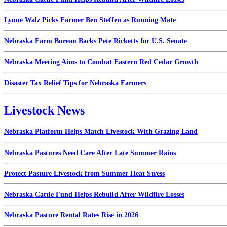
Lynne Walz Picks Farmer Ben Steffen as Running Mate
Nebraska Farm Bureau Backs Pete Ricketts for U.S. Senate
Nebraska Meeting Aims to Combat Eastern Red Cedar Growth
Disaster Tax Relief Tips for Nebraska Farmers
Livestock News
Nebraska Platform Helps Match Livestock With Grazing Land
Nebraska Pastures Need Care After Late Summer Rains
Protect Pasture Livestock from Summer Heat Stress
Nebraska Cattle Fund Helps Rebuild After Wildfire Losses
Nebraska Pasture Rental Rates Rise in 2026