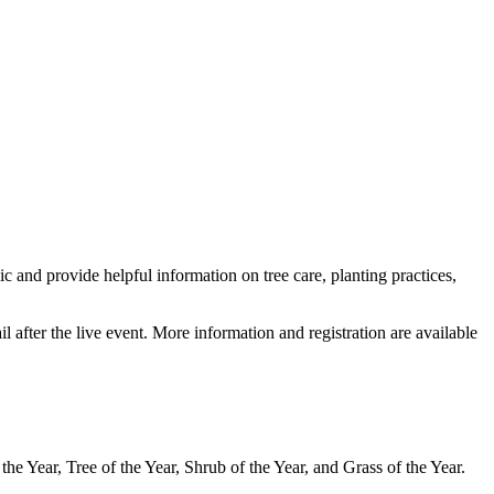
 and provide helpful information on tree care, planting practices,
 after the live event. More information and registration are available
he Year, Tree of the Year, Shrub of the Year, and Grass of the Year.