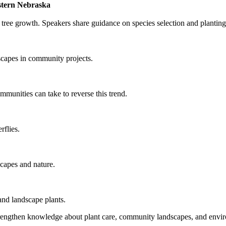
estern Nebraska
 tree growth. Speakers share guidance on species selection and planting
dscapes in community projects.
munities can take to reverse this trend.
rflies.
scapes and nature.
and landscape plants.
 strengthen knowledge about plant care, community landscapes, and envi