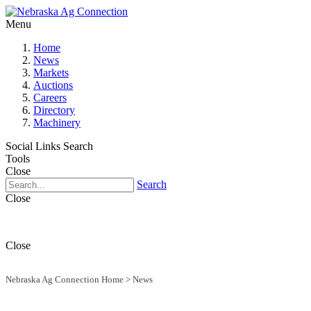
Menu
Home
News
Markets
Auctions
Careers
Directory
Machinery
Social Links
Search
Tools
Close
Search
Close
Close
Nebraska Ag Connection Home
>
News