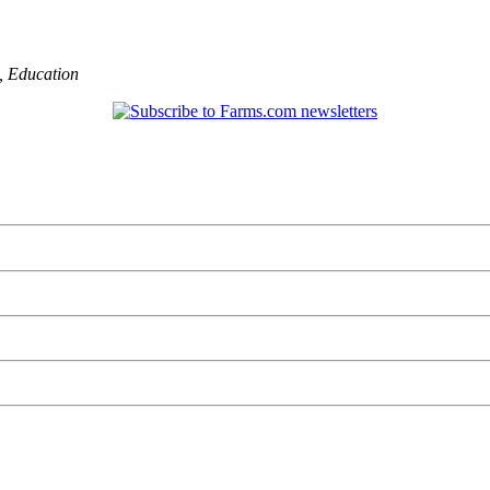
,
Education