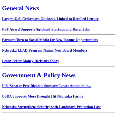
General News
Largest U.S. Cyclospora Outbreak Linked to Recalled Lettuce
NSF Award Supports Ag-Based Startups and Rural Jobs
Farmers Turn to Social Media for New Income Opportunities
Nebraska LEAD Program Names New Board Members
Learn Better Money Decisions Today
Government & Policy News
U.S. Senator Pete Ricketts Supports Lower Automobile...
USDA Supports More Drought Hit Nebraska Farms
Nebraska Strengthens Security with Landmark Protection Law