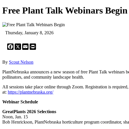
Free Plant Talk Webinars Begin
Thursday, January 8, 2026
Facebook
X
Email
Print
By
Scout Nelson
PlantNebraska announces a new season of free Plant Talk webinars begi
pollinators, and community landscape health.
All sessions take place online through Zoom. Registration is required,
at:
https://plantnebraska.org/
Webinar Schedule
GreatPlants 2026 Selections
Noon, Jan. 15
Bob Henrickson, PlantNebraska horticulture program coordinator, shares