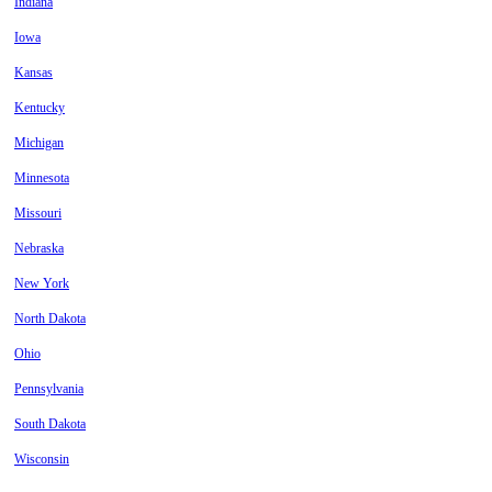
Indiana
Iowa
Kansas
Kentucky
Michigan
Minnesota
Missouri
Nebraska
New York
North Dakota
Ohio
Pennsylvania
South Dakota
Wisconsin