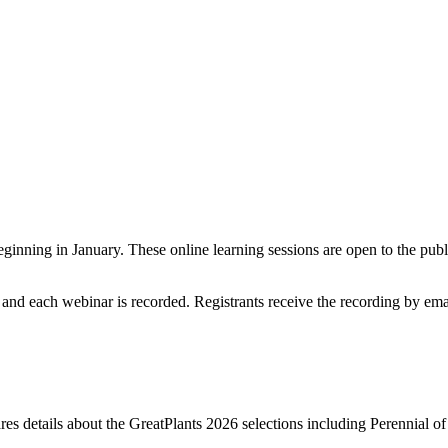
nning in January. These online learning sessions are open to the public
 and each webinar is recorded. Registrants receive the recording by email
 details about the GreatPlants 2026 selections including Perennial of t