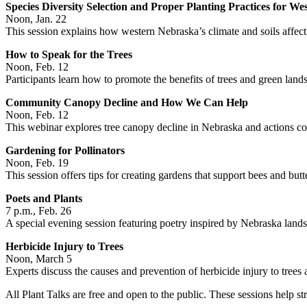
Species Diversity Selection and Proper Planting Practices for W
Noon, Jan. 22
This session explains how western Nebraska’s climate and soils affect
How to Speak for the Trees
Noon, Feb. 12
Participants learn how to promote the benefits of trees and green lan
Community Canopy Decline and How We Can Help
Noon, Feb. 12
This webinar explores tree canopy decline in Nebraska and actions com
Gardening for Pollinators
Noon, Feb. 19
This session offers tips for creating gardens that support bees and butte
Poets and Plants
7 p.m., Feb. 26
A special evening session featuring poetry inspired by Nebraska land
Herbicide Injury to Trees
Noon, March 5
Experts discuss the causes and prevention of herbicide injury to trees 
All Plant Talks are free and open to the public. These sessions help