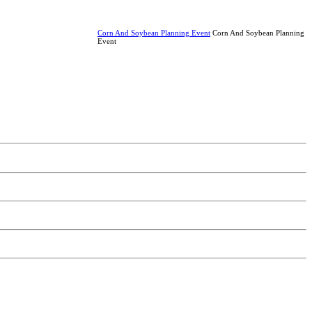
Corn And Soybean Planning Event
Corn And Soybean Planning
Event