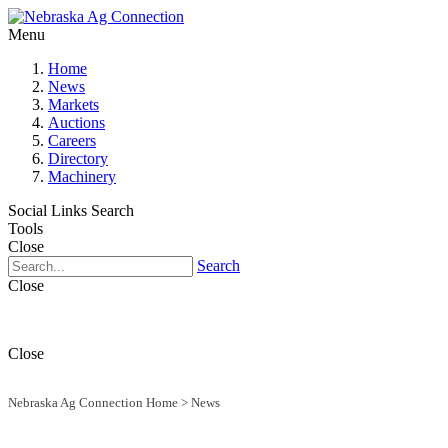
Menu
Home
News
Markets
Auctions
Careers
Directory
Machinery
Social Links
Search
Tools
Close
Search
Close
Close
Nebraska Ag Connection Home
>
News