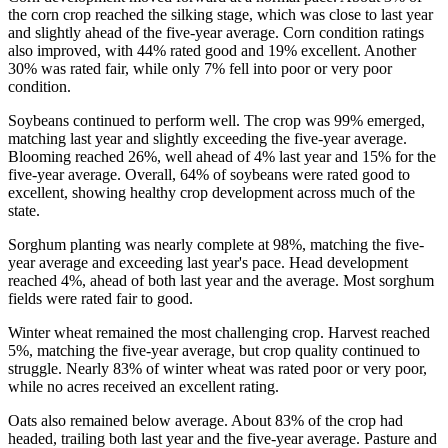
the corn crop reached the silking stage, which was close to last year
and slightly ahead of the five-year average. Corn condition ratings
also improved, with 44% rated good and 19% excellent. Another
30% was rated fair, while only 7% fell into poor or very poor
condition.
Soybeans continued to perform well. The crop was 99% emerged,
matching last year and slightly exceeding the five-year average.
Blooming reached 26%, well ahead of 4% last year and 15% for the
five-year average. Overall, 64% of soybeans were rated good to
excellent, showing healthy crop development across much of the
state.
Sorghum planting was nearly complete at 98%, matching the five-
year average and exceeding last year's pace. Head development
reached 4%, ahead of both last year and the average. Most sorghum
fields were rated fair to good.
Winter wheat remained the most challenging crop. Harvest reached
5%, matching the five-year average, but crop quality continued to
struggle. Nearly 83% of winter wheat was rated poor or very poor,
while no acres received an excellent rating.
Oats also remained below average. About 83% of the crop had
headed, trailing both last year and the five-year average. Pasture and