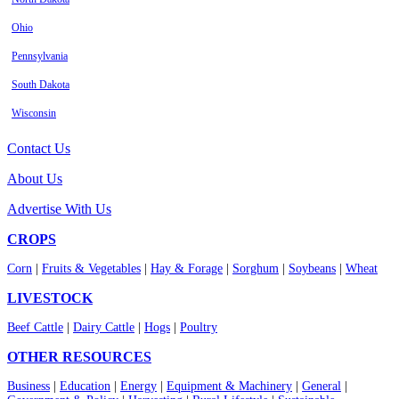
Ohio
Pennsylvania
South Dakota
Wisconsin
Contact Us
About Us
Advertise With Us
CROPS
Corn
|
Fruits & Vegetables
|
Hay & Forage
|
Sorghum
|
Soybeans
|
Wheat
LIVESTOCK
Beef Cattle
|
Dairy Cattle
|
Hogs
|
Poultry
OTHER RESOURCES
Business
|
Education
|
Energy
|
Equipment & Machinery
|
General
|