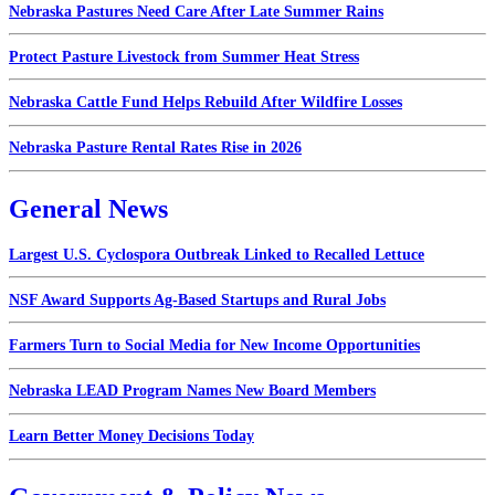
Nebraska Pastures Need Care After Late Summer Rains
Protect Pasture Livestock from Summer Heat Stress
Nebraska Cattle Fund Helps Rebuild After Wildfire Losses
Nebraska Pasture Rental Rates Rise in 2026
General News
Largest U.S. Cyclospora Outbreak Linked to Recalled Lettuce
NSF Award Supports Ag-Based Startups and Rural Jobs
Farmers Turn to Social Media for New Income Opportunities
Nebraska LEAD Program Names New Board Members
Learn Better Money Decisions Today