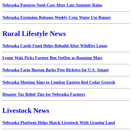
Nebraska Pastures Need Care After Late Summer Rains
Nebraska Extension Releases Weekly Crop Water Use Report
Rural Lifestyle News
Nebraska Cattle Fund Helps Rebuild After Wildfire Losses
Lynne Walz Picks Farmer Ben Steffen as Running Mate
Nebraska Farm Bureau Backs Pete Ricketts for U.S. Senate
Nebraska Meeting Aims to Combat Eastern Red Cedar Growth
Disaster Tax Relief Tips for Nebraska Farmers
Livestock News
Nebraska Platform Helps Match Livestock With Grazing Land