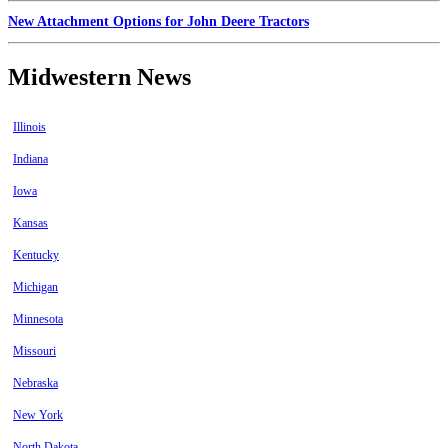
New Attachment Options for John Deere Tractors
Midwestern News
Illinois
Indiana
Iowa
Kansas
Kentucky
Michigan
Minnesota
Missouri
Nebraska
New York
North Dakota