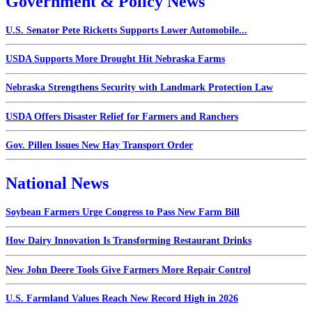
Government & Policy News
U.S. Senator Pete Ricketts Supports Lower Automobile...
USDA Supports More Drought Hit Nebraska Farms
Nebraska Strengthens Security with Landmark Protection Law
USDA Offers Disaster Relief for Farmers and Ranchers
Gov. Pillen Issues New Hay Transport Order
National News
Soybean Farmers Urge Congress to Pass New Farm Bill
How Dairy Innovation Is Transforming Restaurant Drinks
New John Deere Tools Give Farmers More Repair Control
U.S. Farmland Values Reach New Record High in 2026