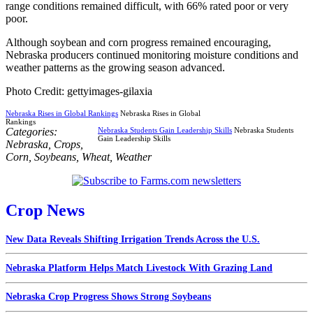
range conditions remained difficult, with 66% rated poor or very
poor.
Although soybean and corn progress remained encouraging,
Nebraska producers continued monitoring moisture conditions and
weather patterns as the growing season advanced.
Photo Credit: gettyimages-gilaxia
Nebraska Rises in Global Rankings
Nebraska Rises in Global
Rankings
Categories:
Nebraska Students Gain Leadership Skills
Nebraska Students
Gain Leadership Skills
Nebraska
,
Crops
,
Corn
,
Soybeans
,
Wheat
,
Weather
Crop News
New Data Reveals Shifting Irrigation Trends Across the U.S.
Nebraska Platform Helps Match Livestock With Grazing Land
Nebraska Crop Progress Shows Strong Soybeans