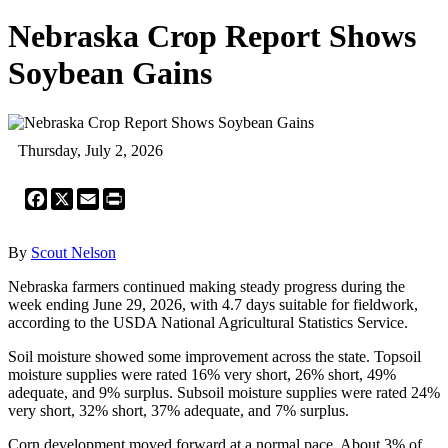
Nebraska Crop Report Shows
Soybean Gains
Thursday, July 2, 2026
Facebook
X
Email
Print
By
Scout Nelson
Nebraska farmers continued making steady progress during the
week ending June 29, 2026, with 4.7 days suitable for fieldwork,
according to the USDA National Agricultural Statistics Service.
Soil moisture showed some improvement across the state. Topsoil
moisture supplies were rated 16% very short, 26% short, 49%
adequate, and 9% surplus. Subsoil moisture supplies were rated 24%
very short, 32% short, 37% adequate, and 7% surplus.
Corn development moved forward at a normal pace. About 3% of