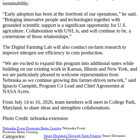
sustainability.
“Early adoption has been at the forefront of our operations,” he said.
“Bringing innovative people and technologies together with
grounded scientific support is a significant opportunity for U.S.
agriculture. Collaboration with UNL is, and will continue to be, a
cornerstone of those relationships.”
The Digital Farming Lab will also conduct on-farm research to
improve nitrogen use efficiency in corn production.
“We are excited to expand this program into additional states while
building on our existing work in Kansas, Illinois and New York, and
we are particularly pleased to welcome representation from
Nebraska as we continue growing this farmer-driven network,” said
Ignacio Ciampitti, Program Co Lead and Chief Agronomist at
NASA Acres.
From July 14 to 16, 2026, team members will meet in College Park,
Maryland, to share ideas and strengthen collaborations.
Photo Credit: nebraska-extension
Nebraska Event Promotes Better Grazing
Nebraska Event
Promotes Better Grazing
Categories:
Smart Decisions Through Farm Finance
Smart Decisions
Through Farm Finance