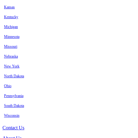
Kansas
Kentucky
Michigan
Minnesota
Missouri
Nebraska
New York
North Dakota
Ohio
Pennsylvania
South Dakota
Wisconsin
Contact Us