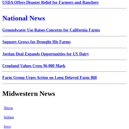
USDA Offers Disaster Relief for Farmers and Ranchers
National News
Groundwater Use Raises Concerns for California Farms
Support Grows for Drought Hit Farms
Jordan Deal Expands Opportunities for US Dairy
Cropland Values Cross $6,000 Mark
Farm Group Urges Action on Long Delayed Farm Bill
Midwestern News
Illinois
Indiana
Iowa