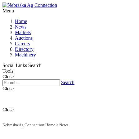
Menu
Home
News
Markets
Auctions
Careers
Directory
Machinery
Social Links
Search
Tools
Close
Search
Close
Close
Nebraska Ag Connection Home
>
News