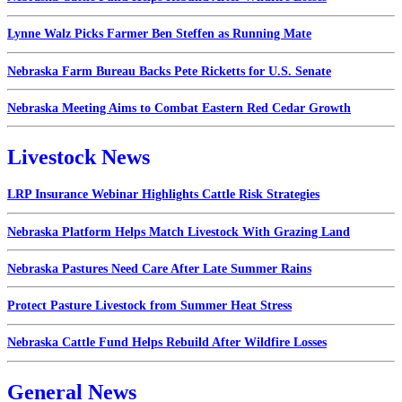
Lynne Walz Picks Farmer Ben Steffen as Running Mate
Nebraska Farm Bureau Backs Pete Ricketts for U.S. Senate
Nebraska Meeting Aims to Combat Eastern Red Cedar Growth
Livestock News
LRP Insurance Webinar Highlights Cattle Risk Strategies
Nebraska Platform Helps Match Livestock With Grazing Land
Nebraska Pastures Need Care After Late Summer Rains
Protect Pasture Livestock from Summer Heat Stress
Nebraska Cattle Fund Helps Rebuild After Wildfire Losses
General News