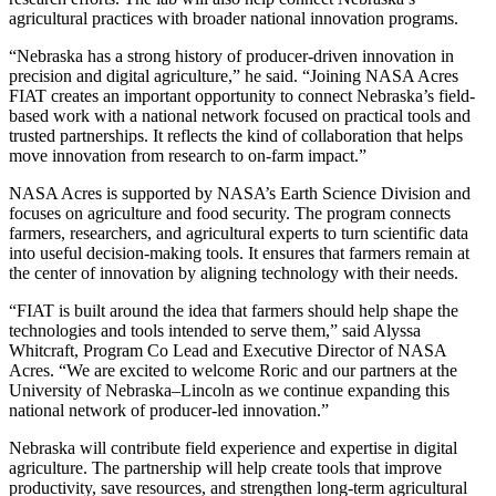
agricultural practices with broader national innovation programs.
“Nebraska has a strong history of producer-driven innovation in
precision and digital agriculture,” he said. “Joining NASA Acres
FIAT creates an important opportunity to connect Nebraska’s field-
based work with a national network focused on practical tools and
trusted partnerships. It reflects the kind of collaboration that helps
move innovation from research to on-farm impact.”
NASA Acres is supported by NASA’s Earth Science Division and
focuses on agriculture and food security. The program connects
farmers, researchers, and agricultural experts to turn scientific data
into useful decision-making tools. It ensures that farmers remain at
the center of innovation by aligning technology with their needs.
“FIAT is built around the idea that farmers should help shape the
technologies and tools intended to serve them,” said Alyssa
Whitcraft, Program Co Lead and Executive Director of NASA
Acres. “We are excited to welcome Roric and our partners at the
University of Nebraska–Lincoln as we continue expanding this
national network of producer-led innovation.”
Nebraska will contribute field experience and expertise in digital
agriculture. The partnership will help create tools that improve
productivity, save resources, and strengthen long-term agricultural