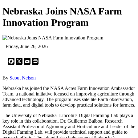
Nebraska Joins NASA Farm
Innovation Program
Friday, June 26, 2026
Facebook
X
Email
Print
By
Scout Nelson
Nebraska has joined the NASA Acres Farm Innovation Ambassador
Team, a national initiative focused on improving agriculture through
advanced technology. The program uses satellite Earth observation,
farm data, and digital tools to develop practical solutions for farmers.
The University of Nebraska–Lincoln’s Digital Farming Lab plays a
key role in this collaboration. Dr. Guillermo Balboa, Research
Assistant Professor of Agronomy and Horticulture and Leader of the
Digital Farming Lab, will provide technical support and guide to
research efforts. The lab will also help connect Nebraska’s