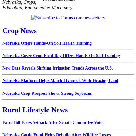
Nebraska
,
Crops
,
Education
,
Equipment & Machinery
Crop News
Nebraska Offers Hands-On Soil Health Training
Nebraska Cover Crop Field Day Offers Hands-On Soil Training
New Data Reveals Shifting Irrigation Trends Across the U.S.
Nebraska Platform Helps Match Livestock With Grazing Land
Nebraska Crop Progress Shows Strong Soybeans
Rural Lifestyle News
Farm Bill Faces Setback After Senate Committee Vote
Nebraska Cattle Fund Helps Rebuild After Wildfire Losses