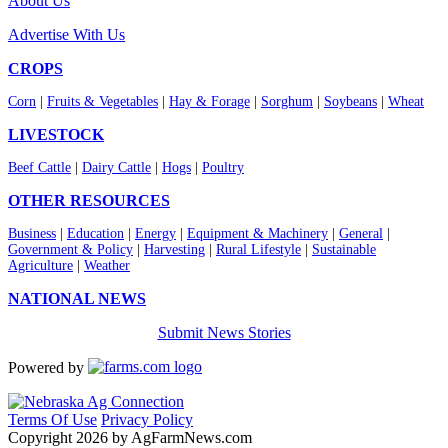
About Us
Advertise With Us
CROPS
Corn
|
Fruits & Vegetables
|
Hay & Forage
|
Sorghum
|
Soybeans
|
Wheat
LIVESTOCK
Beef Cattle
|
Dairy Cattle
|
Hogs
|
Poultry
OTHER RESOURCES
Business
|
Education
|
Energy
|
Equipment & Machinery
|
General
|
Government & Policy
|
Harvesting
|
Rural Lifestyle
|
Sustainable
Agriculture
|
Weather
NATIONAL NEWS
Submit News Stories
Powered by
Terms Of Use
Privacy Policy
Copyright 2026 by AgFarmNews.com