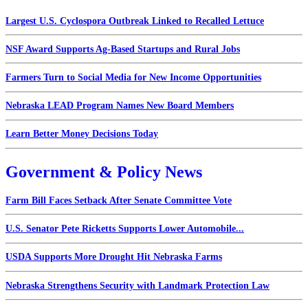
Largest U.S. Cyclospora Outbreak Linked to Recalled Lettuce
NSF Award Supports Ag-Based Startups and Rural Jobs
Farmers Turn to Social Media for New Income Opportunities
Nebraska LEAD Program Names New Board Members
Learn Better Money Decisions Today
Government & Policy News
Farm Bill Faces Setback After Senate Committee Vote
U.S. Senator Pete Ricketts Supports Lower Automobile...
USDA Supports More Drought Hit Nebraska Farms
Nebraska Strengthens Security with Landmark Protection Law