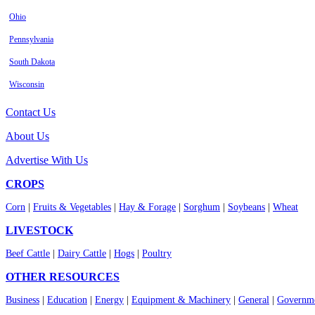
Ohio
Pennsylvania
South Dakota
Wisconsin
Contact Us
About Us
Advertise With Us
CROPS
Corn
|
Fruits & Vegetables
|
Hay & Forage
|
Sorghum
|
Soybeans
|
Wheat
LIVESTOCK
Beef Cattle
|
Dairy Cattle
|
Hogs
|
Poultry
OTHER RESOURCES
Business
|
Education
|
Energy
|
Equipment & Machinery
|
General
|
Governme