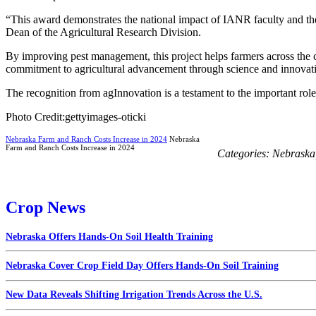
“This award demonstrates the national impact of IANR faculty and the r
Dean of the Agricultural Research Division.
By improving pest management, this project helps farmers across the c
commitment to agricultural advancement through science and innovat
The recognition from agInnovation is a testament to the important rol
Photo Credit:gettyimages-oticki
Nebraska Farm and Ranch Costs Increase in 2024
Nebraska
Farm and Ranch Costs Increase in 2024
Categories:
Nebraska
Crop News
Nebraska Offers Hands-On Soil Health Training
Nebraska Cover Crop Field Day Offers Hands-On Soil Training
New Data Reveals Shifting Irrigation Trends Across the U.S.