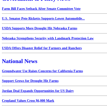
Farm Bill Faces Setback After Senate Committee Vote
U.S. Senator Pete Ricketts Supports Lower Automobile...
USDA Supports More Drought Hit Nebraska Farms
Nebraska Strengthens Security with Landmark Protection Law
USDA Offers Disaster Relief for Farmers and Ranchers
National News
Groundwater Use Raises Concerns for California Farms
Support Grows for Drought Hit Farms
Jordan Deal Expands Opportunities for US Dairy
Cropland Values Cross $6,000 Mark