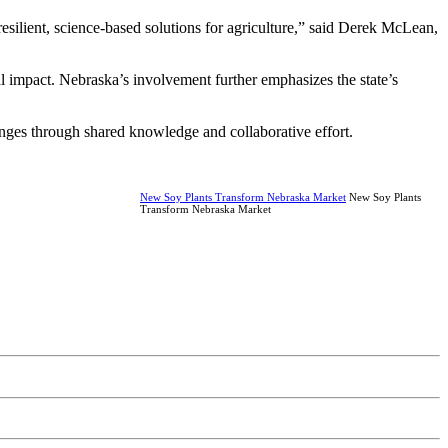
resilient, science-based solutions for agriculture,” said Derek McLean,
l impact. Nebraska’s involvement further emphasizes the state’s
lenges through shared knowledge and collaborative effort.
New Soy Plants Transform Nebraska Market
New Soy Plants
Transform Nebraska Market