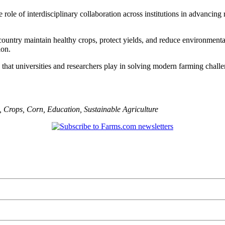
ole of interdisciplinary collaboration across institutions in advancing 
ountry maintain healthy crops, protect yields, and reduce environmenta
ion.
e that universities and researchers play in solving modern farming chal
,
Crops
,
Corn
,
Education
,
Sustainable Agriculture