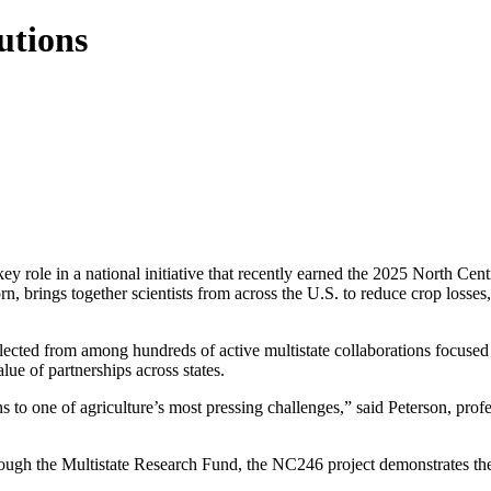
utions
y role in a national initiative that recently earned the 2025 North Ce
, brings together scientists from across the U.S. to reduce crop losses
cted from among hundreds of active multistate collaborations focused on 
ue of partnerships across states.
ons to one of agriculture’s most pressing challenges,” said Peterson, pro
ugh the Multistate Research Fund, the NC246 project demonstrates the b