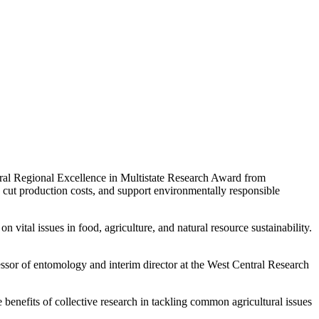
ntral Regional Excellence in Multistate Research Award from
, cut production costs, and support environmentally responsible
vital issues in food, agriculture, and natural resource sustainability.
fessor of entomology and interim director at the West Central Research
enefits of collective research in tackling common agricultural issues