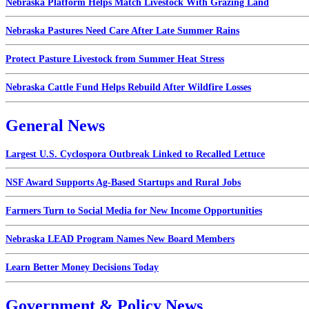
Nebraska Platform Helps Match Livestock With Grazing Land
Nebraska Pastures Need Care After Late Summer Rains
Protect Pasture Livestock from Summer Heat Stress
Nebraska Cattle Fund Helps Rebuild After Wildfire Losses
General News
Largest U.S. Cyclospora Outbreak Linked to Recalled Lettuce
NSF Award Supports Ag-Based Startups and Rural Jobs
Farmers Turn to Social Media for New Income Opportunities
Nebraska LEAD Program Names New Board Members
Learn Better Money Decisions Today
Government & Policy News