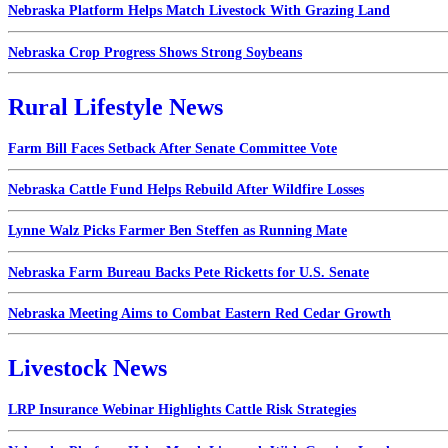
Nebraska Platform Helps Match Livestock With Grazing Land
Nebraska Crop Progress Shows Strong Soybeans
Rural Lifestyle News
Farm Bill Faces Setback After Senate Committee Vote
Nebraska Cattle Fund Helps Rebuild After Wildfire Losses
Lynne Walz Picks Farmer Ben Steffen as Running Mate
Nebraska Farm Bureau Backs Pete Ricketts for U.S. Senate
Nebraska Meeting Aims to Combat Eastern Red Cedar Growth
Livestock News
LRP Insurance Webinar Highlights Cattle Risk Strategies