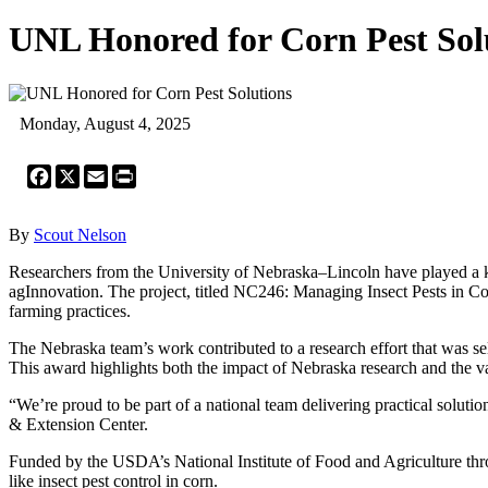
UNL Honored for Corn Pest Sol
Monday, August 4, 2025
Facebook
X
Email
Print
By
Scout Nelson
Researchers from the University of Nebraska–Lincoln have played a ke
agInnovation. The project, titled NC246: Managing Insect Pests in Corn
farming practices.
The Nebraska team’s work contributed to a research effort that was sele
This award highlights both the impact of Nebraska research and the val
“We’re proud to be part of a national team delivering practical soluti
& Extension Center.
Funded by the USDA’s National Institute of Food and Agriculture thro
like insect pest control in corn.