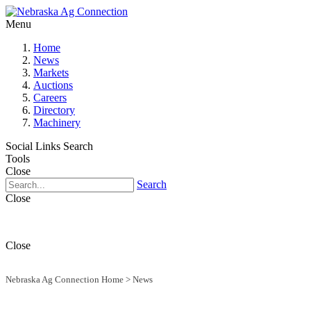
Menu
Home
News
Markets
Auctions
Careers
Directory
Machinery
Social Links
Search
Tools
Close
Search
Close
Close
Nebraska Ag Connection Home
>
News