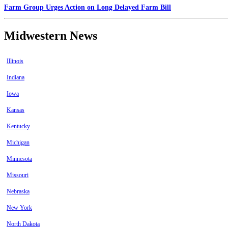
Farm Group Urges Action on Long Delayed Farm Bill
Midwestern News
Illinois
Indiana
Iowa
Kansas
Kentucky
Michigan
Minnesota
Missouri
Nebraska
New York
North Dakota