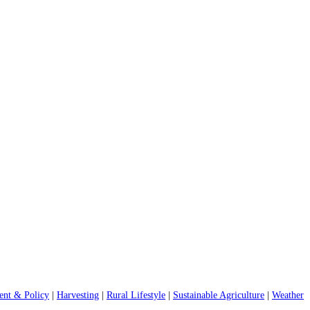
nt & Policy
|
Harvesting
|
Rural Lifestyle
|
Sustainable Agriculture
|
Weather