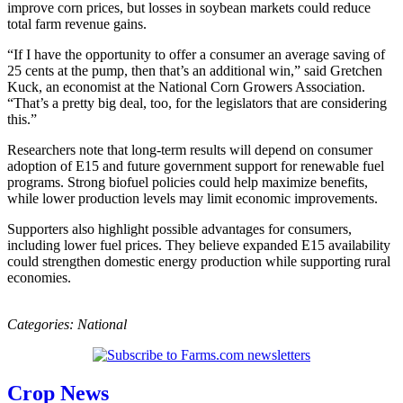
improve corn prices, but losses in soybean markets could reduce
total farm revenue gains.
“If I have the opportunity to offer a consumer an average saving of
25 cents at the pump, then that’s an additional win,” said Gretchen
Kuck, an economist at the National Corn Growers Association.
“That’s a pretty big deal, too, for the legislators that are considering
this.”
Researchers note that long-term results will depend on consumer
adoption of E15 and future government support for renewable fuel
programs. Strong biofuel policies could help maximize benefits,
while lower production levels may limit economic improvements.
Supporters also highlight possible advantages for consumers,
including lower fuel prices. They believe expanded E15 availability
could strengthen domestic energy production while supporting rural
economies.
Categories:
National
Crop News