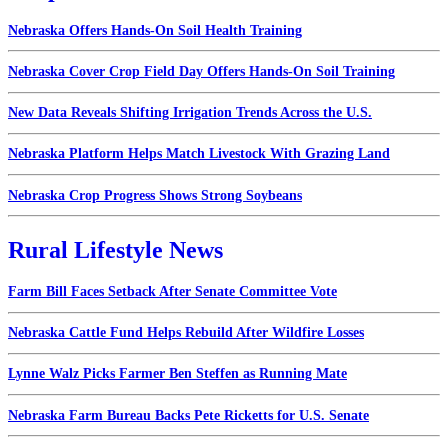
Nebraska Offers Hands-On Soil Health Training
Nebraska Cover Crop Field Day Offers Hands-On Soil Training
New Data Reveals Shifting Irrigation Trends Across the U.S.
Nebraska Platform Helps Match Livestock With Grazing Land
Nebraska Crop Progress Shows Strong Soybeans
Rural Lifestyle News
Farm Bill Faces Setback After Senate Committee Vote
Nebraska Cattle Fund Helps Rebuild After Wildfire Losses
Lynne Walz Picks Farmer Ben Steffen as Running Mate
Nebraska Farm Bureau Backs Pete Ricketts for U.S. Senate