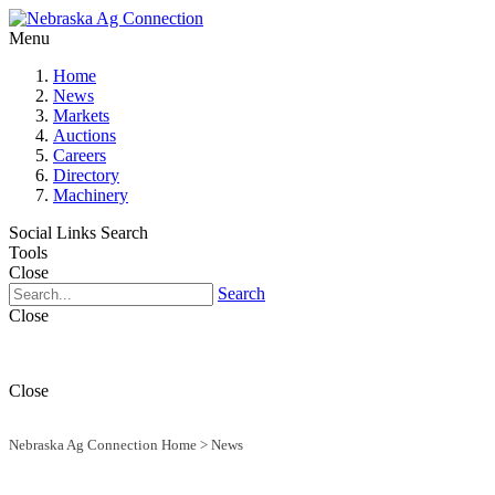
Menu
Home
News
Markets
Auctions
Careers
Directory
Machinery
Social Links
Search
Tools
Close
Search
Close
Close
Nebraska Ag Connection Home
>
News