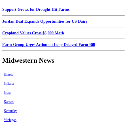
Support Grows for Drought Hit Farms
Jordan Deal Expands Opportunities for US Dairy
Cropland Values Cross $6,000 Mark
Farm Group Urges Action on Long Delayed Farm Bill
Midwestern News
Illinois
Indiana
Iowa
Kansas
Kentucky
Michigan