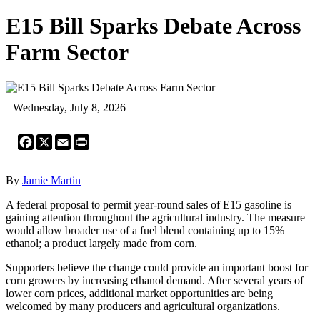
E15 Bill Sparks Debate Across
Farm Sector
Wednesday, July 8, 2026
Facebook
X
Email
Print
By
Jamie Martin
A federal proposal to permit year-round sales of E15 gasoline is
gaining attention throughout the agricultural industry. The measure
would allow broader use of a fuel blend containing up to 15%
ethanol; a product largely made from corn.
Supporters believe the change could provide an important boost for
corn growers by increasing ethanol demand. After several years of
lower corn prices, additional market opportunities are being
welcomed by many producers and agricultural organizations.