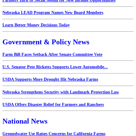
Farmers Turn to Social Media for New Income Opportunities
Nebraska LEAD Program Names New Board Members
Learn Better Money Decisions Today
Government & Policy News
Farm Bill Faces Setback After Senate Committee Vote
U.S. Senator Pete Ricketts Supports Lower Automobile...
USDA Supports More Drought Hit Nebraska Farms
Nebraska Strengthens Security with Landmark Protection Law
USDA Offers Disaster Relief for Farmers and Ranchers
National News
Groundwater Use Raises Concerns for California Farms