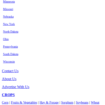
Minnesota
Missouri
Nebraska
New York
North Dakota
Ohio
Pennsylvania
South Dakota
Wisconsin
Contact Us
About Us
Advertise With Us
CROPS
Corn
|
Fruits & Vegetables
|
Hay & Forage
|
Sorghum
|
Soybeans
|
Wheat