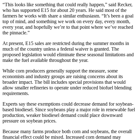
“This looks like something that could really happen,” said Recker,
who has supported E15 for about 20 years. He said most of the
farmers he works with share a similar enthusiasm. “It’s been a goal
top of mind, and something we work on every day, every month,
every year, and hopefully we’re to that point where we’ve reached
the pinnacle.”
At present, E15 sales are restricted during the summer months in
much of the country unless a federal waiver is granted. The
proposed legislation would eliminate these seasonal limitations and
make the fuel available throughout the year.
While corn producers generally support the measure, some
economists and industry groups are raising concerns about its
broader impact. The bill includes special provisions that would
allow smaller refineries to operate under reduced biofuel blending
requirements.
Experts say these exemptions could decrease demand for soybean-
based biodiesel. Since soybeans play a major role in renewable fuel
production, weaker biodiesel demand could place downward
pressure on soybean prices.
Because many farms produce both corn and soybeans, the overall
financial effect could be mixed. Increased corn demand may