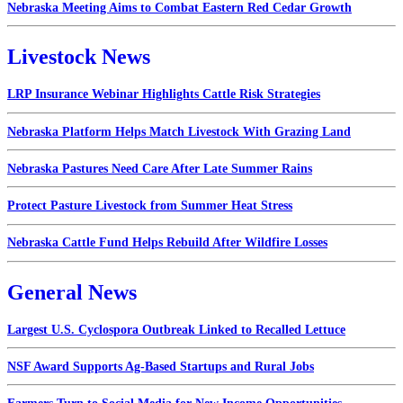
Nebraska Meeting Aims to Combat Eastern Red Cedar Growth
Livestock News
LRP Insurance Webinar Highlights Cattle Risk Strategies
Nebraska Platform Helps Match Livestock With Grazing Land
Nebraska Pastures Need Care After Late Summer Rains
Protect Pasture Livestock from Summer Heat Stress
Nebraska Cattle Fund Helps Rebuild After Wildfire Losses
General News
Largest U.S. Cyclospora Outbreak Linked to Recalled Lettuce
NSF Award Supports Ag-Based Startups and Rural Jobs