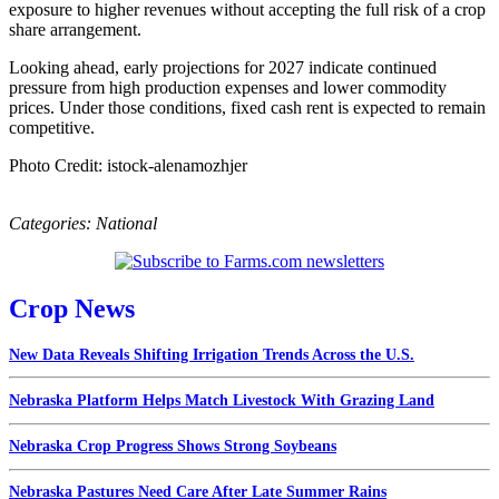
exposure to higher revenues without accepting the full risk of a crop
share arrangement.
Looking ahead, early projections for 2027 indicate continued
pressure from high production expenses and lower commodity
prices. Under those conditions, fixed cash rent is expected to remain
competitive.
Photo Credit: istock-alenamozhjer
Categories:
National
Crop News
New Data Reveals Shifting Irrigation Trends Across the U.S.
Nebraska Platform Helps Match Livestock With Grazing Land
Nebraska Crop Progress Shows Strong Soybeans
Nebraska Pastures Need Care After Late Summer Rains