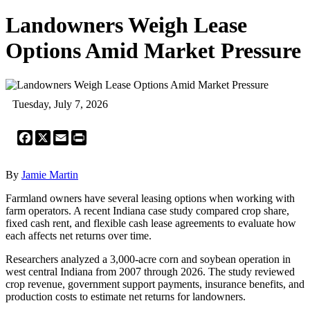
Landowners Weigh Lease
Options Amid Market Pressure
Tuesday, July 7, 2026
Facebook
X
Email
Print
By
Jamie Martin
Farmland owners have several leasing options when working with
farm operators. A recent Indiana case study compared crop share,
fixed cash rent, and flexible cash lease agreements to evaluate how
each affects net returns over time.
Researchers analyzed a 3,000-acre corn and soybean operation in
west central Indiana from 2007 through 2026. The study reviewed
crop revenue, government support payments, insurance benefits, and
production costs to estimate net returns for landowners.