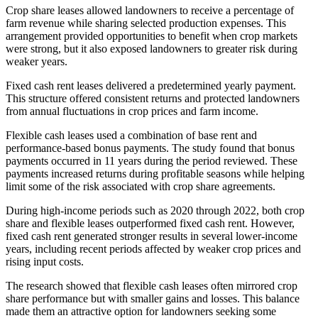
Crop share leases allowed landowners to receive a percentage of
farm revenue while sharing selected production expenses. This
arrangement provided opportunities to benefit when crop markets
were strong, but it also exposed landowners to greater risk during
weaker years.
Fixed cash rent leases delivered a predetermined yearly payment.
This structure offered consistent returns and protected landowners
from annual fluctuations in crop prices and farm income.
Flexible cash leases used a combination of base rent and
performance-based bonus payments. The study found that bonus
payments occurred in 11 years during the period reviewed. These
payments increased returns during profitable seasons while helping
limit some of the risk associated with crop share agreements.
During high-income periods such as 2020 through 2022, both crop
share and flexible leases outperformed fixed cash rent. However,
fixed cash rent generated stronger results in several lower-income
years, including recent periods affected by weaker crop prices and
rising input costs.
The research showed that flexible cash leases often mirrored crop
share performance but with smaller gains and losses. This balance
made them an attractive option for landowners seeking some