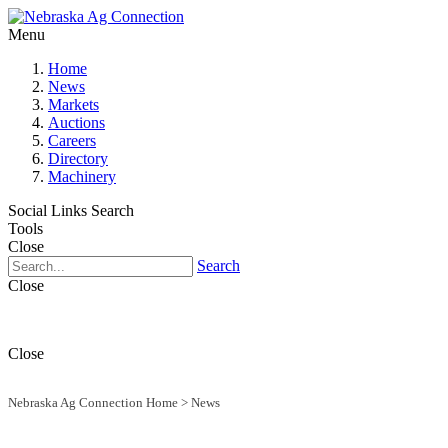
Menu
Home
News
Markets
Auctions
Careers
Directory
Machinery
Social Links
Search
Tools
Close
Search
Close
Close
Nebraska Ag Connection Home
>
News