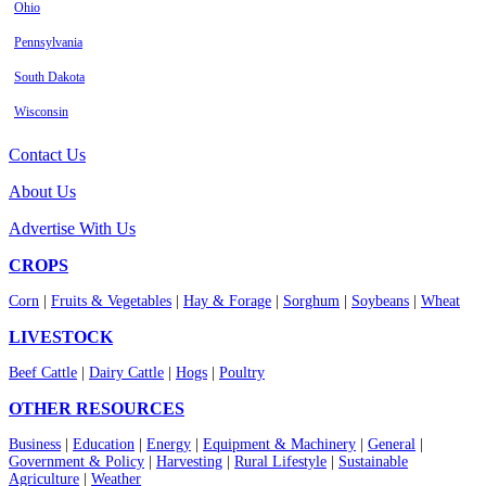
Ohio
Pennsylvania
South Dakota
Wisconsin
Contact Us
About Us
Advertise With Us
CROPS
Corn
|
Fruits & Vegetables
|
Hay & Forage
|
Sorghum
|
Soybeans
|
Wheat
LIVESTOCK
Beef Cattle
|
Dairy Cattle
|
Hogs
|
Poultry
OTHER RESOURCES
Business
|
Education
|
Energy
|
Equipment & Machinery
|
General
|
Government & Policy
|
Harvesting
|
Rural Lifestyle
|
Sustainable
Agriculture
|
Weather