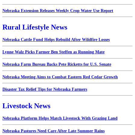
Nebraska Extension Releases Weekly Crop Water Use Report
Rural Lifestyle News
Nebraska Cattle Fund Helps Rebuild After Wildfire Losses
Lynne Walz Picks Farmer Ben Steffen as Running Mate
Nebraska Farm Bureau Backs Pete Ricketts for U.S. Senate
Nebraska Meeting Aims to Combat Eastern Red Cedar Growth
Disaster Tax Relief Tips for Nebraska Farmers
Livestock News
Nebraska Platform Helps Match Livestock With Grazing Land
Nebraska Pastures Need Care After Late Summer Rains