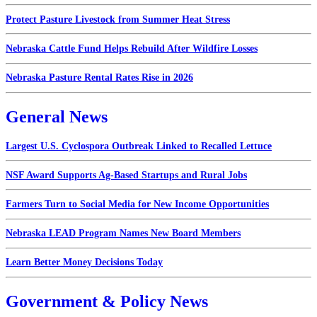
Protect Pasture Livestock from Summer Heat Stress
Nebraska Cattle Fund Helps Rebuild After Wildfire Losses
Nebraska Pasture Rental Rates Rise in 2026
General News
Largest U.S. Cyclospora Outbreak Linked to Recalled Lettuce
NSF Award Supports Ag-Based Startups and Rural Jobs
Farmers Turn to Social Media for New Income Opportunities
Nebraska LEAD Program Names New Board Members
Learn Better Money Decisions Today
Government & Policy News