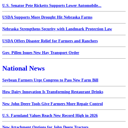
U.S. Senator Pete Ricketts Supports Lower Automobile...
USDA Supports More Drought Hit Nebraska Farms
Nebraska Strengthens Security with Landmark Protection Law
USDA Offers Disaster Relief for Farmers and Ranchers
Gov. Pillen Issues New Hay Transport Order
National News
Soybean Farmers Urge Congress to Pass New Farm Bill
How Dairy Innovation Is Transforming Restaurant Drinks
New John Deere Tools Give Farmers More Repair Control
U.S. Farmland Values Reach New Record High in 2026
New Attachment Options for John Deere Tractors