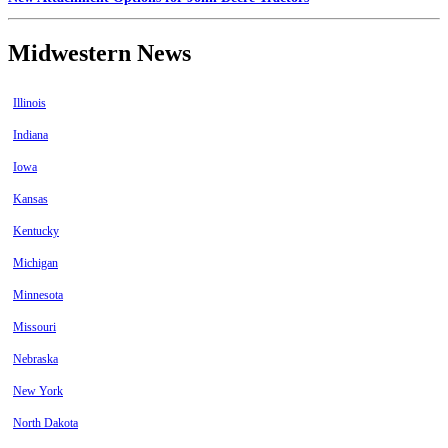
Midwestern News
Illinois
Indiana
Iowa
Kansas
Kentucky
Michigan
Minnesota
Missouri
Nebraska
New York
North Dakota