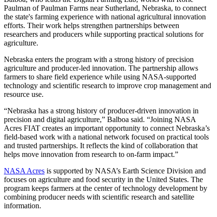
Paulman of Paulman Farms near Sutherland, Nebraska, to connect
the state's farming experience with national agricultural innovation
efforts. Their work helps strengthen partnerships between
researchers and producers while supporting practical solutions for
agriculture.
Nebraska enters the program with a strong history of precision
agriculture and producer-led innovation. The partnership allows
farmers to share field experience while using NASA-supported
technology and scientific research to improve crop management and
resource use.
“Nebraska has a strong history of producer-driven innovation in
precision and digital agriculture,” Balboa said. “Joining NASA
Acres FIAT creates an important opportunity to connect Nebraska’s
field-based work with a national network focused on practical tools
and trusted partnerships. It reflects the kind of collaboration that
helps move innovation from research to on-farm impact.”
NASA Acres
is supported by NASA’s Earth Science Division and
focuses on agriculture and food security in the United States. The
program keeps farmers at the center of technology development by
combining producer needs with scientific research and satellite
information.