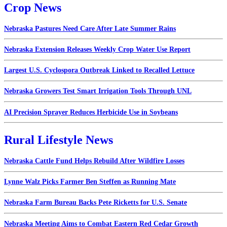
Crop News
Nebraska Pastures Need Care After Late Summer Rains
Nebraska Extension Releases Weekly Crop Water Use Report
Largest U.S. Cyclospora Outbreak Linked to Recalled Lettuce
Nebraska Growers Test Smart Irrigation Tools Through UNL
AI Precision Sprayer Reduces Herbicide Use in Soybeans
Rural Lifestyle News
Nebraska Cattle Fund Helps Rebuild After Wildfire Losses
Lynne Walz Picks Farmer Ben Steffen as Running Mate
Nebraska Farm Bureau Backs Pete Ricketts for U.S. Senate
Nebraska Meeting Aims to Combat Eastern Red Cedar Growth