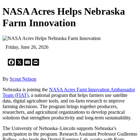
NASA Acres Helps Nebraska
Farm Innovation
Friday, June 26, 2026
Facebook
X
Email
Print
By
Scout Nelson
Nebraska is joining the
NASA Acres Farm Innovation Ambassador
Team (FIAT)
, a national program that helps farmers use satellite
data, digital agriculture tools, and on-farm research to improve
farming decisions. The program brings together producers,
researchers, and agricultural organizations to develop practical
solutions that strengthen productivity and long-term sustainability.
The University of Nebraska–Lincoln supports Nebraska’s
participation in the program. Research Assistant Professor Guillermo
Balboa, who leads the Digital Farming Lab, works with Roric