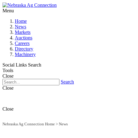
Menu
Home
News
Markets
Auctions
Careers
Directory
Machinery
Social Links
Search
Tools
Close
Search
Close
Close
Nebraska Ag Connection Home
>
News