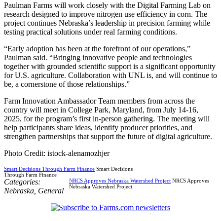
Paulman Farms will work closely with the Digital Farming Lab on
research designed to improve nitrogen use efficiency in corn. The
project continues Nebraska’s leadership in precision farming while
testing practical solutions under real farming conditions.
“Early adoption has been at the forefront of our operations,”
Paulman said. “Bringing innovative people and technologies
together with grounded scientific support is a significant opportunity
for U.S. agriculture. Collaboration with UNL is, and will continue to
be, a cornerstone of those relationships.”
Farm Innovation Ambassador Team members from across the
country will meet in College Park, Maryland, from July 14-16,
2025, for the program’s first in-person gathering. The meeting will
help participants share ideas, identify producer priorities, and
strengthen partnerships that support the future of digital agriculture.
Photo Credit: istock-alenamozhjer
Smart Decisions Through Farm Finance
Smart Decisions
Through Farm Finance
Categories:
NRCS Approves Nebraska Watershed Project
NRCS Approves
Nebraska Watershed Project
Nebraska
,
General