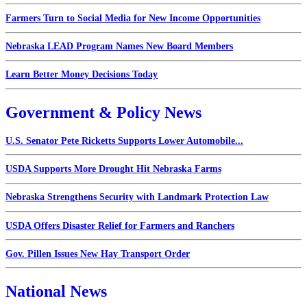
Farmers Turn to Social Media for New Income Opportunities
Nebraska LEAD Program Names New Board Members
Learn Better Money Decisions Today
Government & Policy News
U.S. Senator Pete Ricketts Supports Lower Automobile...
USDA Supports More Drought Hit Nebraska Farms
Nebraska Strengthens Security with Landmark Protection Law
USDA Offers Disaster Relief for Farmers and Ranchers
Gov. Pillen Issues New Hay Transport Order
National News