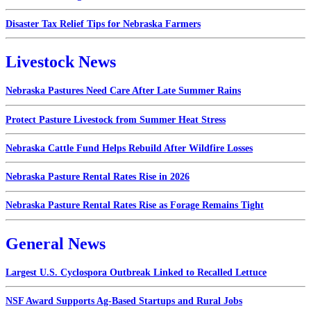
Disaster Tax Relief Tips for Nebraska Farmers
Livestock News
Nebraska Pastures Need Care After Late Summer Rains
Protect Pasture Livestock from Summer Heat Stress
Nebraska Cattle Fund Helps Rebuild After Wildfire Losses
Nebraska Pasture Rental Rates Rise in 2026
Nebraska Pasture Rental Rates Rise as Forage Remains Tight
General News
Largest U.S. Cyclospora Outbreak Linked to Recalled Lettuce
NSF Award Supports Ag-Based Startups and Rural Jobs