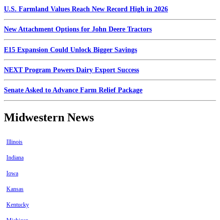
U.S. Farmland Values Reach New Record High in 2026
New Attachment Options for John Deere Tractors
E15 Expansion Could Unlock Bigger Savings
NEXT Program Powers Dairy Export Success
Senate Asked to Advance Farm Relief Package
Midwestern News
Illinois
Indiana
Iowa
Kansas
Kentucky