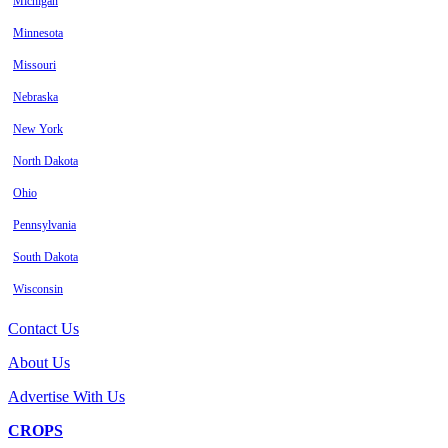
Michigan
Minnesota
Missouri
Nebraska
New York
North Dakota
Ohio
Pennsylvania
South Dakota
Wisconsin
Contact Us
About Us
Advertise With Us
CROPS