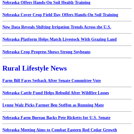
Nebraska Offers Hands-On Soil Health Training
Nebraska Cover Crop Field Day Offers Hands-On Soil Training
New Data Reveals Shifting Irrigation Trends Across the U.S.
Nebraska Platform Helps Match Livestock With Grazing Land
Nebraska Crop Progress Shows Strong Soybeans
Rural Lifestyle News
Farm Bill Faces Setback After Senate Committee Vote
Nebraska Cattle Fund Helps Rebuild After Wildfire Losses
Lynne Walz Picks Farmer Ben Steffen as Running Mate
Nebraska Farm Bureau Backs Pete Ricketts for U.S. Senate
Nebraska Meeting Aims to Combat Eastern Red Cedar Growth