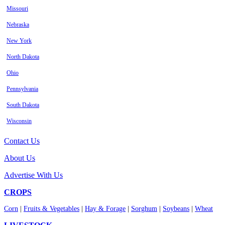
Missouri
Nebraska
New York
North Dakota
Ohio
Pennsylvania
South Dakota
Wisconsin
Contact Us
About Us
Advertise With Us
CROPS
Corn
|
Fruits & Vegetables
|
Hay & Forage
|
Sorghum
|
Soybeans
|
Wheat