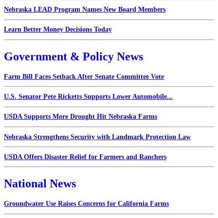
Nebraska LEAD Program Names New Board Members
Learn Better Money Decisions Today
Government & Policy News
Farm Bill Faces Setback After Senate Committee Vote
U.S. Senator Pete Ricketts Supports Lower Automobile...
USDA Supports More Drought Hit Nebraska Farms
Nebraska Strengthens Security with Landmark Protection Law
USDA Offers Disaster Relief for Farmers and Ranchers
National News
Groundwater Use Raises Concerns for California Farms