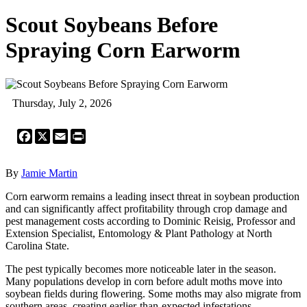
Scout Soybeans Before
Spraying Corn Earworm
Thursday, July 2, 2026
Facebook
X
Email
Print
By
Jamie Martin
Corn earworm remains a leading insect threat in soybean production
and can significantly affect profitability through crop damage and
pest management costs according to Dominic Reisig, Professor and
Extension Specialist, Entomology & Plant Pathology at North
Carolina State.
The pest typically becomes more noticeable later in the season.
Many populations develop in corn before adult moths move into
soybean fields during flowering. Some moths may also migrate from
southern areas, creating earlier-than-expected infestations.