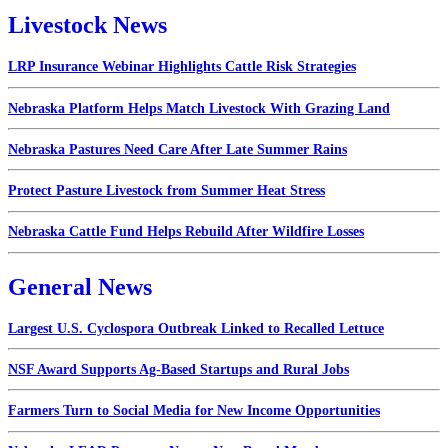
Livestock News
LRP Insurance Webinar Highlights Cattle Risk Strategies
Nebraska Platform Helps Match Livestock With Grazing Land
Nebraska Pastures Need Care After Late Summer Rains
Protect Pasture Livestock from Summer Heat Stress
Nebraska Cattle Fund Helps Rebuild After Wildfire Losses
General News
Largest U.S. Cyclospora Outbreak Linked to Recalled Lettuce
NSF Award Supports Ag-Based Startups and Rural Jobs
Farmers Turn to Social Media for New Income Opportunities