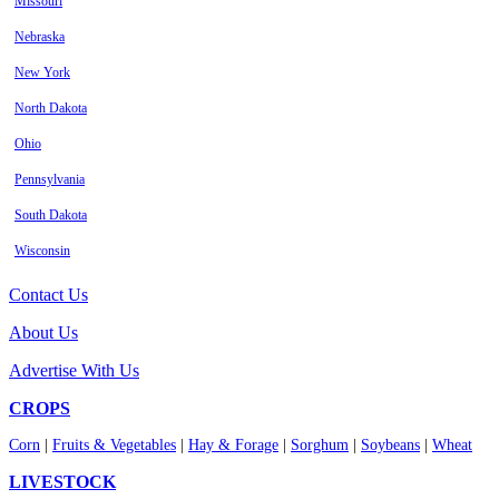
Missouri
Nebraska
New York
North Dakota
Ohio
Pennsylvania
South Dakota
Wisconsin
Contact Us
About Us
Advertise With Us
CROPS
Corn
|
Fruits & Vegetables
|
Hay & Forage
|
Sorghum
|
Soybeans
|
Wheat
LIVESTOCK