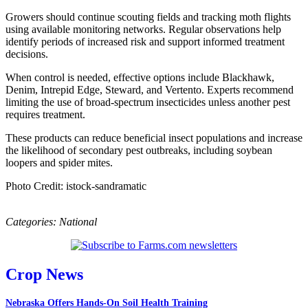
Growers should continue scouting fields and tracking moth flights
using available monitoring networks. Regular observations help
identify periods of increased risk and support informed treatment
decisions.
When control is needed, effective options include Blackhawk,
Denim, Intrepid Edge, Steward, and Vertento. Experts recommend
limiting the use of broad-spectrum insecticides unless another pest
requires treatment.
These products can reduce beneficial insect populations and increase
the likelihood of secondary pest outbreaks, including soybean
loopers and spider mites.
Photo Credit: istock-sandramatic
Categories:
National
Crop News
Nebraska Offers Hands-On Soil Health Training