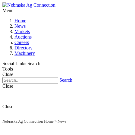
Menu
Home
News
Markets
Auctions
Careers
Directory
Machinery
Social Links
Search
Tools
Close
Search
Close
Close
Nebraska Ag Connection Home
>
News