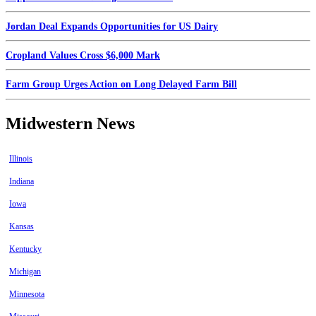
Jordan Deal Expands Opportunities for US Dairy
Cropland Values Cross $6,000 Mark
Farm Group Urges Action on Long Delayed Farm Bill
Midwestern News
Illinois
Indiana
Iowa
Kansas
Kentucky
Michigan
Minnesota