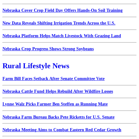
Nebraska Cover Crop Field Day Offers Hands-On Soil Training
New Data Reveals Shifting Irrigation Trends Across the U.S.
Nebraska Platform Helps Match Livestock With Grazing Land
Nebraska Crop Progress Shows Strong Soybeans
Rural Lifestyle News
Farm Bill Faces Setback After Senate Committee Vote
Nebraska Cattle Fund Helps Rebuild After Wildfire Losses
Lynne Walz Picks Farmer Ben Steffen as Running Mate
Nebraska Farm Bureau Backs Pete Ricketts for U.S. Senate
Nebraska Meeting Aims to Combat Eastern Red Cedar Growth