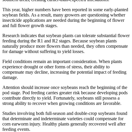
This year, higher numbers have been reported in some early-planted
soybean fields. As a result, many growers are questioning whether
insecticide applications are needed during the beginning of flower
and full flower growth stages.
Research indicates that soybean plants can tolerate substantial flower
feeding during the R1 and R2 stages. Because soybean plants
naturally produce more flowers than needed, they often compensate
for damage without suffering to yield losses.
Field conditions remain an important consideration. When plants
experience drought or other forms of stress, their ability to
compensate may decline, increasing the potential impact of feeding
damage.
Attention should increase once soybeans reach the beginning of the
pod stage. Pod feeding carries greater risk because developing pods
contribute directly to yield. Fortunately, soybeans still possess a
strong ability to recover when growing conditions are favorable.
Studies involving both full-season and double-crop soybeans found
that determinate and indeterminate varieties could compensate for
corn earworm injury. Healthy plants generally recovered well after
feeding events.