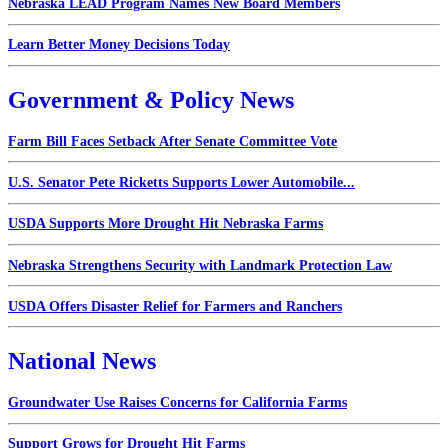
Nebraska LEAD Program Names New Board Members
Learn Better Money Decisions Today
Government & Policy News
Farm Bill Faces Setback After Senate Committee Vote
U.S. Senator Pete Ricketts Supports Lower Automobile...
USDA Supports More Drought Hit Nebraska Farms
Nebraska Strengthens Security with Landmark Protection Law
USDA Offers Disaster Relief for Farmers and Ranchers
National News
Groundwater Use Raises Concerns for California Farms
Support Grows for Drought Hit Farms