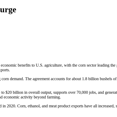
urge
mic benefits to U.S. agriculture, with the corn sector leading the g
xports.
corn demand. The agreement accounts for about 1.8 billion bushels of c
e to $20 billion in overall output, supports over 70,000 jobs, and gener
nd economic activity beyond farming.
 in 2020. Corn, ethanol, and meat product exports have all increased, 