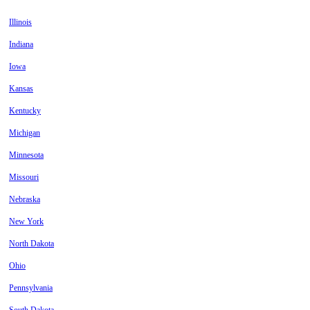
Illinois
Indiana
Iowa
Kansas
Kentucky
Michigan
Minnesota
Missouri
Nebraska
New York
North Dakota
Ohio
Pennsylvania