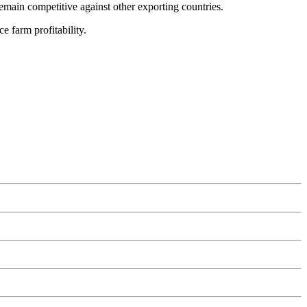
main competitive against other exporting countries.
 farm profitability.