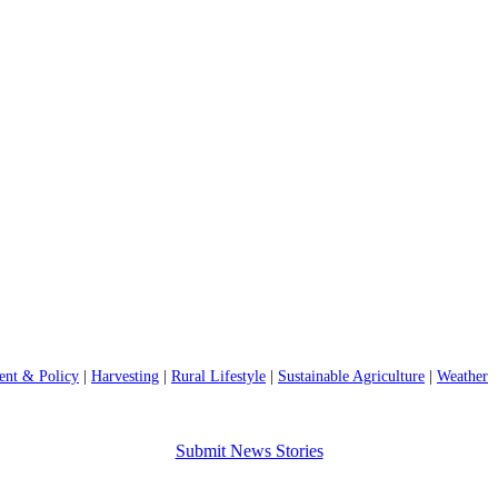
nt & Policy
|
Harvesting
|
Rural Lifestyle
|
Sustainable Agriculture
|
Weather
Submit News Stories