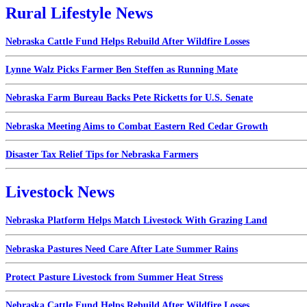
Rural Lifestyle News
Nebraska Cattle Fund Helps Rebuild After Wildfire Losses
Lynne Walz Picks Farmer Ben Steffen as Running Mate
Nebraska Farm Bureau Backs Pete Ricketts for U.S. Senate
Nebraska Meeting Aims to Combat Eastern Red Cedar Growth
Disaster Tax Relief Tips for Nebraska Farmers
Livestock News
Nebraska Platform Helps Match Livestock With Grazing Land
Nebraska Pastures Need Care After Late Summer Rains
Protect Pasture Livestock from Summer Heat Stress
Nebraska Cattle Fund Helps Rebuild After Wildfire Losses