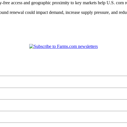
free access and geographic proximity to key markets help U.S. corn re
round renewal could impact demand, increase supply pressure, and reduce