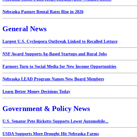
Nebraska Pasture Rental Rates Rise in 2026
General News
Largest U.S. Cyclospora Outbreak Linked to Recalled Lettuce
NSF Award Supports Ag-Based Startups and Rural Jobs
Farmers Turn to Social Media for New Income Opportunities
Nebraska LEAD Program Names New Board Members
Learn Better Money Decisions Today
Government & Policy News
U.S. Senator Pete Ricketts Supports Lower Automobile...
USDA Supports More Drought Hit Nebraska Farms