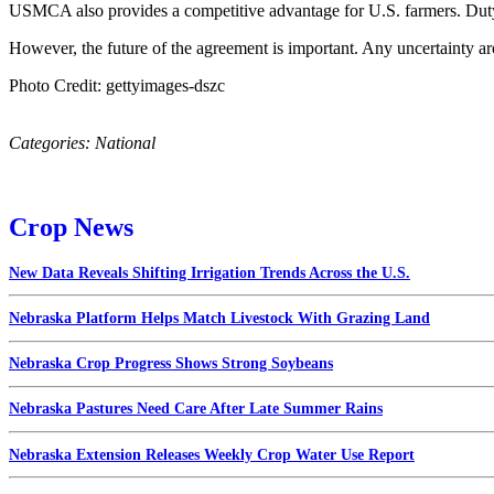
USMCA also provides a competitive advantage for U.S. farmers. Duty-
However, the future of the agreement is important. Any uncertainty a
Photo Credit: gettyimages-dszc
Categories:
National
Crop News
New Data Reveals Shifting Irrigation Trends Across the U.S.
Nebraska Platform Helps Match Livestock With Grazing Land
Nebraska Crop Progress Shows Strong Soybeans
Nebraska Pastures Need Care After Late Summer Rains
Nebraska Extension Releases Weekly Crop Water Use Report