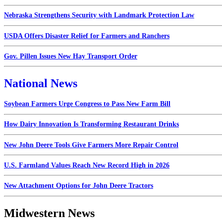
Nebraska Strengthens Security with Landmark Protection Law
USDA Offers Disaster Relief for Farmers and Ranchers
Gov. Pillen Issues New Hay Transport Order
National News
Soybean Farmers Urge Congress to Pass New Farm Bill
How Dairy Innovation Is Transforming Restaurant Drinks
New John Deere Tools Give Farmers More Repair Control
U.S. Farmland Values Reach New Record High in 2026
New Attachment Options for John Deere Tractors
Midwestern News