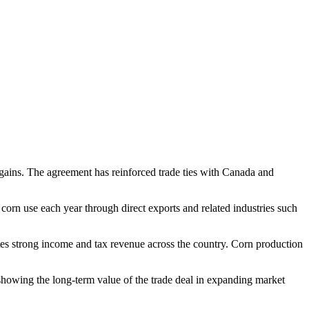
ains. The agreement has reinforced trade ties with Canada and
orn use each year through direct exports and related industries such
ates strong income and tax revenue across the country. Corn production
showing the long-term value of the trade deal in expanding market