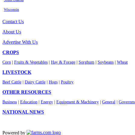
South Dakota
Wisconsin
Contact Us
About Us
Advertise With Us
CROPS
Corn
|
Fruits & Vegetables
|
Hay & Forage
|
Sorghum
|
Soybeans
|
Wheat
LIVESTOCK
Beef Cattle
|
Dairy Cattle
|
Hogs
|
Poultry
OTHER RESOURCES
Business
|
Education
|
Energy
|
Equipment & Machinery
|
General
|
Governme
NATIONAL NEWS
Powered by