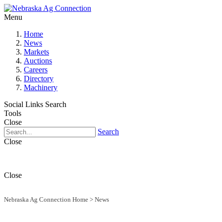
Menu
Home
News
Markets
Auctions
Careers
Directory
Machinery
Social Links
Search
Tools
Close
Search
Close
Close
Nebraska Ag Connection Home
>
News