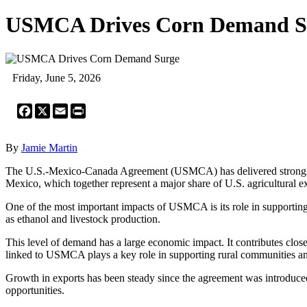
USMCA Drives Corn Demand S
Friday, June 5, 2026
Facebook
X
Email
Print
By
Jamie Martin
The U.S.-Mexico-Canada Agreement (USMCA) has delivered strong econo
Mexico, which together represent a major share of U.S. agricultural e
One of the most important impacts of USMCA is its role in supporting 
as ethanol and livestock production.
This level of demand has a large economic impact. It contributes clos
linked to USMCA plays a key role in supporting rural communities a
Growth in exports has been steady since the agreement was introduced
opportunities.