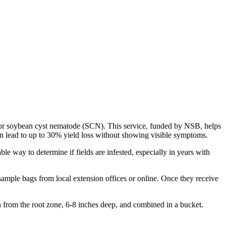
 for soybean cyst nematode (SCN). This service, funded by NSB, helps
an lead to up to 30% yield loss without showing visible symptoms.
able way to determine if fields are infested, especially in years with
 sample bags from local extension offices or online. Once they receive
en from the root zone, 6-8 inches deep, and combined in a bucket.