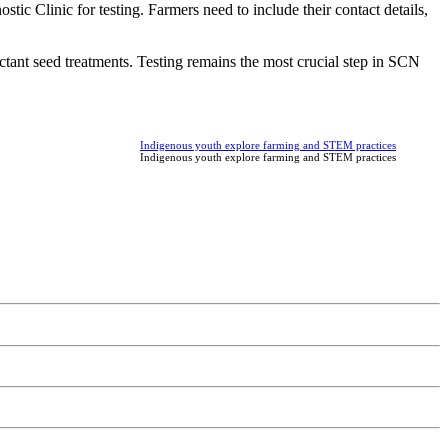
ic Clinic for testing. Farmers need to include their contact details,
ctant seed treatments. Testing remains the most crucial step in SCN
Indigenous youth explore farming and STEM practices
Indigenous youth explore farming and STEM practices