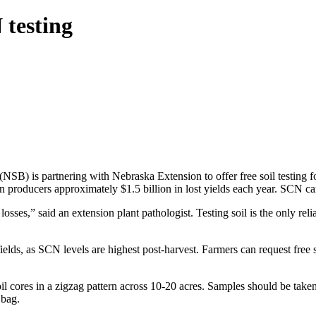
 testing
NSB) is partnering with Nebraska Extension to offer free soil testing
an producers approximately $1.5 billion in lost yields each year. SCN c
osses,” said an extension plant pathologist. Testing soil is the only reli
fields, as SCN levels are highest post-harvest. Farmers can request free
oil cores in a zigzag pattern across 10-20 acres. Samples should be tak
 bag.