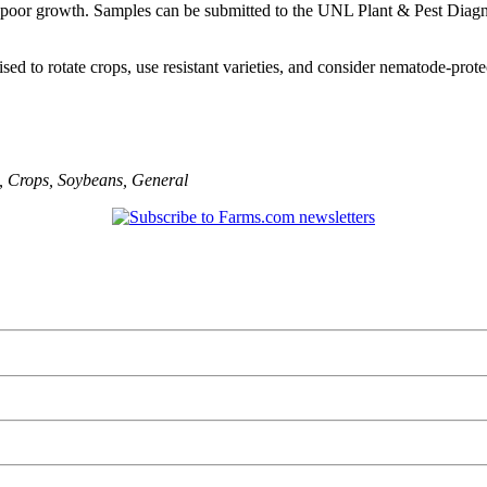
 poor growth. Samples can be submitted to the UNL Plant & Pest Diagnost
d to rotate crops, use resistant varieties, and consider nematode-prote
,
Crops
,
Soybeans
,
General