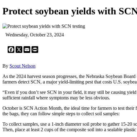
Protect soybean yields with SCN
Wednesday, October 23, 2024
Facebook
X
Email
Print
By
Scout Nelson
As the 2024 harvest season progresses, the Nebraska Soybean Board (
farmers detect SCN, a major yield-limiting pest that costs U.S. soybe
“Even if you don’t see SCN in your field, it may still be causing yield l
sufficient rainfall where symptoms may be less obvious.
October is SCN Action Month, the ideal time for farmers to test their 
the bags, they can follow simple steps to collect soil samples:
To collect samples, use a 1-inch diameter soil probe to gather 15-20 s
Then, place at least 2 cups of the composite soil into a sealable plastic