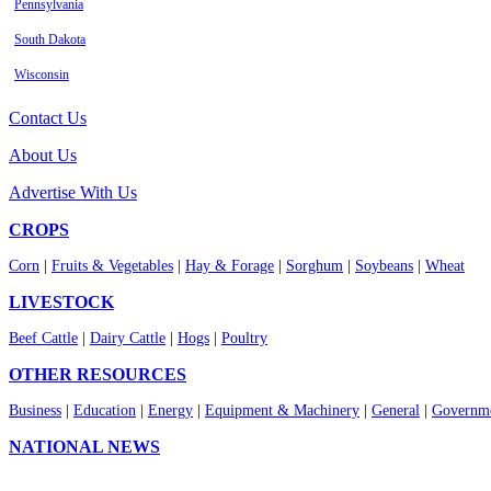
Pennsylvania
South Dakota
Wisconsin
Contact Us
About Us
Advertise With Us
CROPS
Corn
|
Fruits & Vegetables
|
Hay & Forage
|
Sorghum
|
Soybeans
|
Wheat
LIVESTOCK
Beef Cattle
|
Dairy Cattle
|
Hogs
|
Poultry
OTHER RESOURCES
Business
|
Education
|
Energy
|
Equipment & Machinery
|
General
|
Governme
NATIONAL NEWS