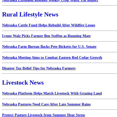
Nebraska Extension Releases Weekly Crop Water Use Report
Rural Lifestyle News
Nebraska Cattle Fund Helps Rebuild After Wildfire Losses
Lynne Walz Picks Farmer Ben Steffen as Running Mate
Nebraska Farm Bureau Backs Pete Ricketts for U.S. Senate
Nebraska Meeting Aims to Combat Eastern Red Cedar Growth
Disaster Tax Relief Tips for Nebraska Farmers
Livestock News
Nebraska Platform Helps Match Livestock With Grazing Land
Nebraska Pastures Need Care After Late Summer Rains
Protect Pasture Livestock from Summer Heat Stress