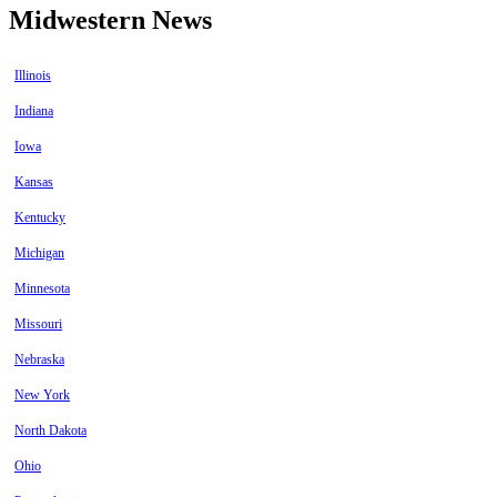
Midwestern News
Illinois
Indiana
Iowa
Kansas
Kentucky
Michigan
Minnesota
Missouri
Nebraska
New York
North Dakota
Ohio