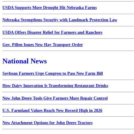
USDA Supports More Drought Hit Nebraska Farms
Nebraska Strengthens Security with Landmark Protection Law
USDA Offers Disaster Relief for Farmers and Ranchers
Gov. Pillen Issues New Hay Transport Order
National News
Soybean Farmers Urge Congress to Pass New Farm Bill
How Dairy Innovation Is Transforming Restaurant Drinks
New John Deere Tools Give Farmers More Repair Control
U.S. Farmland Values Reach New Record High in 2026
New Attachment Options for John Deere Tractors