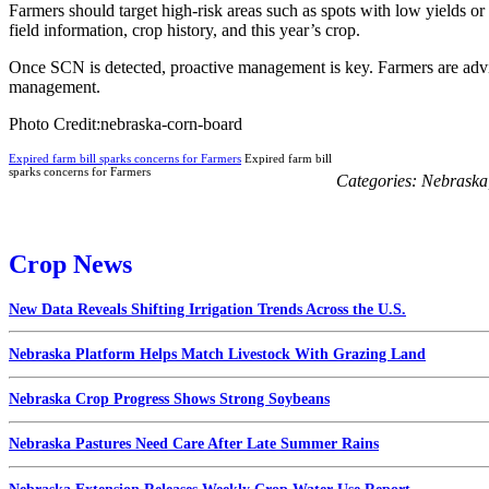
Farmers should target high-risk areas such as spots with low yields or
field information, crop history, and this year’s crop.
Once SCN is detected, proactive management is key. Farmers are advise
management.
Photo Credit:nebraska-corn-board
Expired farm bill sparks concerns for Farmers
Expired farm bill
sparks concerns for Farmers
Categories:
Nebraska
Crop News
New Data Reveals Shifting Irrigation Trends Across the U.S.
Nebraska Platform Helps Match Livestock With Grazing Land
Nebraska Crop Progress Shows Strong Soybeans
Nebraska Pastures Need Care After Late Summer Rains