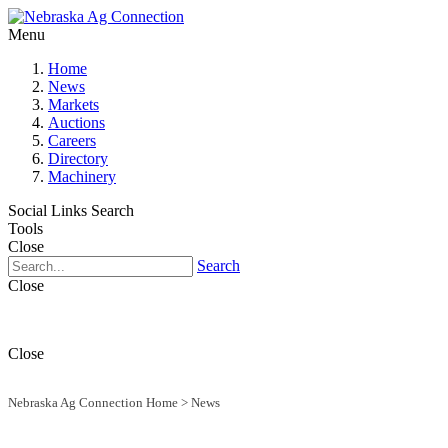
Menu
Home
News
Markets
Auctions
Careers
Directory
Machinery
Social Links
Search
Tools
Close
Search
Close
Close
Nebraska Ag Connection Home
>
News