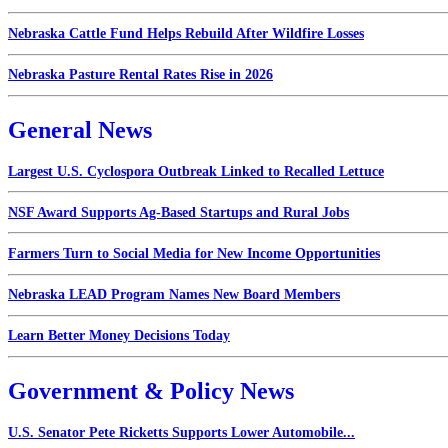
Nebraska Cattle Fund Helps Rebuild After Wildfire Losses
Nebraska Pasture Rental Rates Rise in 2026
General News
Largest U.S. Cyclospora Outbreak Linked to Recalled Lettuce
NSF Award Supports Ag-Based Startups and Rural Jobs
Farmers Turn to Social Media for New Income Opportunities
Nebraska LEAD Program Names New Board Members
Learn Better Money Decisions Today
Government & Policy News
U.S. Senator Pete Ricketts Supports Lower Automobile...