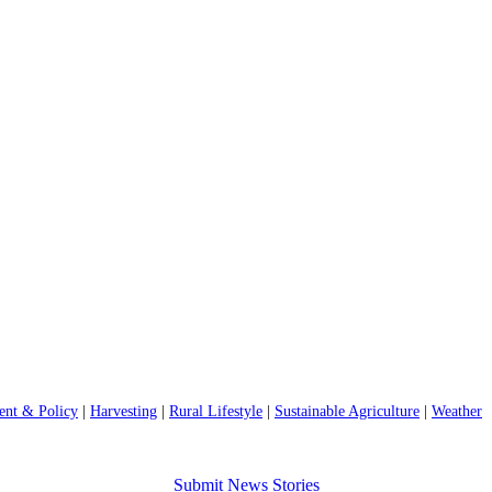
nt & Policy
|
Harvesting
|
Rural Lifestyle
|
Sustainable Agriculture
|
Weather
Submit News Stories