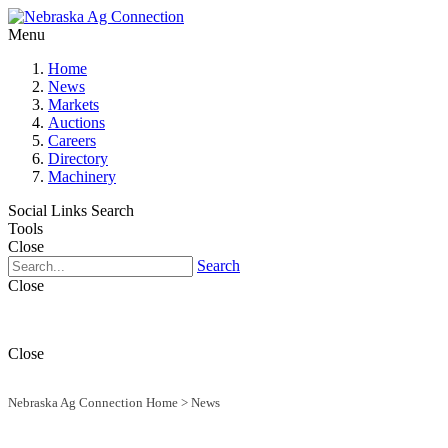
Menu
Home
News
Markets
Auctions
Careers
Directory
Machinery
Social Links
Search
Tools
Close
Search
Close
Close
Nebraska Ag Connection Home
>
News