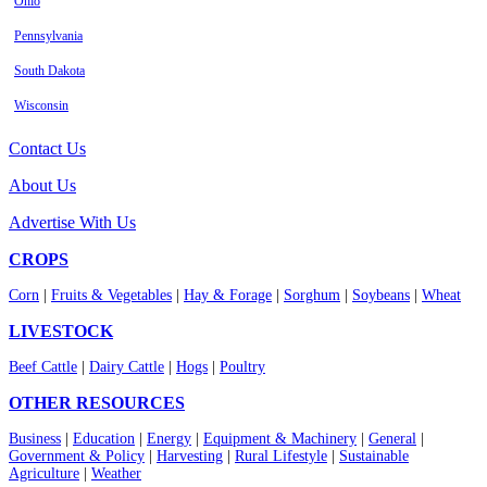
Ohio
Pennsylvania
South Dakota
Wisconsin
Contact Us
About Us
Advertise With Us
CROPS
Corn
|
Fruits & Vegetables
|
Hay & Forage
|
Sorghum
|
Soybeans
|
Wheat
LIVESTOCK
Beef Cattle
|
Dairy Cattle
|
Hogs
|
Poultry
OTHER RESOURCES
Business
|
Education
|
Energy
|
Equipment & Machinery
|
General
|
Government & Policy
|
Harvesting
|
Rural Lifestyle
|
Sustainable
Agriculture
|
Weather