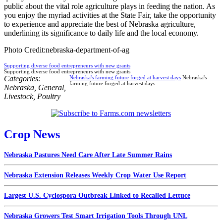
public about the vital role agriculture plays in feeding the nation. As
you enjoy the myriad activities at the State Fair, take the opportunity
to experience and appreciate the best of Nebraska agriculture,
underlining its significance to daily life and the local economy.
Photo Credit:nebraska-department-of-ag
Supporting diverse food entrepreneurs with new grants
Supporting diverse food entrepreneurs with new grants
Categories:
Nebraska's farming future forged at harvest days
Nebraska's
farming future forged at harvest days
Nebraska
,
General
,
Livestock
,
Poultry
Crop News
Nebraska Pastures Need Care After Late Summer Rains
Nebraska Extension Releases Weekly Crop Water Use Report
Largest U.S. Cyclospora Outbreak Linked to Recalled Lettuce
Nebraska Growers Test Smart Irrigation Tools Through UNL