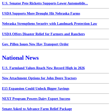
U.S. Senator Pete Ricketts Supports Lower Automobile...
USDA Supports More Drought Hit Nebraska Farms
Nebraska Strengthens Security with Landmark Protection Law
USDA Offers Disaster Relief for Farmers and Ranchers
Gov. Pillen Issues New Hay Transport Order
National News
U.S. Farmland Values Reach New Record High in 2026
New Attachment Options for John Deere Tractors
E15 Expansion Could Unlock Bigger Savings
NEXT Program Powers Dairy Export Success
Senate Asked to Advance Farm Relief Package