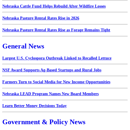
Nebraska Cattle Fund Helps Rebuild After Wildfire Losses
Nebraska Pasture Rental Rates Rise in 2026
Nebraska Pasture Rental Rates Rise as Forage Remains Tight
General News
Largest U.S. Cyclospora Outbreak Linked to Recalled Lettuce
NSF Award Supports Ag-Based Startups and Rural Jobs
Farmers Turn to Social Media for New Income Opportunities
Nebraska LEAD Program Names New Board Members
Learn Better Money Decisions Today
Government & Policy News