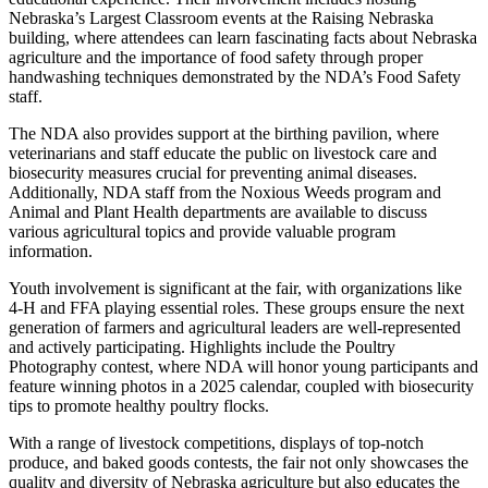
Nebraska’s Largest Classroom events at the Raising Nebraska
building, where attendees can learn fascinating facts about Nebraska
agriculture and the importance of food safety through proper
handwashing techniques demonstrated by the NDA’s Food Safety
staff.
The NDA also provides support at the birthing pavilion, where
veterinarians and staff educate the public on livestock care and
biosecurity measures crucial for preventing animal diseases.
Additionally, NDA staff from the Noxious Weeds program and
Animal and Plant Health departments are available to discuss
various agricultural topics and provide valuable program
information.
Youth involvement is significant at the fair, with organizations like
4-H and FFA playing essential roles. These groups ensure the next
generation of farmers and agricultural leaders are well-represented
and actively participating. Highlights include the Poultry
Photography contest, where NDA will honor young participants and
feature winning photos in a 2025 calendar, coupled with biosecurity
tips to promote healthy poultry flocks.
With a range of livestock competitions, displays of top-notch
produce, and baked goods contests, the fair not only showcases the
quality and diversity of Nebraska agriculture but also educates the