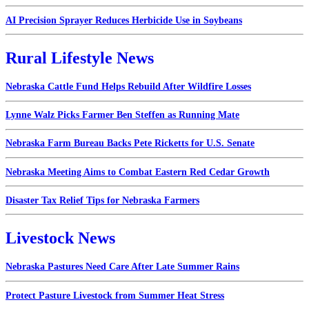
AI Precision Sprayer Reduces Herbicide Use in Soybeans
Rural Lifestyle News
Nebraska Cattle Fund Helps Rebuild After Wildfire Losses
Lynne Walz Picks Farmer Ben Steffen as Running Mate
Nebraska Farm Bureau Backs Pete Ricketts for U.S. Senate
Nebraska Meeting Aims to Combat Eastern Red Cedar Growth
Disaster Tax Relief Tips for Nebraska Farmers
Livestock News
Nebraska Pastures Need Care After Late Summer Rains
Protect Pasture Livestock from Summer Heat Stress