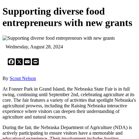
Supporting diverse food
entrepreneurs with new grants
Wednesday, August 28, 2024
Facebook
X
Email
Print
By
Scout Nelson
At Fonner Park in Grand Island, the Nebraska State Fair is in full
swing, continuing until September 2nd, celebrating agriculture at its
core. The fair features a variety of activities that spotlight Nebraska's
agricultural prowess, including the Raising Nebraska interactive
experience where visitors can deepen their understanding of
agriculture and natural resources.
During the fair, the Nebraska Department of Agriculture (NDA) is
actively participating to ensure visitors have a memorable and
educational experience. Their involvement includes hosting