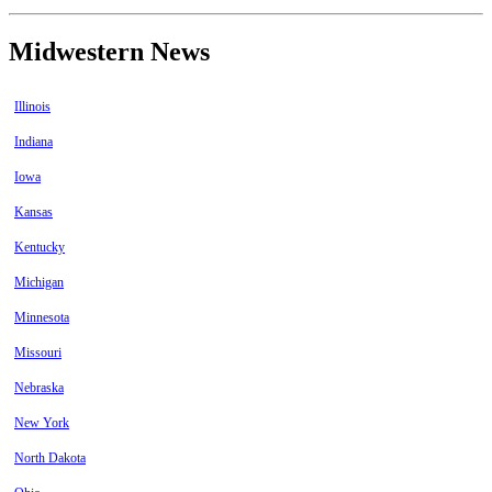
Midwestern News
Illinois
Indiana
Iowa
Kansas
Kentucky
Michigan
Minnesota
Missouri
Nebraska
New York
North Dakota