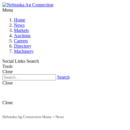
Menu
Home
News
Markets
Auctions
Careers
Directory
Machinery
Social Links
Search
Tools
Close
Search
Close
Close
Nebraska Ag Connection Home
>
News