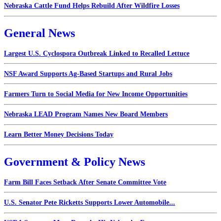
Nebraska Cattle Fund Helps Rebuild After Wildfire Losses
General News
Largest U.S. Cyclospora Outbreak Linked to Recalled Lettuce
NSF Award Supports Ag-Based Startups and Rural Jobs
Farmers Turn to Social Media for New Income Opportunities
Nebraska LEAD Program Names New Board Members
Learn Better Money Decisions Today
Government & Policy News
Farm Bill Faces Setback After Senate Committee Vote
U.S. Senator Pete Ricketts Supports Lower Automobile...