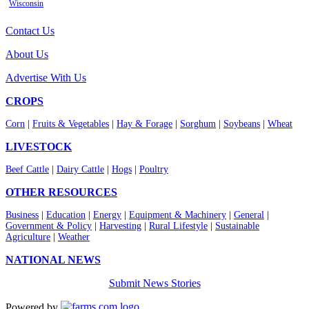
Wisconsin
Contact Us
About Us
Advertise With Us
CROPS
Corn
|
Fruits & Vegetables
|
Hay & Forage
|
Sorghum
|
Soybeans
|
Wheat
LIVESTOCK
Beef Cattle
|
Dairy Cattle
|
Hogs
|
Poultry
OTHER RESOURCES
Business
|
Education
|
Energy
|
Equipment & Machinery
|
General
|
Government & Policy
|
Harvesting
|
Rural Lifestyle
|
Sustainable
Agriculture
|
Weather
NATIONAL NEWS
Submit News Stories
Powered by