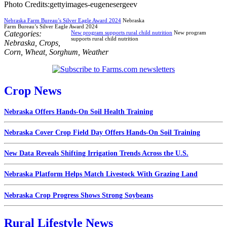
Photo Credits:gettyimages-eugenesergeev
Nebraska Farm Bureau’s Silver Eagle Award 2024
Nebraska
Farm Bureau’s Silver Eagle Award 2024
Categories:
New program supports rural child nutrition
New program
supports rural child nutrition
Nebraska
,
Crops
,
Corn
,
Wheat
,
Sorghum
,
Weather
Crop News
Nebraska Offers Hands-On Soil Health Training
Nebraska Cover Crop Field Day Offers Hands-On Soil Training
New Data Reveals Shifting Irrigation Trends Across the U.S.
Nebraska Platform Helps Match Livestock With Grazing Land
Nebraska Crop Progress Shows Strong Soybeans
Rural Lifestyle News