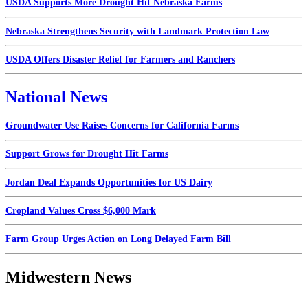
USDA Supports More Drought Hit Nebraska Farms
Nebraska Strengthens Security with Landmark Protection Law
USDA Offers Disaster Relief for Farmers and Ranchers
National News
Groundwater Use Raises Concerns for California Farms
Support Grows for Drought Hit Farms
Jordan Deal Expands Opportunities for US Dairy
Cropland Values Cross $6,000 Mark
Farm Group Urges Action on Long Delayed Farm Bill
Midwestern News