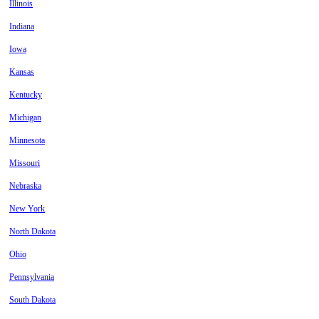
Illinois
Indiana
Iowa
Kansas
Kentucky
Michigan
Minnesota
Missouri
Nebraska
New York
North Dakota
Ohio
Pennsylvania
South Dakota