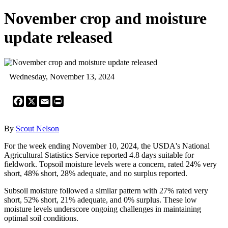
November crop and moisture
update released
Wednesday, November 13, 2024
Facebook
X
Email
Print
By
Scout Nelson
For the week ending November 10, 2024, the USDA's National
Agricultural Statistics Service reported 4.8 days suitable for
fieldwork. Topsoil moisture levels were a concern, rated 24% very
short, 48% short, 28% adequate, and no surplus reported.
Subsoil moisture followed a similar pattern with 27% rated very
short, 52% short, 21% adequate, and 0% surplus. These low
moisture levels underscore ongoing challenges in maintaining
optimal soil conditions.