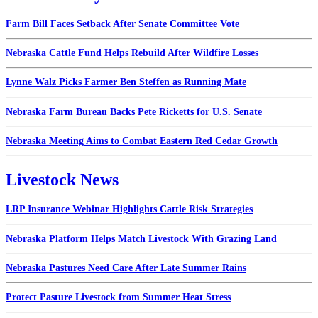
Farm Bill Faces Setback After Senate Committee Vote
Nebraska Cattle Fund Helps Rebuild After Wildfire Losses
Lynne Walz Picks Farmer Ben Steffen as Running Mate
Nebraska Farm Bureau Backs Pete Ricketts for U.S. Senate
Nebraska Meeting Aims to Combat Eastern Red Cedar Growth
Livestock News
LRP Insurance Webinar Highlights Cattle Risk Strategies
Nebraska Platform Helps Match Livestock With Grazing Land
Nebraska Pastures Need Care After Late Summer Rains
Protect Pasture Livestock from Summer Heat Stress