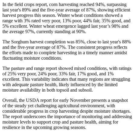
In the field crops report, corn harvesting reached 94%, surpassing
last year's 89% and the five-year average of 87%, showing efficient
harvest progress this season. Winter wheat conditions showed a
range with 3% rated very poor, 13% poor, 44% fair, 35% good, and
5% excellent. Winter wheat emergence lagged last year’s 98% and
the average 97%, currently standing at 90%.
The Sorghum harvest completion was 85%, close to last year's 88%
and the five-year average of 87%. The consistent progress reflects
the efforts made to complete harvesting in a timely manner amidst
fluctuating moisture conditions.
The pasture and range report showed mixed conditions, with ratings
of 25% very poor, 24% poor, 33% fair, 17% good, and 1%
excellent. This variability indicates that many regions are struggling
with adequate pasture health, likely influenced by the limited
moisture availability in both topsoil and subsoil.
Overall, the USDA report for early November presents a snapshot
of the steady yet challenging agricultural environment, with
considerable progress in crop harvesting despite moisture shortages.
The report underscores the importance of monitoring and addressing
moisture levels to support crop and pasture health, aiming for
resilience in the upcoming growing seasons.